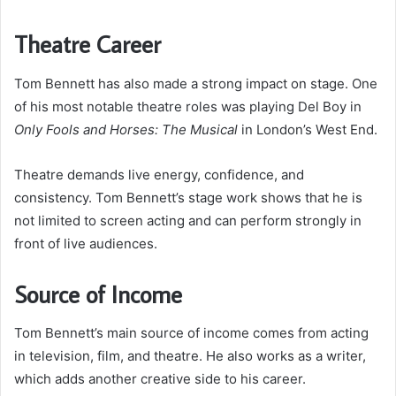
Theatre Career
Tom Bennett has also made a strong impact on stage. One
of his most notable theatre roles was playing Del Boy in
Only Fools and Horses: The Musical
in London’s West End.
Theatre demands live energy, confidence, and
consistency. Tom Bennett’s stage work shows that he is
not limited to screen acting and can perform strongly in
front of live audiences.
Source of Income
Tom Bennett’s main source of income comes from acting
in television, film, and theatre. He also works as a writer,
which adds another creative side to his career.