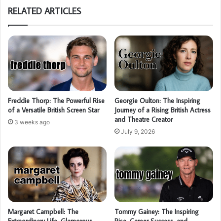
RELATED ARTICLES
Freddie Thorp: The Powerful Rise
Georgie Oulton: The Inspiring
of a Versatile British Screen Star
Journey of a Rising British Actress
and Theatre Creator
3 weeks ago
July 9, 2026
Margaret Campbell: The
Tommy Gainey: The Inspiring
Extraordinary Life, Glamorous
Rise, Career Success, and