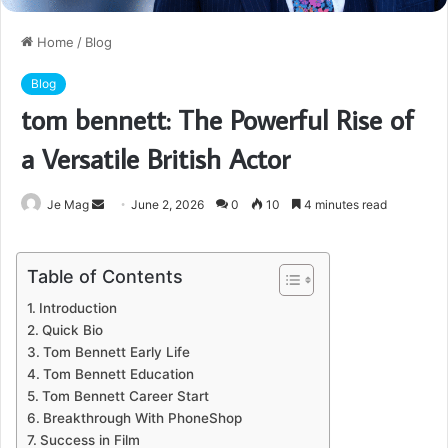
Home
/
Blog
Blog
tom bennett: The Powerful Rise of
a Versatile British Actor
Send
Je Mag
June 2, 2026
0
10
4 minutes read
an
email
Table of Contents
Introduction
Quick Bio
Tom Bennett Early Life
Tom Bennett Education
Tom Bennett Career Start
Breakthrough With PhoneShop
Success in Film