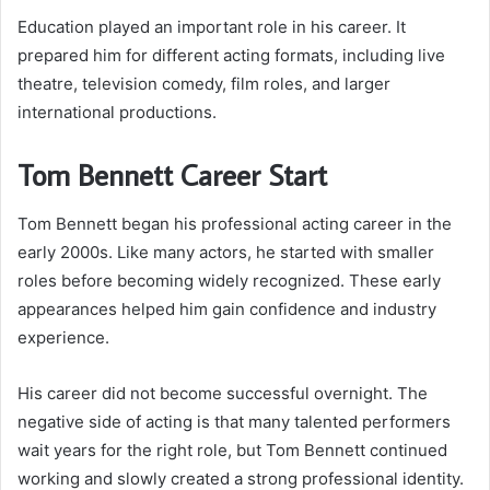
Education played an important role in his career. It
prepared him for different acting formats, including live
theatre, television comedy, film roles, and larger
international productions.
Tom Bennett Career Start
Tom Bennett began his professional acting career in the
early 2000s. Like many actors, he started with smaller
roles before becoming widely recognized. These early
appearances helped him gain confidence and industry
experience.
His career did not become successful overnight. The
negative side of acting is that many talented performers
wait years for the right role, but Tom Bennett continued
working and slowly created a strong professional identity.