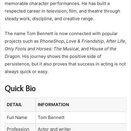
memorable character performances. He has built a
respected career in television, film, and theatre through
steady work, discipline, and creative range.
The name Tom Bennett is now connected with popular
projects such as
PhoneShop
,
Love & Friendship
,
After Life
,
Only Fools and Horses: The Musical
, and
House of the
Dragon
. His journey shows the positive side of
persistence, but it also proves that success in acting is not
always quick or easy.
Quick Bio
DETAIL
INFORMATION
Full Name
Tom Bennett
Profession
Actor and writer