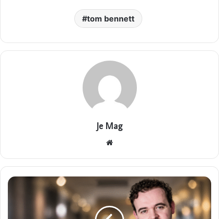
tom bennett
Je Mag
Website