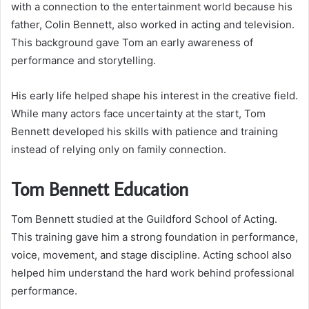
with a connection to the entertainment world because his
father, Colin Bennett, also worked in acting and television.
This background gave Tom an early awareness of
performance and storytelling.
His early life helped shape his interest in the creative field.
While many actors face uncertainty at the start, Tom
Bennett developed his skills with patience and training
instead of relying only on family connection.
Tom Bennett Education
Tom Bennett studied at the Guildford School of Acting.
This training gave him a strong foundation in performance,
voice, movement, and stage discipline. Acting school also
helped him understand the hard work behind professional
performance.