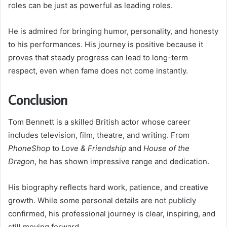
roles can be just as powerful as leading roles.
He is admired for bringing humor, personality, and honesty
to his performances. His journey is positive because it
proves that steady progress can lead to long-term
respect, even when fame does not come instantly.
Conclusion
Tom Bennett is a skilled British actor whose career
includes television, film, theatre, and writing. From
PhoneShop
to
Love & Friendship
and
House of the
Dragon
, he has shown impressive range and dedication.
His biography reflects hard work, patience, and creative
growth. While some personal details are not publicly
confirmed, his professional journey is clear, inspiring, and
still moving forward.