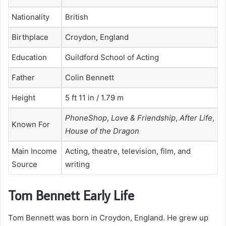
Nationality
British
Birthplace
Croydon, England
Education
Guildford School of Acting
Father
Colin Bennett
Height
5 ft 11 in / 1.79 m
PhoneShop
,
Love & Friendship
,
After Life
,
Known For
House of the Dragon
Main Income
Acting, theatre, television, film, and
Source
writing
Tom Bennett Early Life
Tom Bennett was born in Croydon, England. He grew up