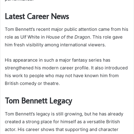
Latest Career News
Tom Bennett’s recent major public attention came from his
role as Ulf White in
House of the Dragon
. This role gave
him fresh visibility among international viewers.
His appearance in such a major fantasy series has
strengthened his modern career profile. It also introduced
his work to people who may not have known him from
British comedy or theatre.
Tom Bennett Legacy
Tom Bennett’s legacy is still growing, but he has already
created a strong place for himself as a versatile British
actor. His career shows that supporting and character