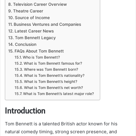
Television Career Overview
Theatre Career
Source of Income
Business Ventures and Companies
Latest Career News
Tom Bennett Legacy
Conclusion
FAQs About Tom Bennett
Who is Tom Bennett?
What is Tom Bennett famous for?
Where was Tom Bennett born?
What is Tom Bennett’s nationality?
What is Tom Bennett’s height?
What is Tom Bennett’s net worth?
What is Tom Bennett’s latest major role?
Introduction
Tom Bennett is a talented British actor known for his
natural comedy timing, strong screen presence, and