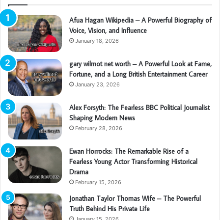
Afua Hagan Wikipedia – A Powerful Biography of
Voice, Vision, and Influence
January 18, 2026
gary wilmot net worth – A Powerful Look at Fame,
Fortune, and a Long British Entertainment Career
January 23, 2026
Alex Forsyth: The Fearless BBC Political Journalist
Shaping Modern News
February 28, 2026
Ewan Horrocks: The Remarkable Rise of a
Fearless Young Actor Transforming Historical
Drama
February 15, 2026
Jonathan Taylor Thomas Wife – The Powerful
Truth Behind His Private Life
January 15, 2026