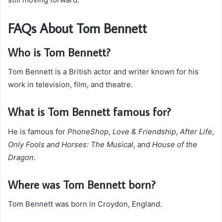
FAQs About Tom Bennett
Who is Tom Bennett?
Tom Bennett is a British actor and writer known for his
work in television, film, and theatre.
What is Tom Bennett famous for?
He is famous for
PhoneShop
,
Love & Friendship
,
After Life
,
Only Fools and Horses: The Musical
, and
House of the
Dragon
.
Where was Tom Bennett born?
Tom Bennett was born in Croydon, England.