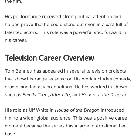
the film.
His performance received strong critical attention and
helped prove that he could stand out even in a cast full of
talented actors. This role was a powerful step forward in
his career.
Television Career Overview
Tom Bennett has appeared in several television projects
that show his range as an actor. His work includes comedy,
drama, and fantasy productions. He has worked in shows
such as
Family Tree
,
After Life
, and
House of the Dragon
.
His role as Ulf White in
House of the Dragon
introduced
him to a wider global audience. This was a positive career
moment because the series has a large international fan
base.