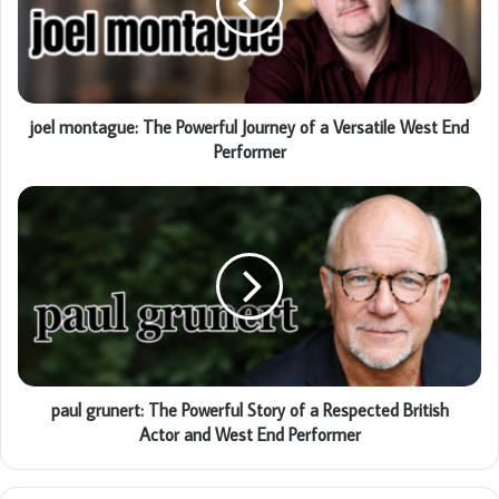
joel montague: The Powerful Journey of a Versatile West End
Performer
paul grunert: The Powerful Story of a Respected British
Actor and West End Performer