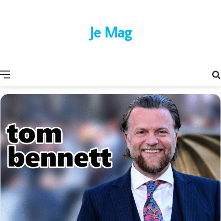
Je Mag
Menu