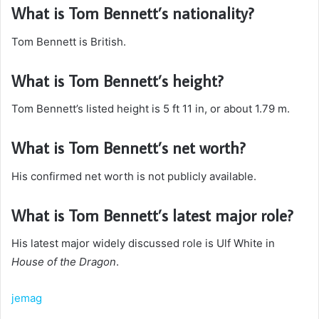
What is Tom Bennett’s nationality?
Tom Bennett is British.
What is Tom Bennett’s height?
Tom Bennett’s listed height is 5 ft 11 in, or about 1.79 m.
What is Tom Bennett’s net worth?
His confirmed net worth is not publicly available.
What is Tom Bennett’s latest major role?
His latest major widely discussed role is Ulf White in
House of the Dragon
.
jemag