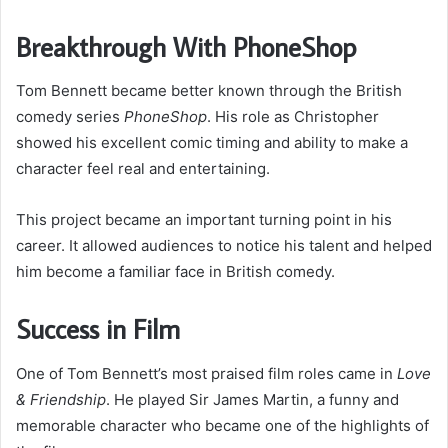
Breakthrough With PhoneShop
Tom Bennett became better known through the British
comedy series
PhoneShop
. His role as Christopher
showed his excellent comic timing and ability to make a
character feel real and entertaining.
This project became an important turning point in his
career. It allowed audiences to notice his talent and helped
him become a familiar face in British comedy.
Success in Film
One of Tom Bennett’s most praised film roles came in
Love
& Friendship
. He played Sir James Martin, a funny and
memorable character who became one of the highlights of