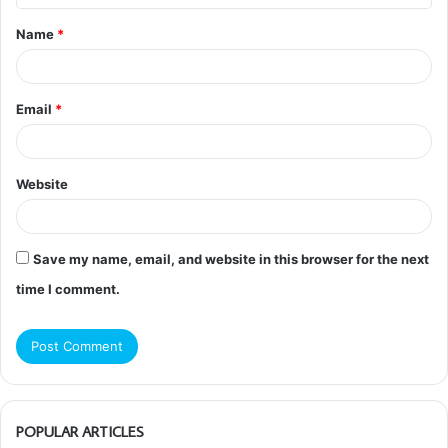
t
Name
*
*
Email
*
Website
Save my name, email, and website in this browser for the next
time I comment.
POPULAR ARTICLES