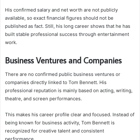
His confirmed salary and net worth are not publicly
available, so exact financial figures should not be
published as fact. Still, his long career shows that he has
built stable professional success through entertainment
work.
Business Ventures and Companies
There are no confirmed public business ventures or
companies directly linked to Tom Bennett. His
professional reputation is mainly based on acting, writing,
theatre, and screen performances.
This makes his career profile clear and focused. Instead of
being known for business activity, Tom Bennett is
recognized for creative talent and consistent
performance.