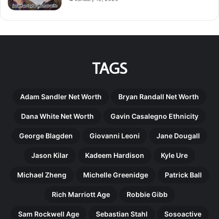
TAGS
Adam Sandler Net Worth
Bryan Randall Net Worth
Dana White Net Worth
Gavin Casalegno Ethnicity
George Blagden
Giovanni Leoni
Jane Dougall
Jason Kilar
Kadeem Hardison
Kyle Ure
Michael Zheng
Michelle Greenidge
Patrick Ball
Rich Marriott Age
Robbie Gibb
Sam Rockwell Age
Sebastian Stahl
Sosoactive