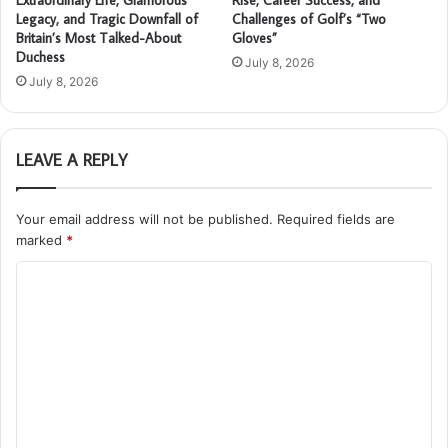
Legacy, and Tragic Downfall of
Challenges of Golf’s “Two
Britain’s Most Talked-About
Gloves”
Duchess
July 8, 2026
July 8, 2026
LEAVE A REPLY
Your email address will not be published.
Required fields are
marked
*
C
o
m
m
e
n