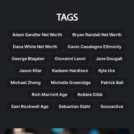
TAGS
Adam Sandler Net Worth
Bryan Randall Net Worth
Dana White Net Worth
Gavin Casalegno Ethnicity
George Blagden
Giovanni Leoni
Jane Dougall
Jason Kilar
Kadeem Hardison
Kyle Ure
Michael Zheng
Michelle Greenidge
Patrick Ball
Rich Marriott Age
Robbie Gibb
Sam Rockwell Age
Sebastian Stahl
Sosoactive
Gregory
Ma