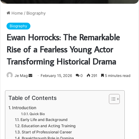
Home
/
Biography
Biography
Ewan Horrocks: The Remarkable
Rise of a Fearless Young Actor
Transforming Historical Drama
Send
Je Mag
February 15, 2026
0
291
5 minutes read
an
email
Table of Contents
Introduction
Quick Bio
Early Life and Background
Education and Acting Training
Start of Professional Career
Breakthrough Role in Domina