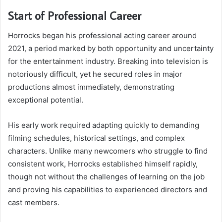
Start of Professional Career
Horrocks began his professional acting career around
2021, a period marked by both opportunity and uncertainty
for the entertainment industry. Breaking into television is
notoriously difficult, yet he secured roles in major
productions almost immediately, demonstrating
exceptional potential.
His early work required adapting quickly to demanding
filming schedules, historical settings, and complex
characters. Unlike many newcomers who struggle to find
consistent work, Horrocks established himself rapidly,
though not without the challenges of learning on the job
and proving his capabilities to experienced directors and
cast members.