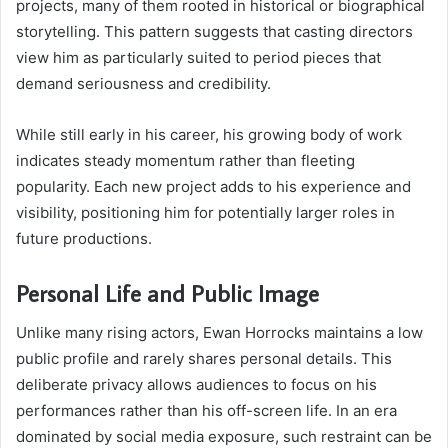
projects, many of them rooted in historical or biographical
storytelling. This pattern suggests that casting directors
view him as particularly suited to period pieces that
demand seriousness and credibility.
While still early in his career, his growing body of work
indicates steady momentum rather than fleeting
popularity. Each new project adds to his experience and
visibility, positioning him for potentially larger roles in
future productions.
Personal Life and Public Image
Unlike many rising actors, Ewan Horrocks maintains a low
public profile and rarely shares personal details. This
deliberate privacy allows audiences to focus on his
performances rather than his off-screen life. In an era
dominated by social media exposure, such restraint can be