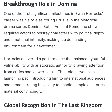
Breakthrough Role in Domina
One of the first significant milestones in Ewan Horrocks’
career was his role as Young Drusus in the historical
drama series Domina. Set in Ancient Rome, the show
required actors to portray characters with political depth
and emotional intensity, making it a demanding
environment for a newcomer.
Horrocks delivered a performance that balanced youthful
vulnerability with aristocratic authority, drawing attention
from critics and viewers alike. This role served as a
launching pad, introducing him to international audiences
and demonstrating his ability to handle complex historical
material convincingly.
Global Recognition in The Last Kingdom