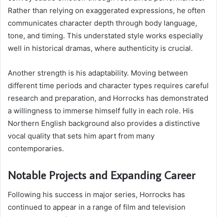
Rather than relying on exaggerated expressions, he often
communicates character depth through body language,
tone, and timing. This understated style works especially
well in historical dramas, where authenticity is crucial.
Another strength is his adaptability. Moving between
different time periods and character types requires careful
research and preparation, and Horrocks has demonstrated
a willingness to immerse himself fully in each role. His
Northern English background also provides a distinctive
vocal quality that sets him apart from many
contemporaries.
Notable Projects and Expanding Career
Following his success in major series, Horrocks has
continued to appear in a range of film and television