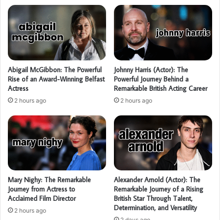
Abigail McGibbon: The Powerful
Johnny Harris (Actor): The
Rise of an Award-Winning Belfast
Powerful Journey Behind a
Actress
Remarkable British Acting Career
2 hours ago
2 hours ago
Mary Nighy: The Remarkable
Alexander Arnold (Actor): The
Journey from Actress to
Remarkable Journey of a Rising
Acclaimed Film Director
British Star Through Talent,
Determination, and Versatility
2 hours ago
2 days ago