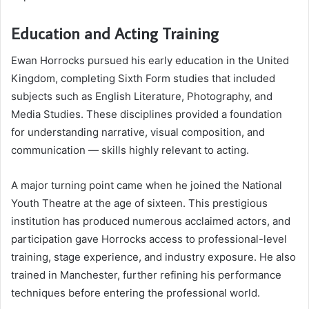
Education and Acting Training
Ewan Horrocks pursued his early education in the United
Kingdom, completing Sixth Form studies that included
subjects such as English Literature, Photography, and
Media Studies. These disciplines provided a foundation
for understanding narrative, visual composition, and
communication — skills highly relevant to acting.
A major turning point came when he joined the National
Youth Theatre at the age of sixteen. This prestigious
institution has produced numerous acclaimed actors, and
participation gave Horrocks access to professional-level
training, stage experience, and industry exposure. He also
trained in Manchester, further refining his performance
techniques before entering the professional world.