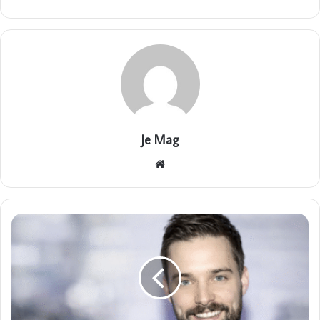
Je Mag
Website