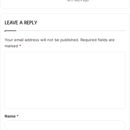
LEAVE A REPLY
Your email address will not be published.
Required fields are
marked
*
C
o
m
m
e
n
t
Name
*
*