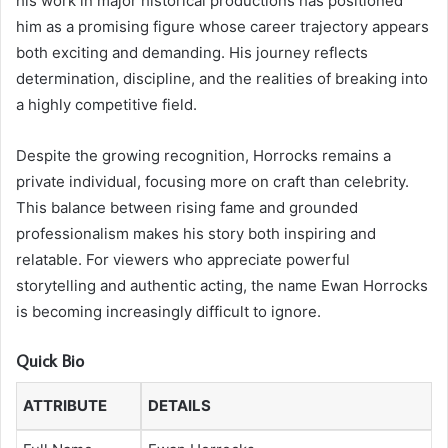
his work in major historical productions has positioned
him as a promising figure whose career trajectory appears
both exciting and demanding. His journey reflects
determination, discipline, and the realities of breaking into
a highly competitive field.
Despite the growing recognition, Horrocks remains a
private individual, focusing more on craft than celebrity.
This balance between rising fame and grounded
professionalism makes his story both inspiring and
relatable. For viewers who appreciate powerful
storytelling and authentic acting, the name Ewan Horrocks
is becoming increasingly difficult to ignore.
Quick Bio
ATTRIBUTE
DETAILS