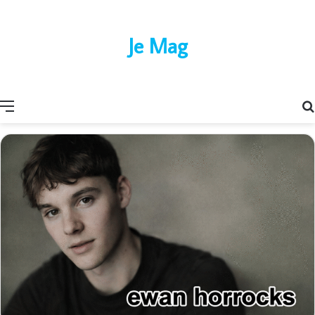
Je Mag
Menu