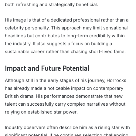
both refreshing and strategically beneficial.
His image is that of a dedicated professional rather than a
celebrity personality. This approach may limit sensational
headlines but contributes to long-term credibility within
the industry. It also suggests a focus on building a
sustainable career rather than chasing short-lived fame.
Impact and Future Potential
Although still in the early stages of his journey, Horrocks
has already made a noticeable impact on contemporary
British drama. His performances demonstrate that new
talent can successfully carry complex narratives without
relying on established star power.
Industry observers often describe him as a rising star with
significant potential. If he continues selecting challenging