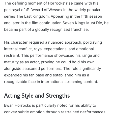
The defining moment of Horrocks’ rise came with his
portrayal of Ælfweard of Wessex in the widely popular
series The Last Kingdom. Appearing in the fifth season
and later in the film continuation Seven Kings Must Die, he
became part of a globally recognized franchise.
His character required a nuanced approach, portraying
internal conflict, royal expectations, and emotional
restraint. This performance showcased his range and
maturity as an actor, proving he could hold his own
alongside seasoned performers. The role significantly
expanded his fan base and established him as a
recognizable face in international streaming content.
Acting Style and Strengths
Ewan Horrocks is particularly noted for his ability to
convey subtle emotion through restrained performances.