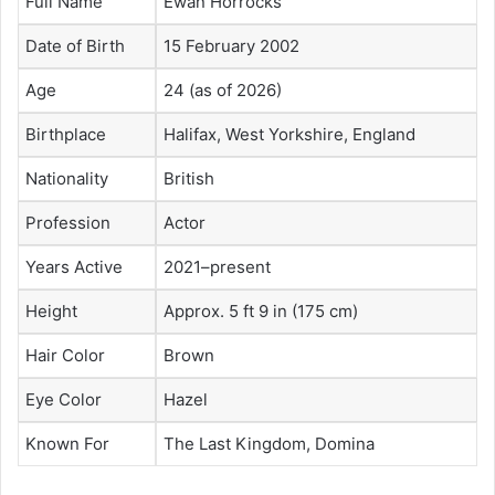
Full Name
Ewan Horrocks
Date of Birth
15 February 2002
Age
24 (as of 2026)
Birthplace
Halifax, West Yorkshire, England
Nationality
British
Profession
Actor
Years Active
2021–present
Height
Approx. 5 ft 9 in (175 cm)
Hair Color
Brown
Eye Color
Hazel
Known For
The Last Kingdom, Domina