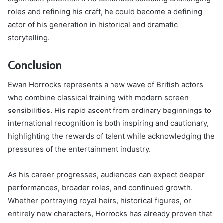
roles and refining his craft, he could become a defining
actor of his generation in historical and dramatic
storytelling.
Conclusion
Ewan Horrocks represents a new wave of British actors
who combine classical training with modern screen
sensibilities. His rapid ascent from ordinary beginnings to
international recognition is both inspiring and cautionary,
highlighting the rewards of talent while acknowledging the
pressures of the entertainment industry.
As his career progresses, audiences can expect deeper
performances, broader roles, and continued growth.
Whether portraying royal heirs, historical figures, or
entirely new characters, Horrocks has already proven that