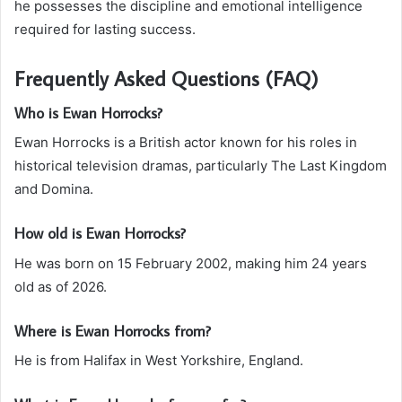
he possesses the discipline and emotional intelligence
required for lasting success.
Frequently Asked Questions (FAQ)
Who is Ewan Horrocks?
Ewan Horrocks is a British actor known for his roles in
historical television dramas, particularly The Last Kingdom
and Domina.
How old is Ewan Horrocks?
He was born on 15 February 2002, making him 24 years
old as of 2026.
Where is Ewan Horrocks from?
He is from Halifax in West Yorkshire, England.