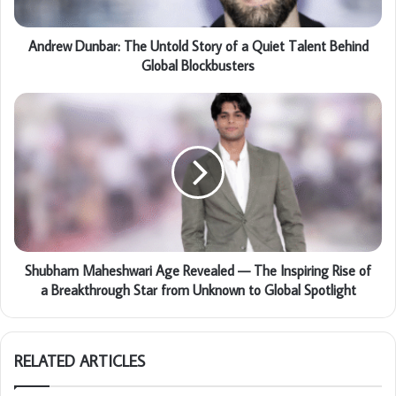
Andrew Dunbar: The Untold Story of a Quiet Talent Behind
Global Blockbusters
Shubham Maheshwari Age Revealed — The Inspiring Rise of
a Breakthrough Star from Unknown to Global Spotlight
RELATED ARTICLES