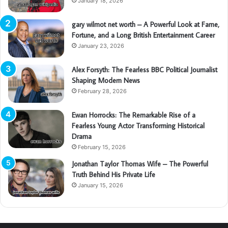
January 18, 2026
gary wilmot net worth – A Powerful Look at Fame,
Fortune, and a Long British Entertainment Career
January 23, 2026
Alex Forsyth: The Fearless BBC Political Journalist
Shaping Modern News
February 28, 2026
Ewan Horrocks: The Remarkable Rise of a
Fearless Young Actor Transforming Historical
Drama
February 15, 2026
Jonathan Taylor Thomas Wife – The Powerful
Truth Behind His Private Life
January 15, 2026