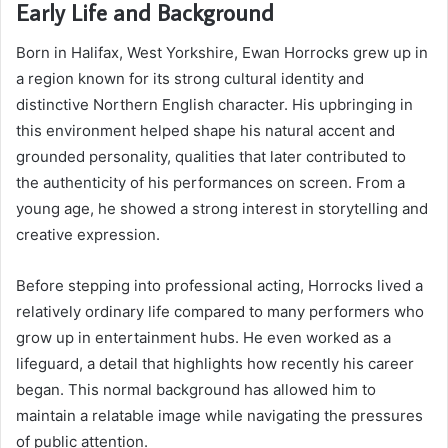
Early Life and Background
Born in Halifax, West Yorkshire, Ewan Horrocks grew up in
a region known for its strong cultural identity and
distinctive Northern English character. His upbringing in
this environment helped shape his natural accent and
grounded personality, qualities that later contributed to
the authenticity of his performances on screen. From a
young age, he showed a strong interest in storytelling and
creative expression.
Before stepping into professional acting, Horrocks lived a
relatively ordinary life compared to many performers who
grow up in entertainment hubs. He even worked as a
lifeguard, a detail that highlights how recently his career
began. This normal background has allowed him to
maintain a relatable image while navigating the pressures
of public attention.