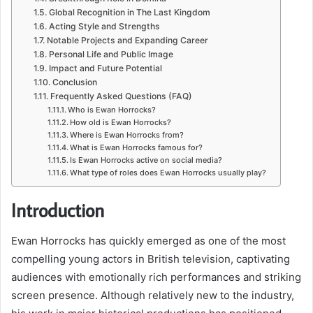
Global Recognition in The Last Kingdom
Acting Style and Strengths
Notable Projects and Expanding Career
Personal Life and Public Image
Impact and Future Potential
Conclusion
Frequently Asked Questions (FAQ)
Who is Ewan Horrocks?
How old is Ewan Horrocks?
Where is Ewan Horrocks from?
What is Ewan Horrocks famous for?
Is Ewan Horrocks active on social media?
What type of roles does Ewan Horrocks usually play?
Introduction
Ewan Horrocks has quickly emerged as one of the most
compelling young actors in British television, captivating
audiences with emotionally rich performances and striking
screen presence. Although relatively new to the industry,