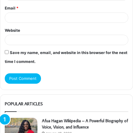
Email
*
Website
Save my name, email, and website in this browser for the next
time I comment.
POPULAR ARTICLES
Afua Hagan Wikipedia – A Powerful Biography of
Voice, Vision, and Influence