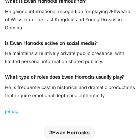
What is Ewan Horrocks famous for?
He gained international recognition for playing Ælfweard
of Wessex in The Last Kingdom and Young Drusus in
Domina.
Is Ewan Horrocks active on social media?
He maintains a relatively private public presence, with
limited personal information shared publicly.
What type of roles does Ewan Horrocks usually play?
He is frequently cast in historical and dramatic productions
that require emotional depth and authenticity.
jemag
Ewan Horrocks