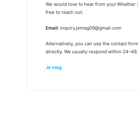
We would love to hear from you! Whether y
free to reach out.
Email:
inquiry.jemag09@gmail.com
Alternatively, you can use the contact for
directly. We usually respond within 24–48
Je mag