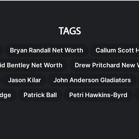
TAGS
Bryan Randall Net Worth
Callum Scott 
id Bentley Net Worth
Drew Pritchard New 
Jason Kilar
John Anderson Gladiators
idge
Patrick Ball
Petri Hawkins-Byrd