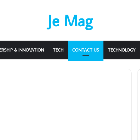
Je Mag
ERSHIP & INNOVATION
TECH
CONTACT US
TECHNOLOGY