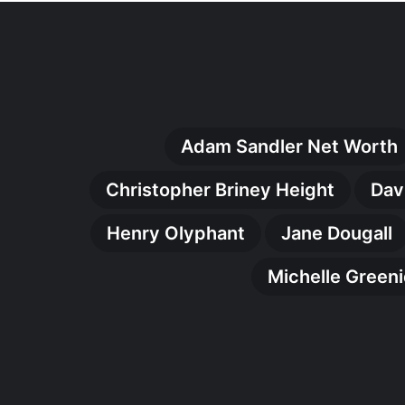
Adam Sandler Net Worth
Christopher Briney Height
Dav
Henry Olyphant
Jane Dougall
Michelle Green
Malcolm
Kamulete
Biography:
The