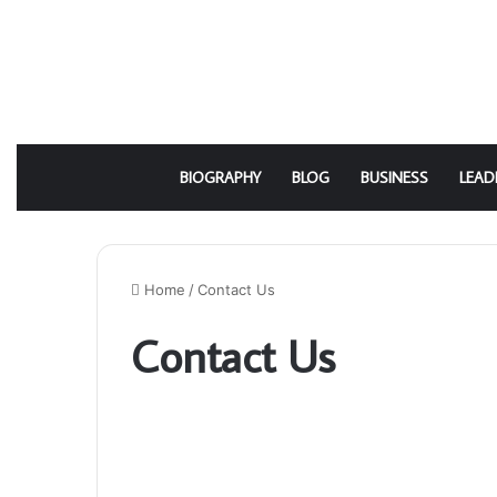
BIOGRAPHY
BLOG
BUSINESS
LEAD
Home
/
Contact Us
Contact Us