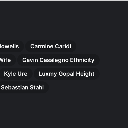
Howells
Carmine Caridi
Wife
Gavin Casalegno Ethnicity
Kyle Ure
Luxmy Gopal Height
Sebastian Stahl