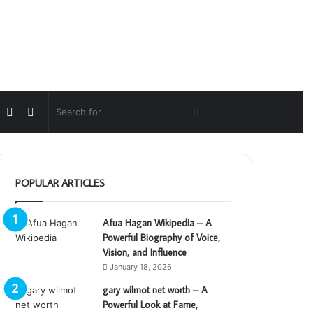
Random
Switch
Search
Article
skin
for
POPULAR ARTICLES
Afua Hagan Wikipedia – A
Powerful Biography of Voice,
Vision, and Influence
January 18, 2026
gary wilmot net worth – A
Powerful Look at Fame,