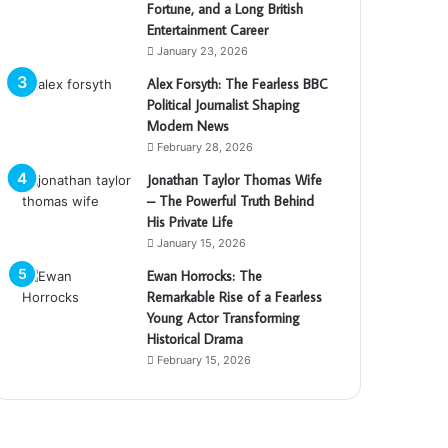
Fortune, and a Long British
Entertainment Career
January 23, 2026
Alex Forsyth: The Fearless BBC
Political Journalist Shaping
Modern News
February 28, 2026
Jonathan Taylor Thomas Wife
– The Powerful Truth Behind
His Private Life
January 15, 2026
Ewan Horrocks: The
Remarkable Rise of a Fearless
Young Actor Transforming
Historical Drama
February 15, 2026