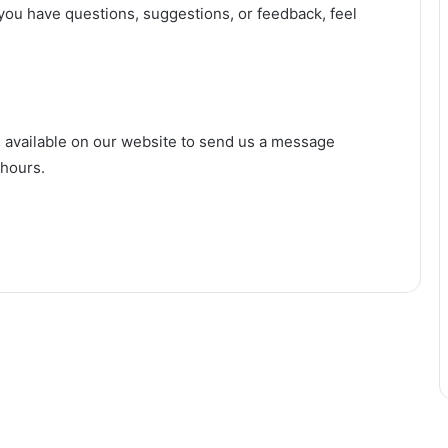
ou have questions, suggestions, or feedback, feel
m available on our website to send us a message
 hours.