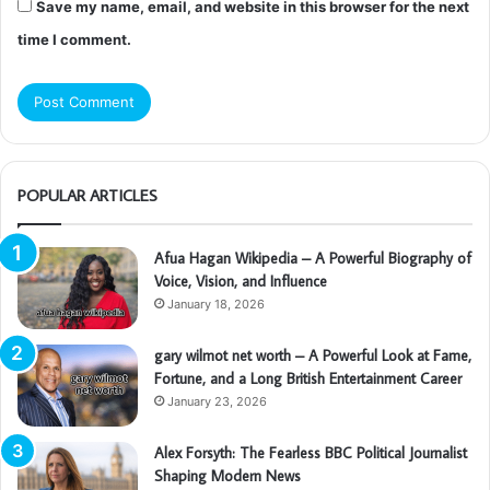
Save my name, email, and website in this browser for the next
time I comment.
POPULAR ARTICLES
Afua Hagan Wikipedia – A Powerful Biography of
Voice, Vision, and Influence
January 18, 2026
gary wilmot net worth – A Powerful Look at Fame,
Fortune, and a Long British Entertainment Career
January 23, 2026
Alex Forsyth: The Fearless BBC Political Journalist
Shaping Modern News