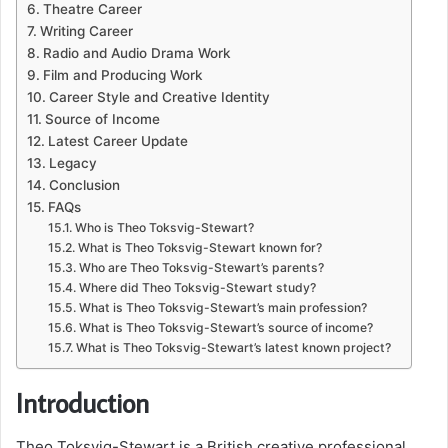
Theatre Career
Writing Career
Radio and Audio Drama Work
Film and Producing Work
Career Style and Creative Identity
Source of Income
Latest Career Update
Legacy
Conclusion
FAQs
Who is Theo Toksvig-Stewart?
What is Theo Toksvig-Stewart known for?
Who are Theo Toksvig-Stewart’s parents?
Where did Theo Toksvig-Stewart study?
What is Theo Toksvig-Stewart’s main profession?
What is Theo Toksvig-Stewart’s source of income?
What is Theo Toksvig-Stewart’s latest known project?
Introduction
Theo Toksvig-Stewart is a British creative professional