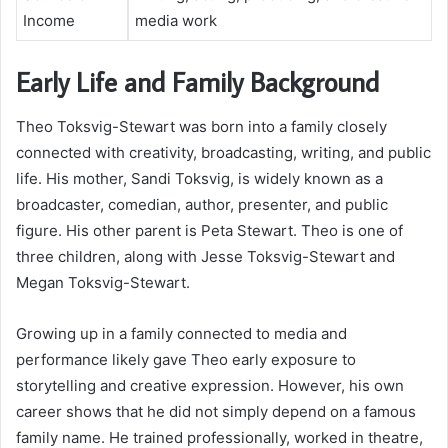
Income
media work
Early Life and Family Background
Theo Toksvig-Stewart was born into a family closely
connected with creativity, broadcasting, writing, and public
life. His mother, Sandi Toksvig, is widely known as a
broadcaster, comedian, author, presenter, and public
figure. His other parent is Peta Stewart. Theo is one of
three children, along with Jesse Toksvig-Stewart and
Megan Toksvig-Stewart.
Growing up in a family connected to media and
performance likely gave Theo early exposure to
storytelling and creative expression. However, his own
career shows that he did not simply depend on a famous
family name. He trained professionally, worked in theatre,