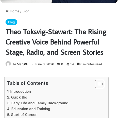
Home
/
Blog
Blog
Theo Toksvig-Stewart: The Rising
Creative Voice Behind Powerful
Stage, Radio, and Screen Stories
Send
Je Mag
June 3, 2026
0
14
6 minutes read
an
email
Table of Contents
Introduction
Quick Bio
Early Life and Family Background
Education and Training
Start of Career