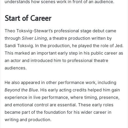
understands how scenes work in front of an audience.
Start of Career
Theo Toksvig-Stewart’s professional stage debut came
through
Silver Lining
, a theatre production written by
Sandi Toksvig. In the production, he played the role of Jed.
This marked an important early step in his public career as
an actor and introduced him to professional theatre
audiences.
He also appeared in other performance work, including
Beyond the Blue
. His early acting credits helped him gain
experience in live performance, where timing, presence,
and emotional control are essential. These early roles
became part of the foundation for his wider career in
writing and production.