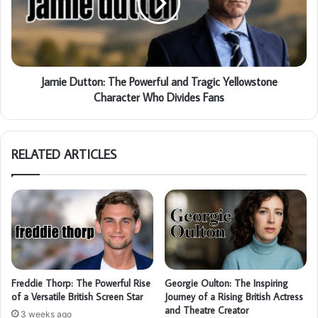
Jamie Dutton: The Powerful and Tragic Yellowstone
Character Who Divides Fans
RELATED ARTICLES
Freddie Thorp: The Powerful Rise
Georgie Oulton: The Inspiring
of a Versatile British Screen Star
Journey of a Rising British Actress
and Theatre Creator
3 weeks ago