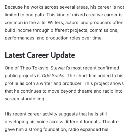
Because he works across several areas, his career is not
limited to one path. This kind of mixed creative career is
common in the arts. Writers, actors, and producers often
build income through different projects, commissions,
performances, and production roles over time.
Latest Career Update
One of Theo Toksvig-Stewart’s most recent confirmed
public projects is
Odd Socks
. The short film added to his
profile as both a writer and producer. This project shows
that he continues to move beyond theatre and radio into
screen storytelling.
His recent career activity suggests that he is still
developing his voice across different formats. Theatre
gave him a strong foundation, radio expanded his