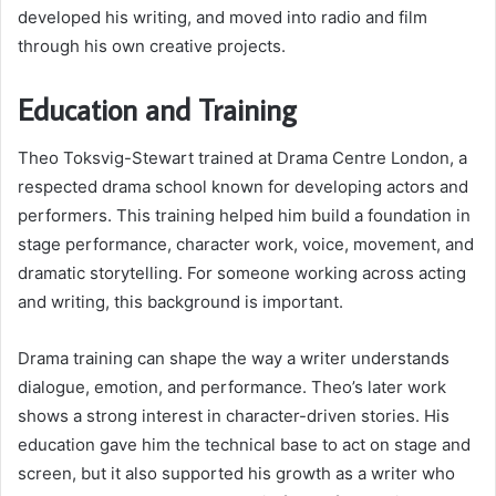
developed his writing, and moved into radio and film
through his own creative projects.
Education and Training
Theo Toksvig-Stewart trained at Drama Centre London, a
respected drama school known for developing actors and
performers. This training helped him build a foundation in
stage performance, character work, voice, movement, and
dramatic storytelling. For someone working across acting
and writing, this background is important.
Drama training can shape the way a writer understands
dialogue, emotion, and performance. Theo’s later work
shows a strong interest in character-driven stories. His
education gave him the technical base to act on stage and
screen, but it also supported his growth as a writer who