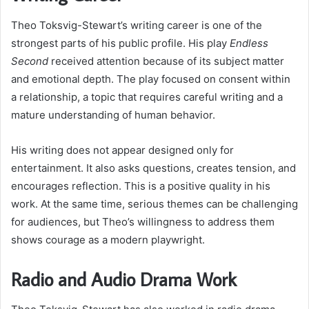
Theo Toksvig-Stewart’s writing career is one of the
strongest parts of his public profile. His play
Endless
Second
received attention because of its subject matter
and emotional depth. The play focused on consent within
a relationship, a topic that requires careful writing and a
mature understanding of human behavior.
His writing does not appear designed only for
entertainment. It also asks questions, creates tension, and
encourages reflection. This is a positive quality in his
work. At the same time, serious themes can be challenging
for audiences, but Theo’s willingness to address them
shows courage as a modern playwright.
Radio and Audio Drama Work