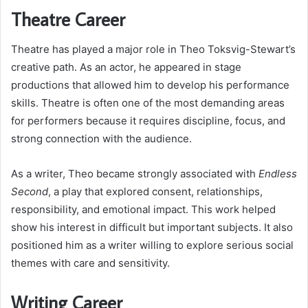
Theatre Career
Theatre has played a major role in Theo Toksvig-Stewart’s
creative path. As an actor, he appeared in stage
productions that allowed him to develop his performance
skills. Theatre is often one of the most demanding areas
for performers because it requires discipline, focus, and
strong connection with the audience.
As a writer, Theo became strongly associated with
Endless
Second
, a play that explored consent, relationships,
responsibility, and emotional impact. This work helped
show his interest in difficult but important subjects. It also
positioned him as a writer willing to explore serious social
themes with care and sensitivity.
Writing Career