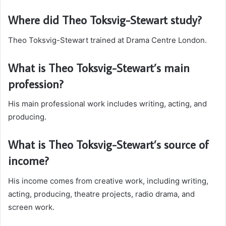
Where did Theo Toksvig-Stewart study?
Theo Toksvig-Stewart trained at Drama Centre London.
What is Theo Toksvig-Stewart’s main
profession?
His main professional work includes writing, acting, and
producing.
What is Theo Toksvig-Stewart’s source of
income?
His income comes from creative work, including writing,
acting, producing, theatre projects, radio drama, and
screen work.