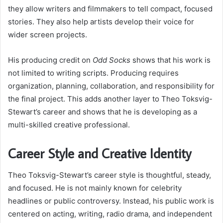
they allow writers and filmmakers to tell compact, focused
stories. They also help artists develop their voice for
wider screen projects.
His producing credit on
Odd Socks
shows that his work is
not limited to writing scripts. Producing requires
organization, planning, collaboration, and responsibility for
the final project. This adds another layer to Theo Toksvig-
Stewart’s career and shows that he is developing as a
multi-skilled creative professional.
Career Style and Creative Identity
Theo Toksvig-Stewart’s career style is thoughtful, steady,
and focused. He is not mainly known for celebrity
headlines or public controversy. Instead, his public work is
centered on acting, writing, radio drama, and independent