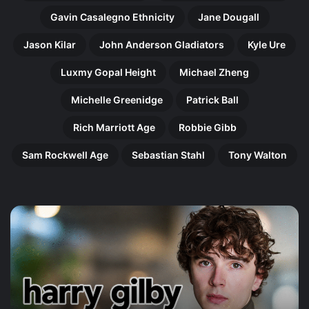
Gavin Casalegno Ethnicity
Jane Dougall
Jason Kilar
John Anderson Gladiators
Kyle Ure
Luxmy Gopal Height
Michael Zheng
Michelle Greenidge
Patrick Ball
Rich Marriott Age
Robbie Gibb
Sam Rockwell Age
Sebastian Stahl
Tony Walton
Harry
Ol
Gilby:
Pe
The
Th
Remarkable
In
Rise
Jo
of
of
Britain’s
an