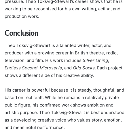
pressure. Theo Toksvig-Stewart’s career shows that he is
working to be recognized for his own writing, acting, and
production work.
Conclusion
Theo Toksvig-Stewart is a talented writer, actor, and
producer with a growing career in British theatre, radio,
television, and film. His work includes
Silver Lining
,
Endless Second
,
Microserfs
, and
Odd Socks
. Each project
shows a different side of his creative ability.
His career is powerful because it is steady, thoughtful, and
based on real craft. While he remains a relatively private
public figure, his confirmed work shows ambition and
artistic purpose. Theo Toksvig-Stewart is best understood
as a developing creative voice who values story, emotion,
and meaningful performance.