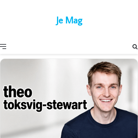
Je Mag
Menu