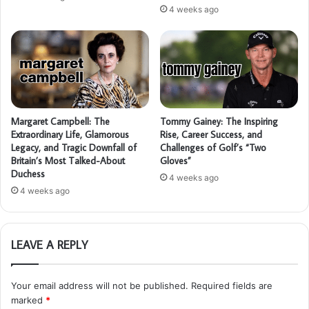
4 weeks ago
Margaret Campbell: The
Tommy Gainey: The Inspiring
Extraordinary Life, Glamorous
Rise, Career Success, and
Legacy, and Tragic Downfall of
Challenges of Golf’s “Two
Britain’s Most Talked-About
Gloves”
Duchess
4 weeks ago
4 weeks ago
LEAVE A REPLY
Your email address will not be published.
Required fields are
marked
*