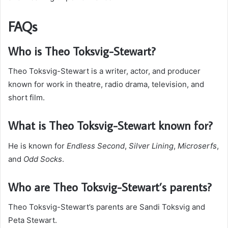
FAQs
Who is Theo Toksvig-Stewart?
Theo Toksvig-Stewart is a writer, actor, and producer
known for work in theatre, radio drama, television, and
short film.
What is Theo Toksvig-Stewart known for?
He is known for
Endless Second
,
Silver Lining
,
Microserfs
,
and
Odd Socks
.
Who are Theo Toksvig-Stewart’s parents?
Theo Toksvig-Stewart’s parents are Sandi Toksvig and
Peta Stewart.