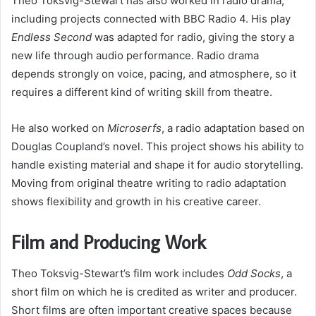
Theo Toksvig-Stewart has also worked in radio drama,
including projects connected with BBC Radio 4. His play
Endless Second
was adapted for radio, giving the story a
new life through audio performance. Radio drama
depends strongly on voice, pacing, and atmosphere, so it
requires a different kind of writing skill from theatre.
He also worked on
Microserfs
, a radio adaptation based on
Douglas Coupland’s novel. This project shows his ability to
handle existing material and shape it for audio storytelling.
Moving from original theatre writing to radio adaptation
shows flexibility and growth in his creative career.
Film and Producing Work
Theo Toksvig-Stewart’s film work includes
Odd Socks
, a
short film on which he is credited as writer and producer.
Short films are often important creative spaces because