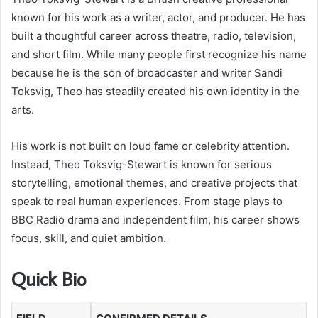
known for his work as a writer, actor, and producer. He has
built a thoughtful career across theatre, radio, television,
and short film. While many people first recognize his name
because he is the son of broadcaster and writer Sandi
Toksvig, Theo has steadily created his own identity in the
arts.
His work is not built on loud fame or celebrity attention.
Instead, Theo Toksvig-Stewart is known for serious
storytelling, emotional themes, and creative projects that
speak to real human experiences. From stage plays to
BBC Radio drama and independent film, his career shows
focus, skill, and quiet ambition.
Quick Bio