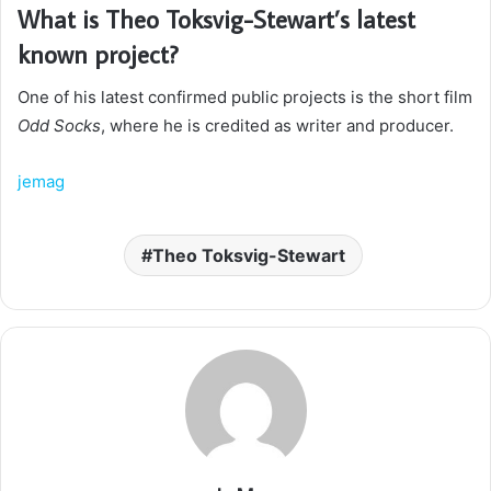
What is Theo Toksvig-Stewart’s latest
known project?
One of his latest confirmed public projects is the short film
Odd Socks
, where he is credited as writer and producer.
jemag
Theo Toksvig-Stewart