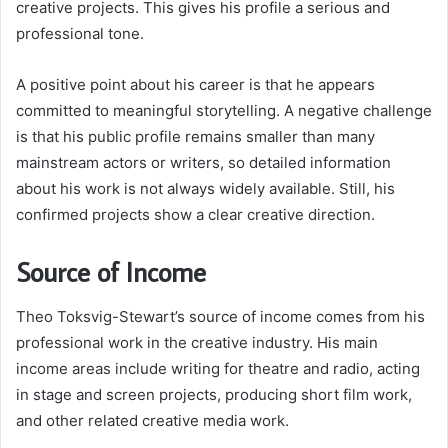
creative projects. This gives his profile a serious and
professional tone.
A positive point about his career is that he appears
committed to meaningful storytelling. A negative challenge
is that his public profile remains smaller than many
mainstream actors or writers, so detailed information
about his work is not always widely available. Still, his
confirmed projects show a clear creative direction.
Source of Income
Theo Toksvig-Stewart’s source of income comes from his
professional work in the creative industry. His main
income areas include writing for theatre and radio, acting
in stage and screen projects, producing short film work,
and other related creative media work.