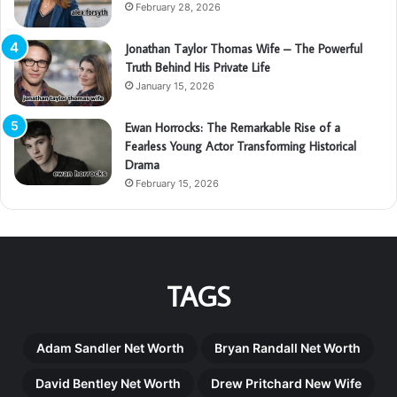
February 28, 2026
Jonathan Taylor Thomas Wife – The Powerful
Truth Behind His Private Life
January 15, 2026
Ewan Horrocks: The Remarkable Rise of a
Fearless Young Actor Transforming Historical
Drama
February 15, 2026
TAGS
Adam Sandler Net Worth
Bryan Randall Net Worth
David Bentley Net Worth
Drew Pritchard New Wife