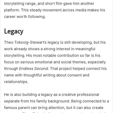
storytelling range, and short film gave him another
platform. This steady movement across media makes his
career worth following.
Legacy
Theo Toksvig-Stewart’s legacy is still developing, but his
work already shows a strong interest in meaningful
storytelling. His most notable contribution so far is his
focus on serious emotional and social themes, especially
through
Endless Second
. That project helped connect his
name with thoughtful writing about consent and
relationships.
He is also building a legacy as a creative professional
separate from his family background. Being connected to a
famous parent can bring attention, but it can also create