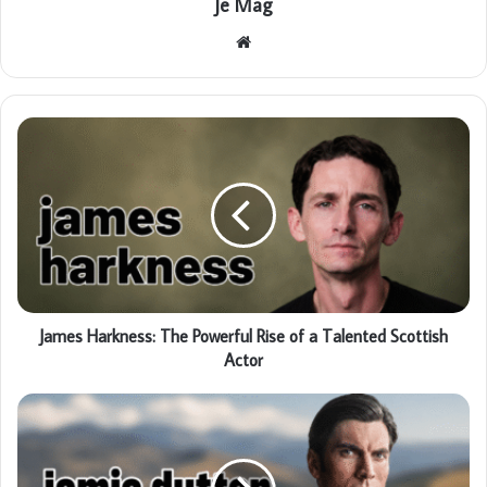
Je Mag
Website
James Harkness: The Powerful Rise of a Talented Scottish
Actor