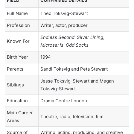
FIELD
CONFIRMED DETAILS
Full Name
Theo Toksvig-Stewart
Profession
Writer, actor, producer
Endless Second
,
Silver Lining
,
Known For
Microserfs
,
Odd Socks
Birth Year
1994
Parents
Sandi Toksvig and Peta Stewart
Jesse Toksvig-Stewart and Megan
Siblings
Toksvig-Stewart
Education
Drama Centre London
Main Career
Theatre, radio, television, film
Areas
Source of
Writing, acting, producing, and creative