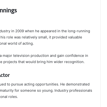
nnings
dustry in 2009 when he appeared in the long-running
 his role was relatively small, it provided valuable
nal world of acting.
a major television production and gain confidence in
re projects that would bring him wider recognition.
ctor
nued to pursue acting opportunities. He demonstrated
 maturity for someone so young. Industry professionals
onal roles.