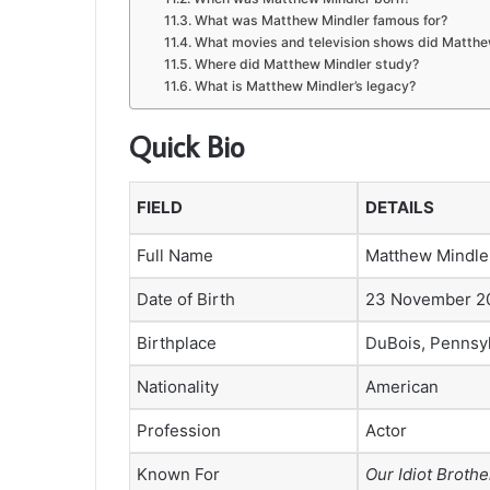
What was Matthew Mindler famous for?
What movies and television shows did Matthe
Where did Matthew Mindler study?
What is Matthew Mindler’s legacy?
Quick Bio
FIELD
DETAILS
Full Name
Matthew Mindle
Date of Birth
23 November 2
Birthplace
DuBois, Pennsyl
Nationality
American
Profession
Actor
Known For
Our Idiot Brothe