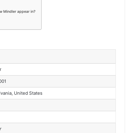
w Mindler appear in?
r
001
vania, United States
r