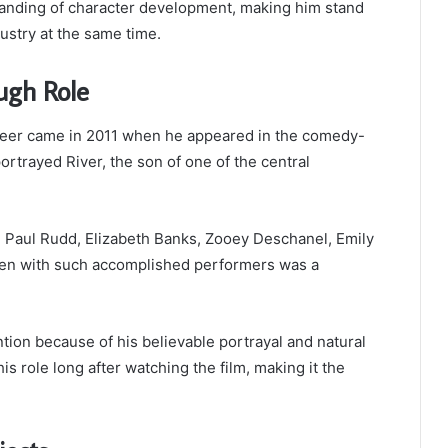
anding of character development, making him stand
stry at the same time.
ugh Role
reer came in 2011 when he appeared in the comedy-
portrayed River, the son of one of the central
ng Paul Rudd, Elizabeth Banks, Zooey Deschanel, Emily
een with such accomplished performers was a
tion because of his believable portrayal and natural
role long after watching the film, making it the