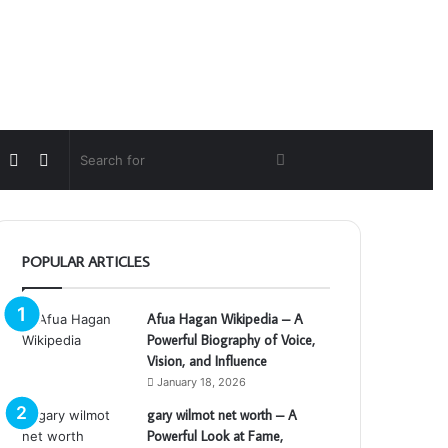
Random
Switch
Search
Article
skin
for
POPULAR ARTICLES
Afua Hagan Wikipedia – A
Powerful Biography of Voice,
Vision, and Influence
January 18, 2026
gary wilmot net worth – A
Powerful Look at Fame,