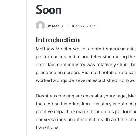
Soon
Send
Je Mag
June 22, 2026
an
Introduction
email
Matthew Mindler was a talented American chil
performances in film and television during the 
entertainment industry was relatively short, he 
presence on screen. His most notable role c
worked alongside several established Hollywo
Despite achieving success at a young age, Ma
focused on his education. His story is both i
positive impact he made through his performan
conversations about mental health and the cha
transitions.