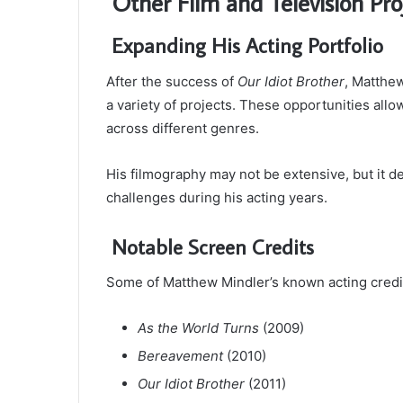
Other Film and Television Pro
Expanding His Acting Portfolio
After the success of
Our Idiot Brother
, Matthe
a variety of projects. These opportunities allo
across different genres.
His filmography may not be extensive, but it d
challenges during his acting years.
Notable Screen Credits
Some of Matthew Mindler’s known acting credit
As the World Turns
(2009)
Bereavement
(2010)
Our Idiot Brother
(2011)