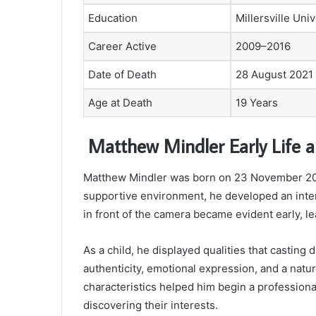
Education
Millersville Univ
Career Active
2009–2016
Date of Death
28 August 2021
Age at Death
19 Years
Matthew Mindler Early Life 
Matthew Mindler was born on 23 November 200
supportive environment, he developed an inter
in front of the camera became evident early, le
As a child, he displayed qualities that casting
authenticity, emotional expression, and a natur
characteristics helped him begin a professional
discovering their interests.