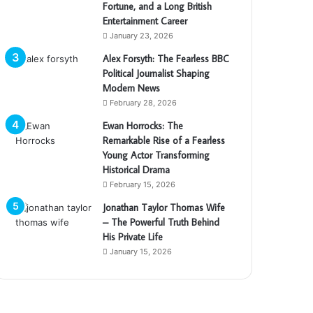
Fortune, and a Long British
Entertainment Career
January 23, 2026
Alex Forsyth: The Fearless BBC
Political Journalist Shaping
Modern News
February 28, 2026
Ewan Horrocks: The
Remarkable Rise of a Fearless
Young Actor Transforming
Historical Drama
February 15, 2026
Jonathan Taylor Thomas Wife
– The Powerful Truth Behind
His Private Life
January 15, 2026