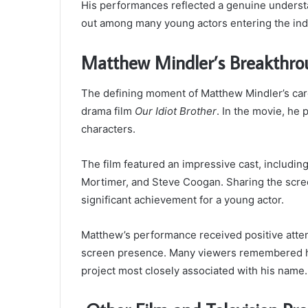
His performances reflected a genuine underst
out among many young actors entering the indu
Matthew Mindler’s Breakthro
The defining moment of Matthew Mindler’s ca
drama film
Our Idiot Brother
. In the movie, he 
characters.
The film featured an impressive cast, includi
Mortimer, and Steve Coogan. Sharing the scr
significant achievement for a young actor.
Matthew’s performance received positive atten
screen presence. Many viewers remembered his 
project most closely associated with his name.