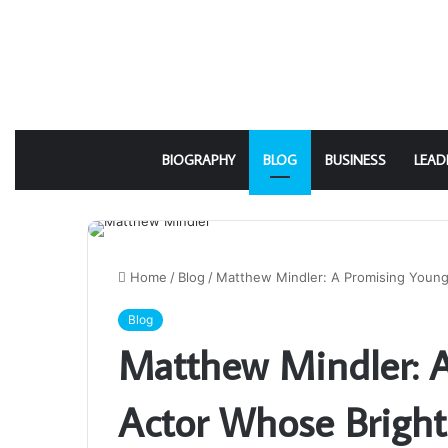
BIOGRAPHY
BLOG
BUSINESS
LEAD
Home
/
Blog
/
Matthew Mindler: A Promising Youn
Blog
Matthew Mindler: 
Actor Whose Bright