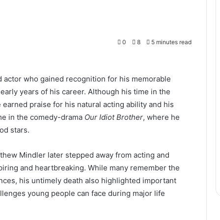
0
8
5 minutes read
d actor who gained recognition for his memorable
early years of his career. Although his time in the
earned praise for his natural acting ability and his
ame in the comedy-drama
Our Idiot Brother
, where he
od stars.
tthew Mindler later stepped away from acting and
nspiring and heartbreaking. While many remember the
ces, his untimely death also highlighted important
llenges young people can face during major life