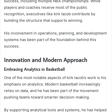
success, including multiple NBA championships. While
players and coaches receive most of the public
recognition, executives like kirk lacob contribute by
building the structure that supports winning.
His involvement in operations, planning, and development
systems has been part of the foundation behind this
success.
Innovation and Modern Approach
Embracing Analytics in Basketball
One of the most notable aspects of kirk lacob’s work is his
emphasis on analytics. Modern basketball increasingly
relies on data, and he has been part of the movement
pushing teams toward smarter decision-making.
By supporting analytical tools and systems, he has helped