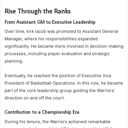
Rise Through the Ranks
From Assistant GM to Executive Leadership
Over time, kirk lacob was promoted to Assistant General
Manager, where his responsibilities expanded
significantly. He became more involved in decision-making
processes, including player evaluation and strategic
planning.
Eventually, he reached the position of Executive Vice
President of Basketball Operations. In this role, he became
part of the core leadership group guiding the Warriors’
direction on and off the court.
Contribution to a Championship Era
During his tenure, the Warriors achieved remarkable