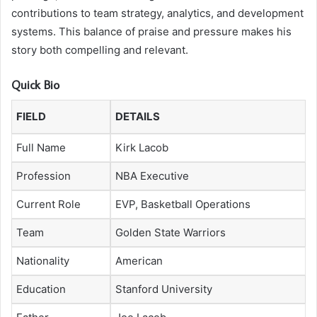
contributions to team strategy, analytics, and development
systems. This balance of praise and pressure makes his
story both compelling and relevant.
Quick Bio
FIELD
DETAILS
Full Name
Kirk Lacob
Profession
NBA Executive
Current Role
EVP, Basketball Operations
Team
Golden State Warriors
Nationality
American
Education
Stanford University