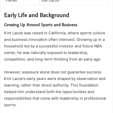
Father
Joe Lacob
Early Life and Background
Growing Up Around Sports and Business
Kirk Lacob was raised in California, where sports culture
and business innovation often intersect. Growing up in a
household led by a successful investor and future NBA
owner, he was naturally exposed to leadership,
competition, and long-term thinking from an early age.
However, exposure alone does not guarantee success.
Kirk Lacob’s early years were shaped by observation and
learning, rather than direct authority. This foundation
helped him understand both the opportunities and
responsibilities that come with leadership in professional
sports.