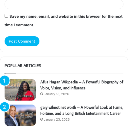
Save my name, email, and website in this browser for the next
time I comment.
POPULAR ARTICLES
Afua Hagan Wikipedia – A Powerful Biography of
Voice, Vision, and Influence
January 18, 2026
gary wilmot net worth – A Powerful Look at Fame,
Fortune, and a Long British Entertainment Career
January 23, 2026