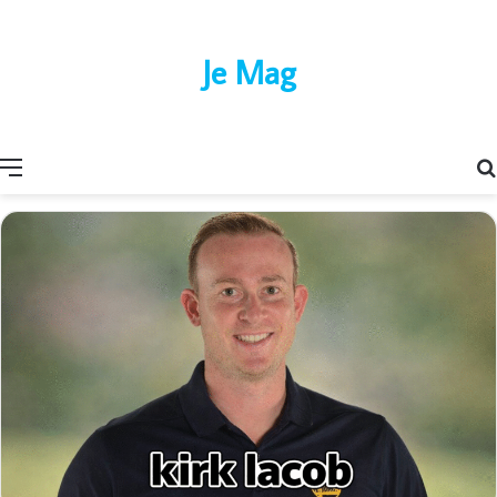
Je Mag
Menu