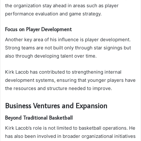
the organization stay ahead in areas such as player
performance evaluation and game strategy.
Focus on Player Development
Another key area of his influence is player development.
Strong teams are not built only through star signings but
also through developing talent over time.
Kirk Lacob has contributed to strengthening internal
development systems, ensuring that younger players have
the resources and structure needed to improve.
Business Ventures and Expansion
Beyond Traditional Basketball
Kirk Lacob’s role is not limited to basketball operations. He
has also been involved in broader organizational initiatives