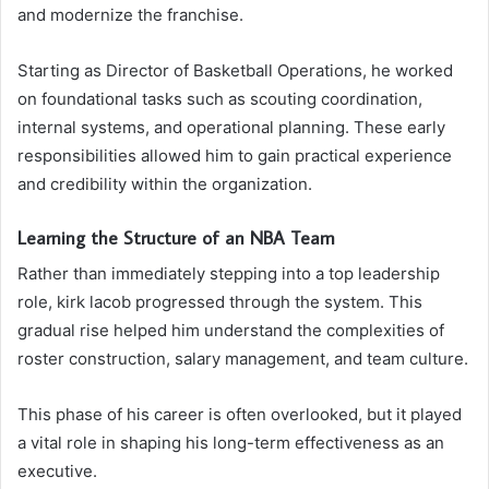
and modernize the franchise.
Starting as Director of Basketball Operations, he worked
on foundational tasks such as scouting coordination,
internal systems, and operational planning. These early
responsibilities allowed him to gain practical experience
and credibility within the organization.
Learning the Structure of an NBA Team
Rather than immediately stepping into a top leadership
role, kirk lacob progressed through the system. This
gradual rise helped him understand the complexities of
roster construction, salary management, and team culture.
This phase of his career is often overlooked, but it played
a vital role in shaping his long-term effectiveness as an
executive.