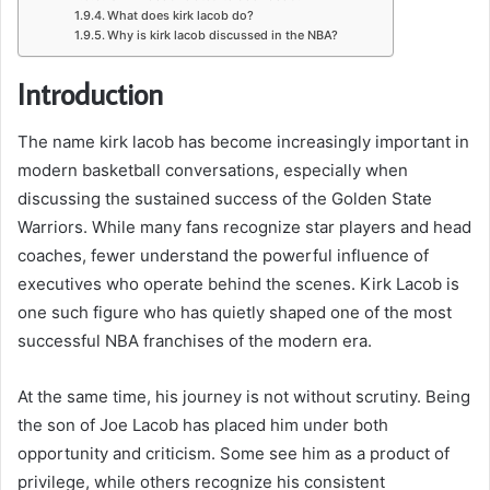
What does kirk lacob do?
Why is kirk lacob discussed in the NBA?
Introduction
The name kirk lacob has become increasingly important in
modern basketball conversations, especially when
discussing the sustained success of the
Golden State
Warriors
. While many fans recognize star players and head
coaches, fewer understand the powerful influence of
executives who operate behind the scenes. Kirk Lacob is
one such figure who has quietly shaped one of the most
successful NBA franchises of the modern era.
At the same time, his journey is not without scrutiny. Being
the son of
Joe Lacob
has placed him under both
opportunity and criticism. Some see him as a product of
privilege, while others recognize his consistent