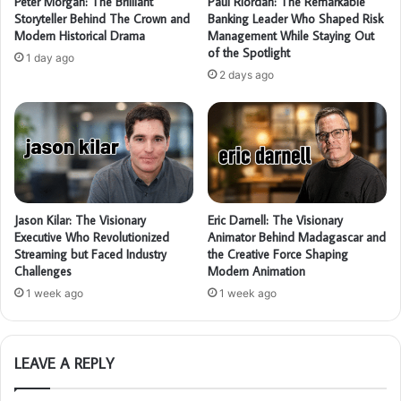
Peter Morgan: The Brilliant
Paul Riordan: The Remarkable
Storyteller Behind The Crown and
Banking Leader Who Shaped Risk
Modern Historical Drama
Management While Staying Out
of the Spotlight
1 day ago
2 days ago
Jason Kilar: The Visionary
Eric Darnell: The Visionary
Executive Who Revolutionized
Animator Behind Madagascar and
Streaming but Faced Industry
the Creative Force Shaping
Challenges
Modern Animation
1 week ago
1 week ago
LEAVE A REPLY