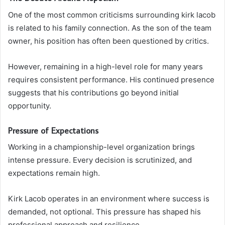
One of the most common criticisms surrounding kirk lacob
is related to his family connection. As the son of the team
owner, his position has often been questioned by critics.
However, remaining in a high-level role for many years
requires consistent performance. His continued presence
suggests that his contributions go beyond initial
opportunity.
Pressure of Expectations
Working in a championship-level organization brings
intense pressure. Every decision is scrutinized, and
expectations remain high.
Kirk Lacob operates in an environment where success is
demanded, not optional. This pressure has shaped his
professional approach and resilience.