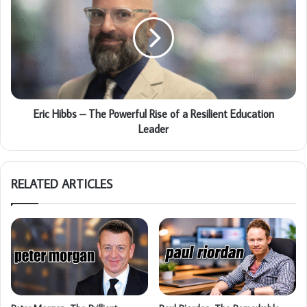
Eric Hibbs – The Powerful Rise of a Resilient Education
Leader
RELATED ARTICLES