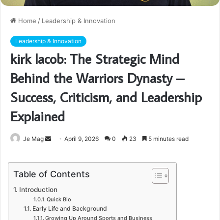
Home
/
Leadership & Innovation
Leadership & Innovation
kirk lacob: The Strategic Mind
Behind the Warriors Dynasty –
Success, Criticism, and Leadership
Explained
Send
Je Mag
April 9, 2026
0
23
5 minutes read
an
email
Table of Contents
Introduction
Quick Bio
Early Life and Background
Growing Up Around Sports and Business