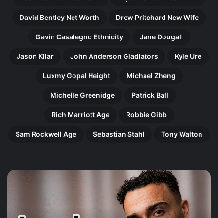
David Bentley Net Worth
Drew Pritchard New Wife
Gavin Casalegno Ethnicity
Jane Dougall
Jason Kilar
John Anderson Gladiators
Kyle Ure
Luxmy Gopal Height
Michael Zheng
Michelle Greenidge
Patrick Ball
Rich Marriott Age
Robbie Gibb
Sam Rockwell Age
Sebastian Stahl
Tony Walton
Harry
Ol
Gilby:
Pe
The
Th
Remarkable
In
Rise
Jo