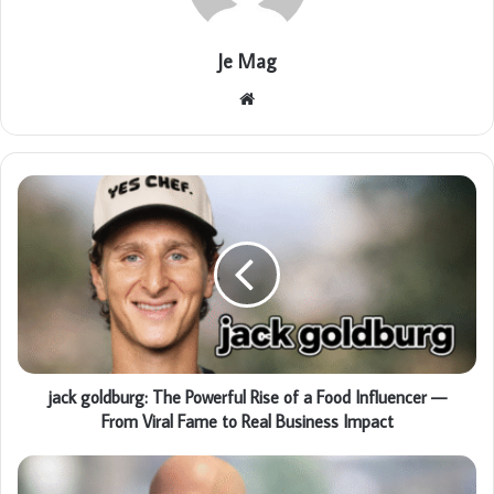
Je Mag
Website
jack goldburg: The Powerful Rise of a Food Influencer —
From Viral Fame to Real Business Impact