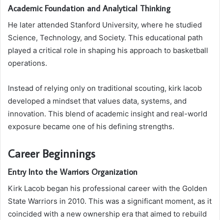
Academic Foundation and Analytical Thinking
He later attended
Stanford University
, where he studied
Science, Technology, and Society. This educational path
played a critical role in shaping his approach to basketball
operations.
Instead of relying only on traditional scouting, kirk lacob
developed a mindset that values data, systems, and
innovation. This blend of academic insight and real-world
exposure became one of his defining strengths.
Career Beginnings
Entry Into the Warriors Organization
Kirk Lacob began his professional career with the
Golden
State Warriors
in 2010. This was a significant moment, as it
coincided with a new ownership era that aimed to rebuild