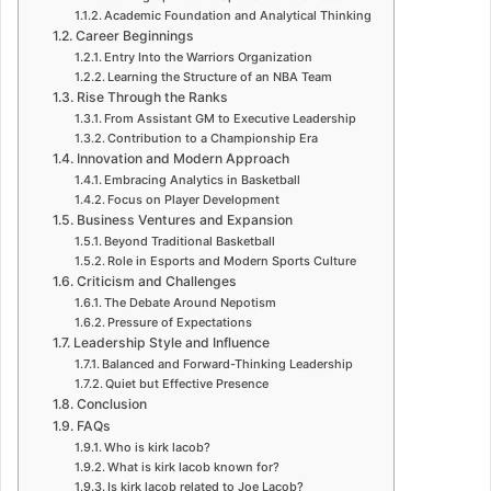
Academic Foundation and Analytical Thinking
Career Beginnings
Entry Into the Warriors Organization
Learning the Structure of an NBA Team
Rise Through the Ranks
From Assistant GM to Executive Leadership
Contribution to a Championship Era
Innovation and Modern Approach
Embracing Analytics in Basketball
Focus on Player Development
Business Ventures and Expansion
Beyond Traditional Basketball
Role in Esports and Modern Sports Culture
Criticism and Challenges
The Debate Around Nepotism
Pressure of Expectations
Leadership Style and Influence
Balanced and Forward-Thinking Leadership
Quiet but Effective Presence
Conclusion
FAQs
Who is kirk lacob?
What is kirk lacob known for?
Is kirk lacob related to Joe Lacob?