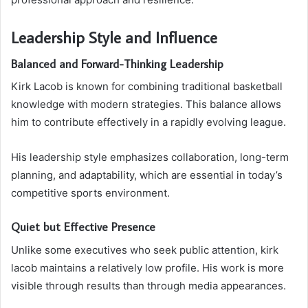
Leadership Style and Influence
Balanced and Forward-Thinking Leadership
Kirk Lacob is known for combining traditional basketball
knowledge with modern strategies. This balance allows
him to contribute effectively in a rapidly evolving league.
His leadership style emphasizes collaboration, long-term
planning, and adaptability, which are essential in today’s
competitive sports environment.
Quiet but Effective Presence
Unlike some executives who seek public attention, kirk
lacob maintains a relatively low profile. His work is more
visible through results than through media appearances.