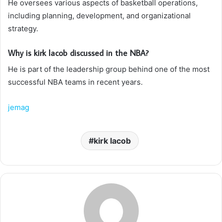
He oversees various aspects of basketball operations,
including planning, development, and organizational
strategy.
Why is kirk lacob discussed in the NBA?
He is part of the leadership group behind one of the most
successful NBA teams in recent years.
jemag
kirk lacob