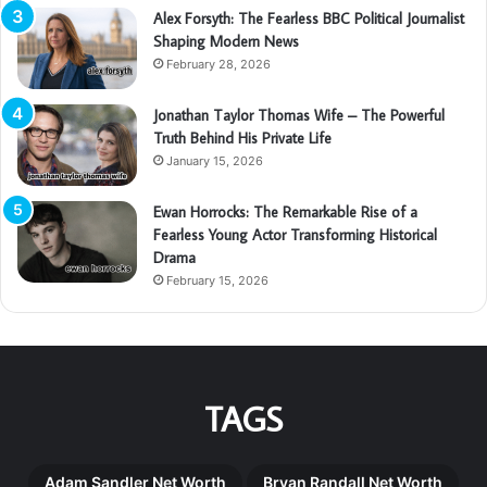
Alex Forsyth: The Fearless BBC Political Journalist
Shaping Modern News
February 28, 2026
Jonathan Taylor Thomas Wife – The Powerful
Truth Behind His Private Life
January 15, 2026
Ewan Horrocks: The Remarkable Rise of a
Fearless Young Actor Transforming Historical
Drama
February 15, 2026
TAGS
Adam Sandler Net Worth
Bryan Randall Net Worth