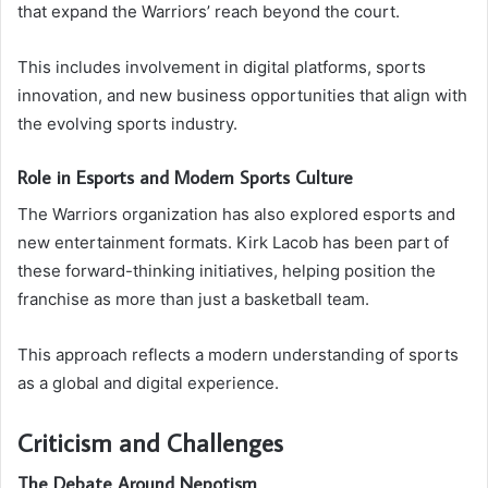
that expand the Warriors’ reach beyond the court.
This includes involvement in digital platforms, sports
innovation, and new business opportunities that align with
the evolving sports industry.
Role in Esports and Modern Sports Culture
The Warriors organization has also explored esports and
new entertainment formats. Kirk Lacob has been part of
these forward-thinking initiatives, helping position the
franchise as more than just a basketball team.
This approach reflects a modern understanding of sports
as a global and digital experience.
Criticism and Challenges
The Debate Around Nepotism