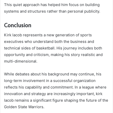
This quiet approach has helped him focus on building
systems and structures rather than personal publicity.
Conclusion
Kirk lacob represents a new generation of sports
executives who understand both the business and
technical sides of basketball. His journey includes both
opportunity and criticism, making his story realistic and
multi-dimensional.
While debates about his background may continue, his
long-term involvement in a successful organization
reflects his capability and commitment. In a league where
innovation and strategy are increasingly important, kirk
lacob remains a significant figure shaping the future of the
Golden State Warriors.