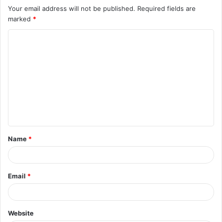
Your email address will not be published.
Required fields are
marked
*
C
o
m
m
e
n
t
Name
*
*
Email
*
Website