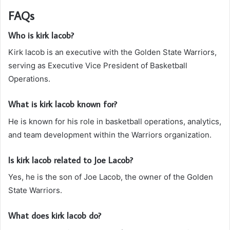
FAQs
Who is kirk lacob?
Kirk lacob is an executive with the Golden State Warriors,
serving as Executive Vice President of Basketball
Operations.
What is kirk lacob known for?
He is known for his role in basketball operations, analytics,
and team development within the Warriors organization.
Is kirk lacob related to Joe Lacob?
Yes, he is the son of Joe Lacob, the owner of the Golden
State Warriors.
What does kirk lacob do?