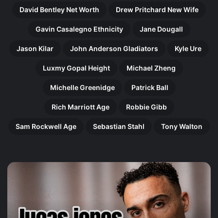
David Bentley Net Worth
Drew Pritchard New Wife
Gavin Casalegno Ethnicity
Jane Dougall
Jason Kilar
John Anderson Gladiators
Kyle Ure
Luxmy Gopal Height
Michael Zheng
Michelle Greenidge
Patrick Ball
Rich Marriott Age
Robbie Gibb
Sam Rockwell Age
Sebastian Stahl
Tony Walton
Harry
Ol
Gilby:
Pe
The
Th
Remarkable
In
Rise
Jo
of
of