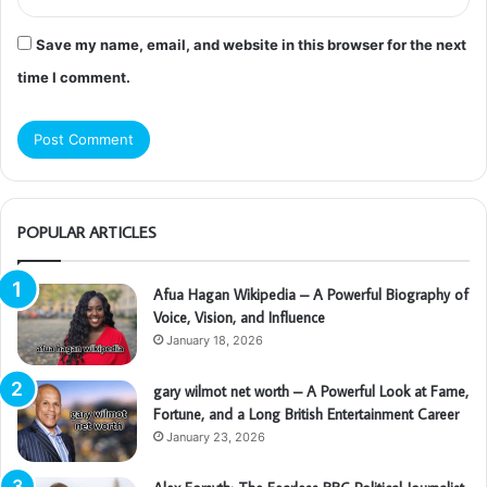
Save my name, email, and website in this browser for the next
time I comment.
POPULAR ARTICLES
Afua Hagan Wikipedia – A Powerful Biography of
Voice, Vision, and Influence
January 18, 2026
gary wilmot net worth – A Powerful Look at Fame,
Fortune, and a Long British Entertainment Career
January 23, 2026