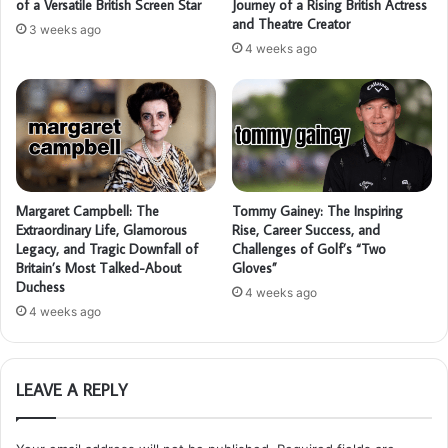
of a Versatile British Screen Star
Journey of a Rising British Actress
and Theatre Creator
3 weeks ago
4 weeks ago
Margaret Campbell: The
Tommy Gainey: The Inspiring
Extraordinary Life, Glamorous
Rise, Career Success, and
Legacy, and Tragic Downfall of
Challenges of Golf’s “Two
Britain’s Most Talked-About
Gloves”
Duchess
4 weeks ago
4 weeks ago
LEAVE A REPLY