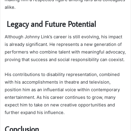
alike.
Legacy and Future Potential
Although Johnny Link’s career is still evolving, his impact
is already significant. He represents a new generation of
performers who combine talent with meaningful advocacy,
proving that success and social responsibility can coexist.
His contributions to disability representation, combined
with his accomplishments in theatre and television,
position him as an influential voice within contemporary
entertainment. As his career continues to grow, many
expect him to take on new creative opportunities and
further expand his influence.
Conclusion