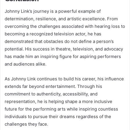
Johnny Link’s journey is a powerful example of
determination, resilience, and artistic excellence. From
overcoming the challenges associated with hearing loss to
becoming a recognized television actor, he has
demonstrated that obstacles do not define a person’s
potential. His success in theatre, television, and advocacy
has made him an inspiring figure for aspiring performers
and audiences alike.
As Johnny Link continues to build his career, his influence
extends far beyond entertainment. Through his
commitment to authenticity, accessibility, and
representation, he is helping shape a more inclusive
future for the performing arts while inspiring countless
individuals to pursue their dreams regardless of the
challenges they face.