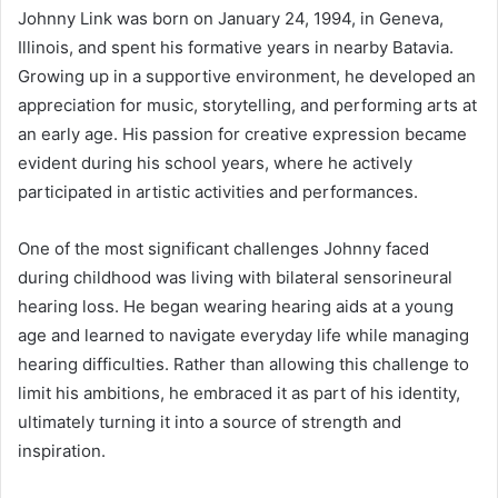
Johnny Link was born on January 24, 1994, in Geneva,
Illinois, and spent his formative years in nearby Batavia.
Growing up in a supportive environment, he developed an
appreciation for music, storytelling, and performing arts at
an early age. His passion for creative expression became
evident during his school years, where he actively
participated in artistic activities and performances.
One of the most significant challenges Johnny faced
during childhood was living with bilateral sensorineural
hearing loss. He began wearing hearing aids at a young
age and learned to navigate everyday life while managing
hearing difficulties. Rather than allowing this challenge to
limit his ambitions, he embraced it as part of his identity,
ultimately turning it into a source of strength and
inspiration.