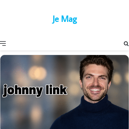
Je Mag
Menu