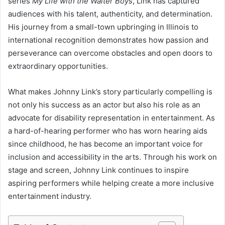
series
My Life with the Walter Boys
, Link has captured
audiences with his talent, authenticity, and determination.
His journey from a small-town upbringing in Illinois to
international recognition demonstrates how passion and
perseverance can overcome obstacles and open doors to
extraordinary opportunities.
What makes Johnny Link’s story particularly compelling is
not only his success as an actor but also his role as an
advocate for disability representation in entertainment. As
a hard-of-hearing performer who has worn hearing aids
since childhood, he has become an important voice for
inclusion and accessibility in the arts. Through his work on
stage and screen, Johnny Link continues to inspire
aspiring performers while helping create a more inclusive
entertainment industry.