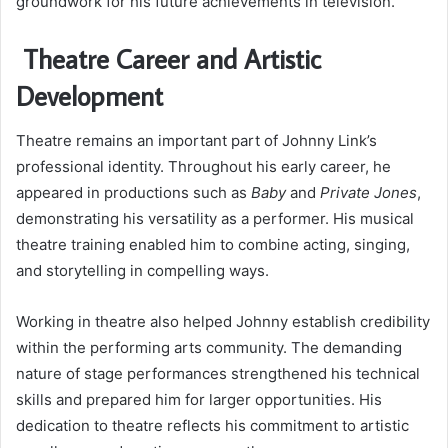
groundwork for his future achievements in television.
Theatre Career and Artistic
Development
Theatre remains an important part of Johnny Link’s
professional identity. Throughout his early career, he
appeared in productions such as
Baby
and
Private Jones
,
demonstrating his versatility as a performer. His musical
theatre training enabled him to combine acting, singing,
and storytelling in compelling ways.
Working in theatre also helped Johnny establish credibility
within the performing arts community. The demanding
nature of stage performances strengthened his technical
skills and prepared him for larger opportunities. His
dedication to theatre reflects his commitment to artistic