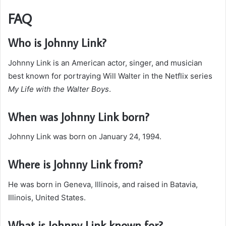
FAQ
Who is Johnny Link?
Johnny Link is an American actor, singer, and musician
best known for portraying Will Walter in the Netflix series
My Life with the Walter Boys
.
When was Johnny Link born?
Johnny Link was born on January 24, 1994.
Where is Johnny Link from?
He was born in Geneva, Illinois, and raised in Batavia,
Illinois, United States.
What is Johnny Link known for?