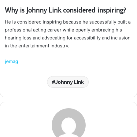
Why is Johnny Link considered inspiring?
He is considered inspiring because he successfully built a
professional acting career while openly embracing his
hearing loss and advocating for accessibility and inclusion
in the entertainment industry.
jemag
Johnny Link