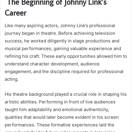
The Beginning of Johnny Link’s
Career
Like many aspiring actors, Johnny Link’s professional
journey began in theatre. Before achieving television
success, he worked diligently in stage productions and
musical performances, gaining valuable experience and
refining his craft. These early opportunities allowed him to
understand character development, audience
engagement, and the discipline required for professional
acting.
His theatre background played a crucial role in shaping his
artistic abilities. Performing in front of live audiences
taught him adaptability and emotional authenticity,
qualities that would later become evident in his screen
performances. These formative experiences laid the