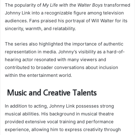
The popularity of
My Life with the Walter Boys
transformed
Johnny Link into a recognizable figure among television
audiences. Fans praised his portrayal of Will Walter for its
sincerity, warmth, and relatability.
The series also highlighted the importance of authentic
representation in media. Johnny’s visibility as a hard-of-
hearing actor resonated with many viewers and
contributed to broader conversations about inclusion
within the entertainment world.
Music and Creative Talents
In addition to acting, Johnny Link possesses strong
musical abilities. His background in musical theatre
provided extensive vocal training and performance
experience, allowing him to express creativity through