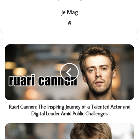
Je Mag
Website
Ruari Cannon: The Inspiring Journey of a Talented Actor and
Digital Leader Amid Public Challenges