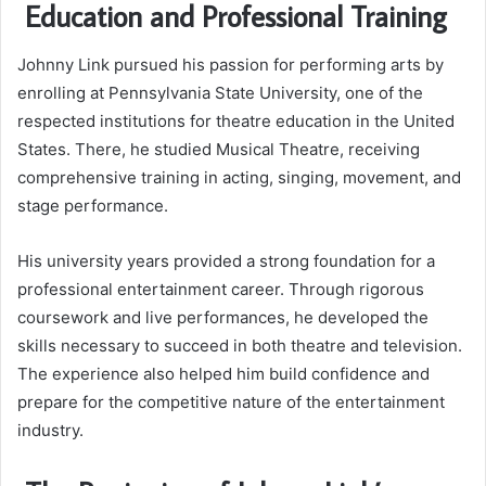
Education and Professional Training
Johnny Link pursued his passion for performing arts by
enrolling at Pennsylvania State University, one of the
respected institutions for theatre education in the United
States. There, he studied Musical Theatre, receiving
comprehensive training in acting, singing, movement, and
stage performance.
His university years provided a strong foundation for a
professional entertainment career. Through rigorous
coursework and live performances, he developed the
skills necessary to succeed in both theatre and television.
The experience also helped him build confidence and
prepare for the competitive nature of the entertainment
industry.