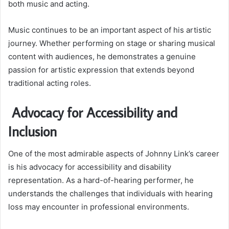
both music and acting.
Music continues to be an important aspect of his artistic
journey. Whether performing on stage or sharing musical
content with audiences, he demonstrates a genuine
passion for artistic expression that extends beyond
traditional acting roles.
Advocacy for Accessibility and
Inclusion
One of the most admirable aspects of Johnny Link’s career
is his advocacy for accessibility and disability
representation. As a hard-of-hearing performer, he
understands the challenges that individuals with hearing
loss may encounter in professional environments.