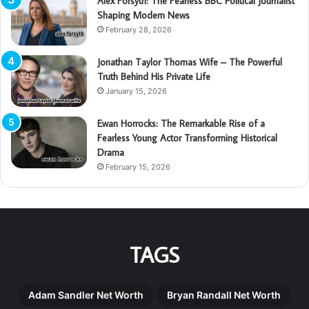
Alex Forsyth: The Fearless BBC Political Journalist
Shaping Modern News
February 28, 2026
Jonathan Taylor Thomas Wife – The Powerful
Truth Behind His Private Life
January 15, 2026
Ewan Horrocks: The Remarkable Rise of a
Fearless Young Actor Transforming Historical
Drama
February 15, 2026
TAGS
Adam Sandler Net Worth
Bryan Randall Net Worth