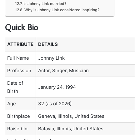
Is Johnny Link married?
Why is Johnny Link considered inspiring?
Quick Bio
ATTRIBUTE
DETAILS
Full Name
Johnny Link
Profession
Actor, Singer, Musician
Date of
January 24, 1994
Birth
Age
32 (as of 2026)
Birthplace
Geneva, Illinois, United States
Raised In
Batavia, Illinois, United States