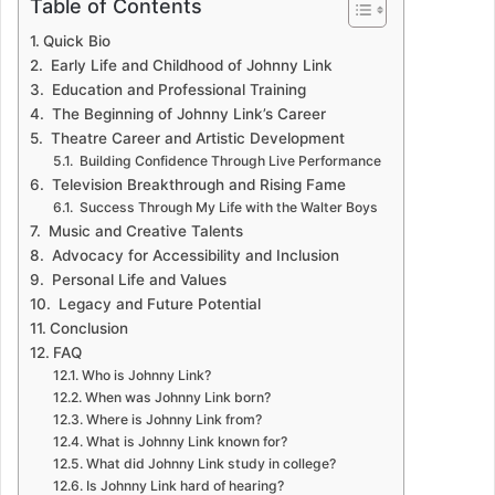
Table of Contents
Quick Bio
Early Life and Childhood of Johnny Link
Education and Professional Training
The Beginning of Johnny Link’s Career
Theatre Career and Artistic Development
Building Confidence Through Live Performance
Television Breakthrough and Rising Fame
Success Through My Life with the Walter Boys
Music and Creative Talents
Advocacy for Accessibility and Inclusion
Personal Life and Values
Legacy and Future Potential
Conclusion
FAQ
Who is Johnny Link?
When was Johnny Link born?
Where is Johnny Link from?
What is Johnny Link known for?
What did Johnny Link study in college?
Is Johnny Link hard of hearing?