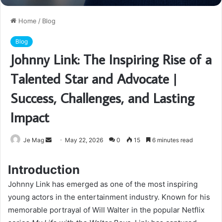
Home
/
Blog
Blog
Johnny Link: The Inspiring Rise of a
Talented Star and Advocate |
Success, Challenges, and Lasting
Impact
Send
Je Mag
May 22, 2026
0
15
6 minutes read
an
email
Introduction
Johnny Link has emerged as one of the most inspiring
young actors in the entertainment industry. Known for his
memorable portrayal of Will Walter in the popular Netflix