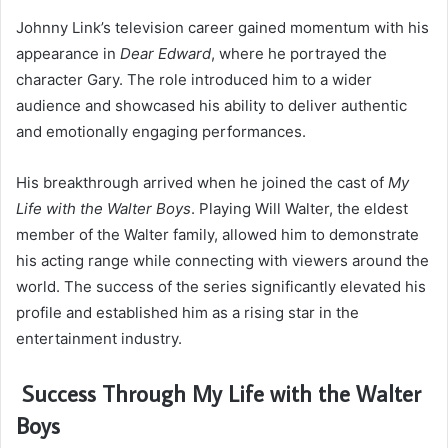
Johnny Link’s television career gained momentum with his
appearance in
Dear Edward
, where he portrayed the
character Gary. The role introduced him to a wider
audience and showcased his ability to deliver authentic
and emotionally engaging performances.
His breakthrough arrived when he joined the cast of
My
Life with the Walter Boys
. Playing Will Walter, the eldest
member of the Walter family, allowed him to demonstrate
his acting range while connecting with viewers around the
world. The success of the series significantly elevated his
profile and established him as a rising star in the
entertainment industry.
Success Through My Life with the Walter
Boys