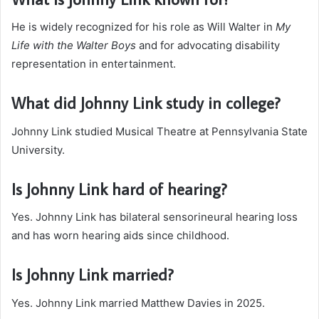
He is widely recognized for his role as Will Walter in
My
Life with the Walter Boys
and for advocating disability
representation in entertainment.
What did Johnny Link study in college?
Johnny Link studied Musical Theatre at Pennsylvania State
University.
Is Johnny Link hard of hearing?
Yes. Johnny Link has bilateral sensorineural hearing loss
and has worn hearing aids since childhood.
Is Johnny Link married?
Yes. Johnny Link married Matthew Davies in 2025.