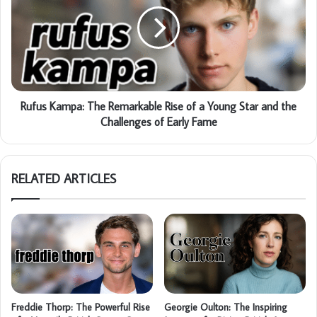
Rufus Kampa: The Remarkable Rise of a Young Star and the
Challenges of Early Fame
RELATED ARTICLES
Freddie Thorp: The Powerful Rise
Georgie Oulton: The Inspiring