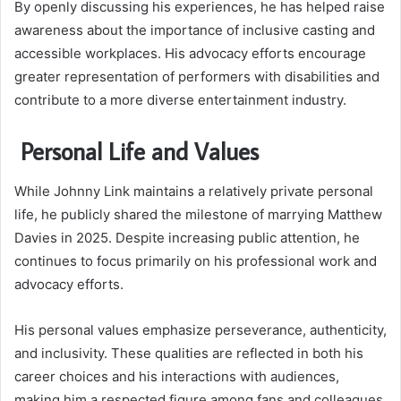
By openly discussing his experiences, he has helped raise
awareness about the importance of inclusive casting and
accessible workplaces. His advocacy efforts encourage
greater representation of performers with disabilities and
contribute to a more diverse entertainment industry.
Personal Life and Values
While Johnny Link maintains a relatively private personal
life, he publicly shared the milestone of marrying Matthew
Davies in 2025. Despite increasing public attention, he
continues to focus primarily on his professional work and
advocacy efforts.
His personal values emphasize perseverance, authenticity,
and inclusivity. These qualities are reflected in both his
career choices and his interactions with audiences,
making him a respected figure among fans and colleagues