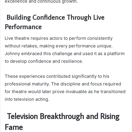
excellence and continuous growth.
Building Confidence Through Live
Performance
Live theatre requires actors to perform consistently
without retakes, making every performance unique.
Johnny embraced this challenge and used it as a platform
to develop confidence and resilience.
These experiences contributed significantly to his
professional maturity. The discipline and focus required
for theatre would later prove invaluable as he transitioned
into television acting.
Television Breakthrough and Rising
Fame