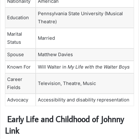
Nationality
American
Pennsylvania State University (Musical
Education
Theatre)
Marital
Married
Status
Spouse
Matthew Davies
Known For
Will Walter in
My Life with the Walter Boys
Career
Television, Theatre, Music
Fields
Advocacy
Accessibility and disability representation
Early Life and Childhood of Johnny
Link