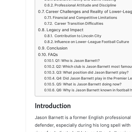
Professional Attitude and Discipline
Career Challenges and Reality of Lower-Leag
Financial and Competitive Limitations
Career Transition Difficulties
Legacy and Impact
Contribution to Lincoln City
Influence on Lower-League Football Culture
Conclusion
FAQs
Q1: Who is Jason Barnett?
Q2: Which club is Jason Barnett most famous
Q3: What position did Jason Barnett play?
Q4: Did Jason Barnett play in the Premier L
Q5: What is Jason Barnett doing now?
Q6: Why is Jason Barnett known in football h
Introduction
Jason Barnett
is a former English professional
defender, especially during his long spell with