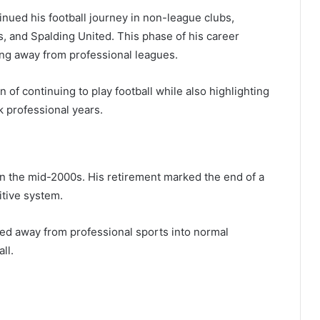
tinued his football journey in non-league clubs,
, and Spalding United. This phase of his career
ng away from professional leagues.
n of continuing to play football while also highlighting
k professional years.
 in the mid-2000s. His retirement marked the end of a
itive system.
ved away from professional sports into normal
ll.