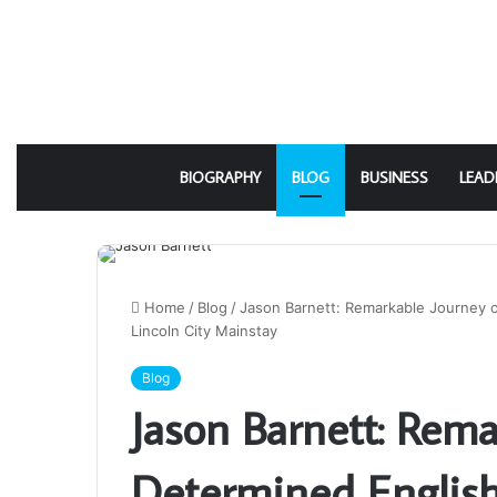
BIOGRAPHY
BLOG
BUSINESS
LEAD
Home
/
Blog
/
Jason Barnett: Remarkable Journey o
Lincoln City Mainstay
Blog
Jason Barnett: Rema
Determined Englis