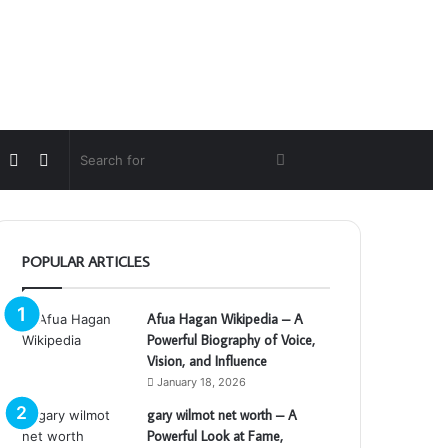
Random
Switch
Search
Article
skin
for
POPULAR ARTICLES
Afua Hagan Wikipedia – A
Powerful Biography of Voice,
Vision, and Influence
January 18, 2026
gary wilmot net worth – A
Powerful Look at Fame,