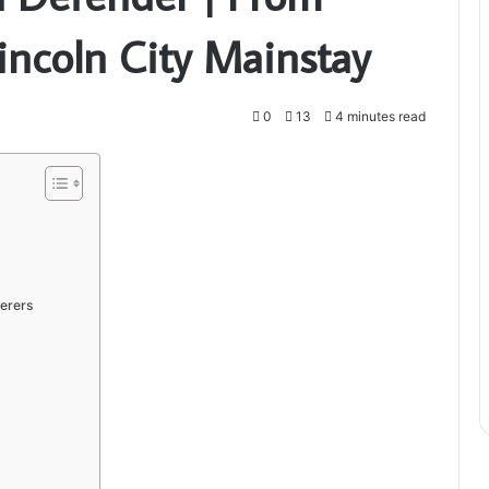
incoln City Mainstay
0
13
4 minutes read
erers