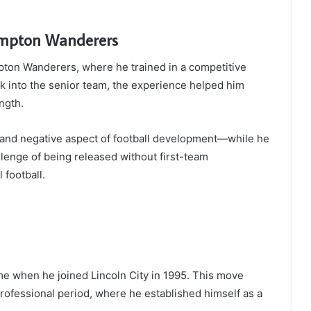
mpton Wanderers
pton Wanderers, where he trained in a competitive
ak into the senior team, the experience helped him
ngth.
ive and negative aspect of football development—while he
llenge of being released without first-team
 football.
e when he joined Lincoln City in 1995. This move
rofessional period, where he established himself as a