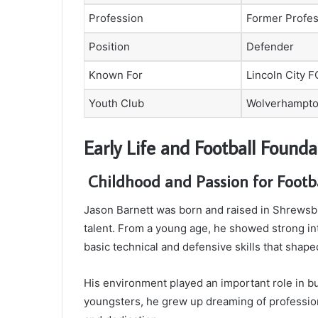
Profession
Former Profes
Position
Defender
Known For
Lincoln City 
Youth Club
Wolverhampto
Early Life and Football Founda
Childhood and Passion for Footb
Jason Barnett was born and raised in Shrewsb
talent. From a young age, he showed strong int
basic technical and defensive skills that shape
His environment played an important role in bu
youngsters, he grew up dreaming of professiona