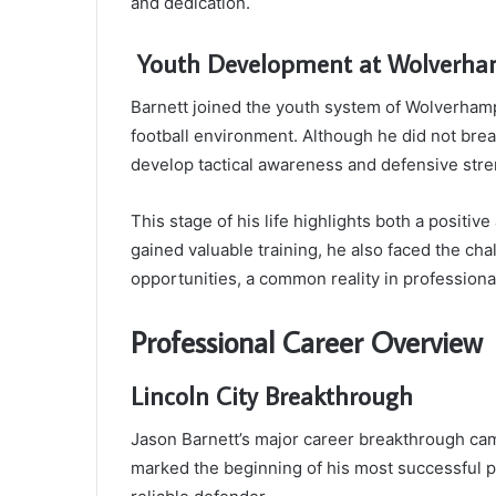
and dedication.
Youth Development at Wolverha
Barnett joined the youth system of Wolverham
football environment. Although he did not bre
develop tactical awareness and defensive stre
This stage of his life highlights both a posit
gained valuable training, he also faced the cha
opportunities, a common reality in professional
Professional Career Overview
Lincoln City Breakthrough
Jason Barnett’s major career breakthrough cam
marked the beginning of his most successful p