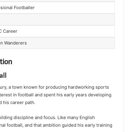
sional Footballer
FC Career
n Wanderers
tion
all
ury, a town known for producing hardworking sports
erest in football and spent his early years developing
d his career path.
ilding discipline and focus. Like many English
l football, and that ambition guided his early training