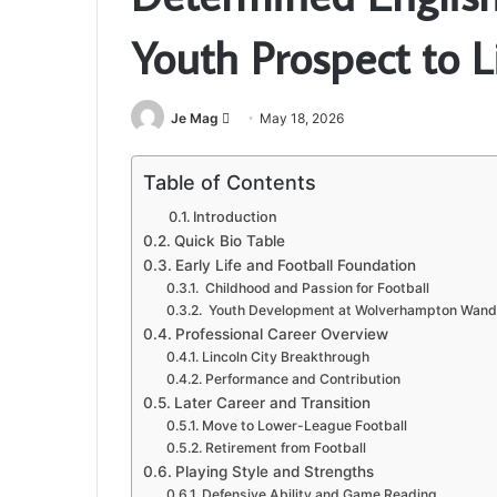
Youth Prospect to L
Send
Je Mag
May 18, 2026
an
email
Table of Contents
Introduction
Quick Bio Table
Early Life and Football Foundation
Childhood and Passion for Football
Youth Development at Wolverhampton Wand
Professional Career Overview
Lincoln City Breakthrough
Performance and Contribution
Later Career and Transition
Move to Lower-League Football
Retirement from Football
Playing Style and Strengths
Defensive Ability and Game Reading