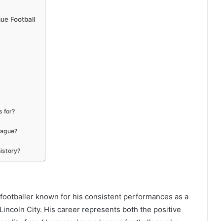
ue Football
 for?
eague?
istory?
 footballer known for his consistent performances as a
 Lincoln City. His career represents both the positive