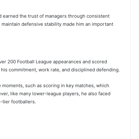
nd earned the trust of managers through consistent
 maintain defensive stability made him an important
 over 200 Football League appearances and scored
 his commitment, work rate, and disciplined defending.
e moments, such as scoring in key matches, which
er, like many lower-league players, he also faced
-tier footballers.