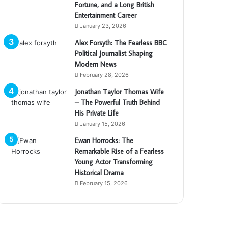
Fortune, and a Long British
Entertainment Career
January 23, 2026
Alex Forsyth: The Fearless BBC
Political Journalist Shaping
Modern News
February 28, 2026
Jonathan Taylor Thomas Wife
– The Powerful Truth Behind
His Private Life
January 15, 2026
Ewan Horrocks: The
Remarkable Rise of a Fearless
Young Actor Transforming
Historical Drama
February 15, 2026