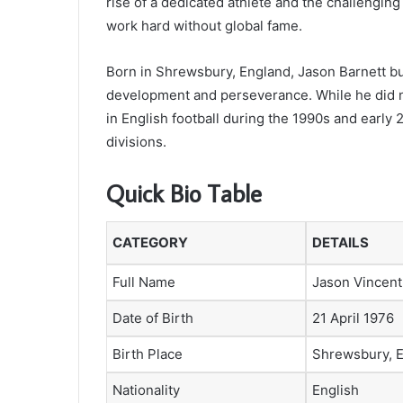
rise of a dedicated athlete and the challengin
work hard without global fame.
Born in Shrewsbury, England, Jason Barnett bui
development and perseverance. While he did n
in English football during the 1990s and early
divisions.
Quick Bio Table
CATEGORY
DETAILS
Full Name
Jason Vincent
Date of Birth
21 April 1976
Birth Place
Shrewsbury, 
Nationality
English