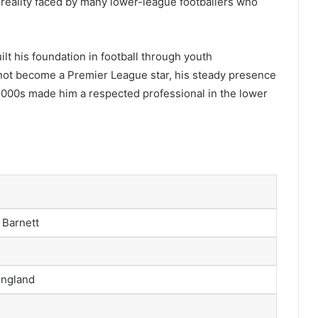
g reality faced by many lower-league footballers who
lt his foundation in football through youth
ot become a Premier League star, his steady presence
 2000s made him a respected professional in the lower
 Barnett
England