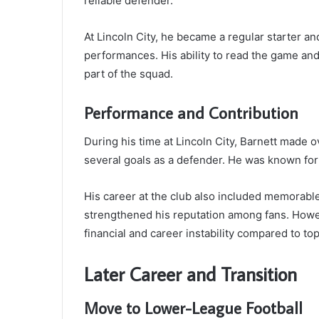
reliable defender.
At Lincoln City, he became a regular starter a
performances. His ability to read the game and
part of the squad.
Performance and Contribution
During his time at Lincoln City, Barnett made
several goals as a defender. He was known for
His career at the club also included memorabl
strengthened his reputation among fans. Howev
financial and career instability compared to top
Later Career and Transition
Move to Lower-League Football