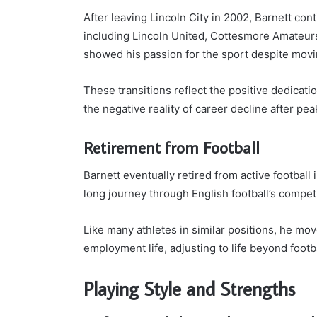
After leaving Lincoln City in 2002, Barnett con
including Lincoln United, Cottesmore Amateurs
showed his passion for the sport despite movi
These transitions reflect the positive dedicatio
the negative reality of career decline after pea
Retirement from Football
Barnett eventually retired from active football
long journey through English football’s compet
Like many athletes in similar positions, he mo
employment life, adjusting to life beyond footba
Playing Style and Strengths