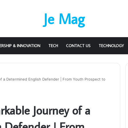
Je Mag
ERSHIP & INNOVATION
TECH
CONTACT US
TECHNOLOGY
f a Determined English Defender | From Youth Prospect to
rkable Journey of a
h Defender | From