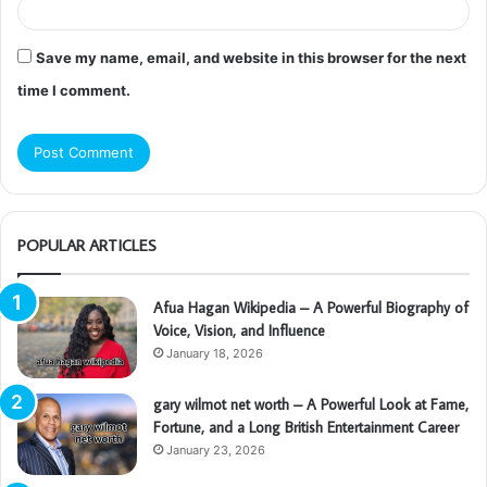
Save my name, email, and website in this browser for the next
time I comment.
POPULAR ARTICLES
Afua Hagan Wikipedia – A Powerful Biography of
Voice, Vision, and Influence
January 18, 2026
gary wilmot net worth – A Powerful Look at Fame,
Fortune, and a Long British Entertainment Career
January 23, 2026