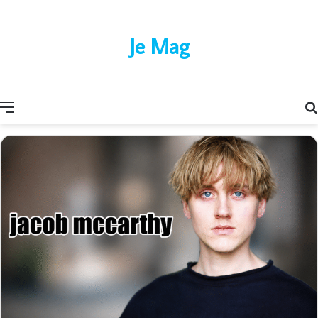
Je Mag
Menu