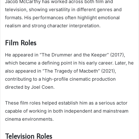
Jacob McCarthy has worked across both film and
television, showing versatility in different genres and
formats. His performances often highlight emotional
realism and strong character interpretation.
Film Roles
He appeared in “The Drummer and the Keeper” (2017),
which became a defining point in his early career. Later, he
also appeared in “The Tragedy of Macbeth” (2021),
contributing to a high-profile cinematic production
directed by Joel Coen.
These film roles helped establish him as a serious actor
capable of working in both independent and mainstream
cinema environments.
Television Roles