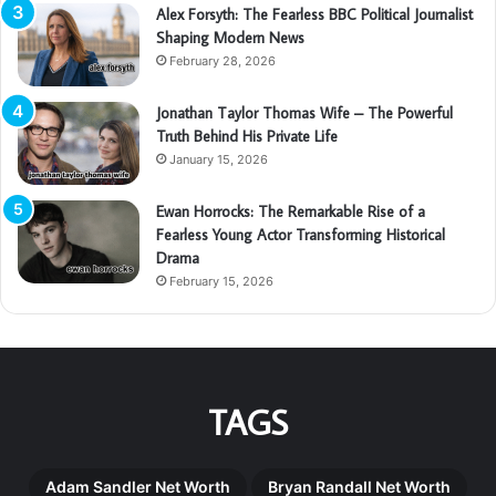
Alex Forsyth: The Fearless BBC Political Journalist
Shaping Modern News
February 28, 2026
Jonathan Taylor Thomas Wife – The Powerful
Truth Behind His Private Life
January 15, 2026
Ewan Horrocks: The Remarkable Rise of a
Fearless Young Actor Transforming Historical
Drama
February 15, 2026
TAGS
Adam Sandler Net Worth
Bryan Randall Net Worth