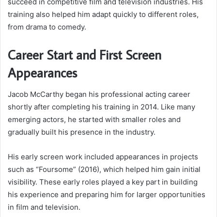
succeed in competitive film and television industries. His
training also helped him adapt quickly to different roles,
from drama to comedy.
Career Start and First Screen
Appearances
Jacob McCarthy began his professional acting career
shortly after completing his training in 2014. Like many
emerging actors, he started with smaller roles and
gradually built his presence in the industry.
His early screen work included appearances in projects
such as “Foursome” (2016), which helped him gain initial
visibility. These early roles played a key part in building
his experience and preparing him for larger opportunities
in film and television.