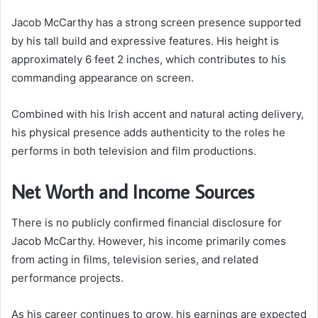
Jacob McCarthy has a strong screen presence supported
by his tall build and expressive features. His height is
approximately 6 feet 2 inches, which contributes to his
commanding appearance on screen.
Combined with his Irish accent and natural acting delivery,
his physical presence adds authenticity to the roles he
performs in both television and film productions.
Net Worth and Income Sources
There is no publicly confirmed financial disclosure for
Jacob McCarthy. However, his income primarily comes
from acting in films, television series, and related
performance projects.
As his career continues to grow, his earnings are expected