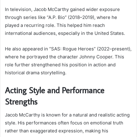
In television, Jacob McCarthy gained wider exposure
through series like “A.P. Bio” (2018–2019), where he
played a recurring role. This helped him reach
international audiences, especially in the United States.
He also appeared in “SAS: Rogue Heroes” (2022–present),
where he portrayed the character Johnny Cooper. This
role further strengthened his position in action and
historical drama storytelling.
Acting Style and Performance
Strengths
Jacob McCarthy is known for a natural and realistic acting
style. His performances often focus on emotional truth
rather than exaggerated expression, making his