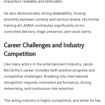
characters relatable and believable.
He also demonstrates strong adaptability, moving
smoothly between comedy and serious drama. His formal
training at LAMDA contributes significantly to his
controlled delivery, stage presence, and vocal clarity.
Career Challenges and Industry
Competition
Like many actors in the entertainment industry, Jacob
McCarthy’s career includes both positive progress and
competitive challenges. Breaking into international
recognition requires consistent performance, strong
networking, and continuous role selection.
The acting industry is highly competitive, and while he has