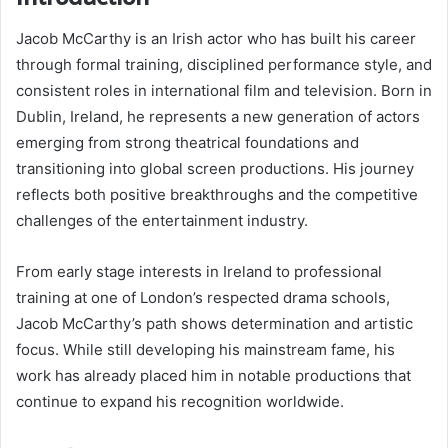
Jacob McCarthy is an Irish actor who has built his career
through formal training, disciplined performance style, and
consistent roles in international film and television. Born in
Dublin, Ireland, he represents a new generation of actors
emerging from strong theatrical foundations and
transitioning into global screen productions. His journey
reflects both positive breakthroughs and the competitive
challenges of the entertainment industry.
From early stage interests in Ireland to professional
training at one of London’s respected drama schools,
Jacob McCarthy’s path shows determination and artistic
focus. While still developing his mainstream fame, his
work has already placed him in notable productions that
continue to expand his recognition worldwide.