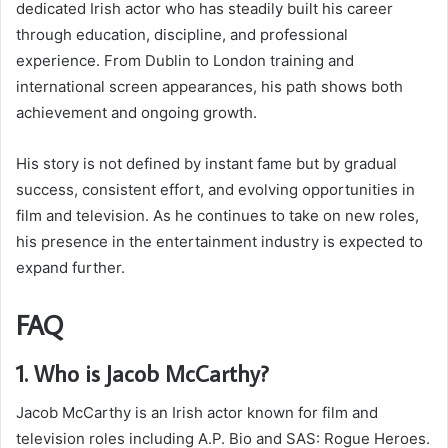
dedicated Irish actor who has steadily built his career
through education, discipline, and professional
experience. From Dublin to London training and
international screen appearances, his path shows both
achievement and ongoing growth.
His story is not defined by instant fame but by gradual
success, consistent effort, and evolving opportunities in
film and television. As he continues to take on new roles,
his presence in the entertainment industry is expected to
expand further.
FAQ
1. Who is Jacob McCarthy?
Jacob McCarthy is an Irish actor known for film and
television roles including A.P. Bio and SAS: Rogue Heroes.