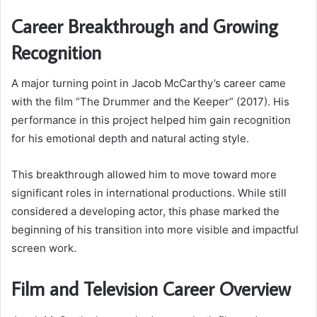
Career Breakthrough and Growing
Recognition
A major turning point in Jacob McCarthy’s career came
with the film “The Drummer and the Keeper” (2017). His
performance in this project helped him gain recognition
for his emotional depth and natural acting style.
This breakthrough allowed him to move toward more
significant roles in international productions. While still
considered a developing actor, this phase marked the
beginning of his transition into more visible and impactful
screen work.
Film and Television Career Overview