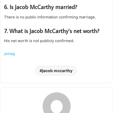
6. Is Jacob McCarthy married?
There is no public information confirming marriage.
7. What is Jacob McCarthy’s net worth?
His net worth is not publicly confirmed.
jemag
jacob mccarthy