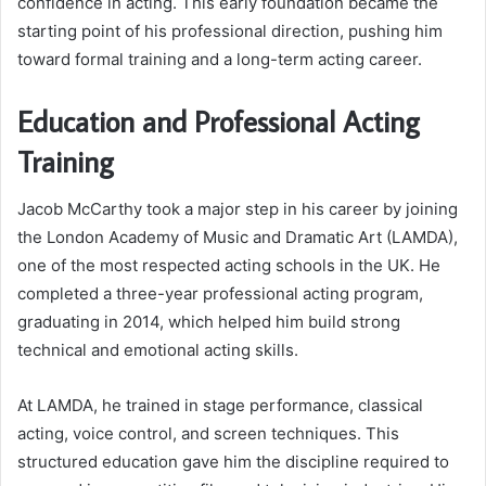
confidence in acting. This early foundation became the
starting point of his professional direction, pushing him
toward formal training and a long-term acting career.
Education and Professional Acting
Training
Jacob McCarthy took a major step in his career by joining
the London Academy of Music and Dramatic Art (LAMDA),
one of the most respected acting schools in the UK. He
completed a three-year professional acting program,
graduating in 2014, which helped him build strong
technical and emotional acting skills.
At LAMDA, he trained in stage performance, classical
acting, voice control, and screen techniques. This
structured education gave him the discipline required to