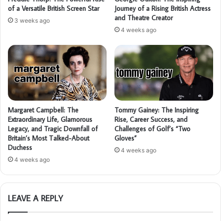
of a Versatile British Screen Star
Journey of a Rising British Actress
and Theatre Creator
3 weeks ago
4 weeks ago
Margaret Campbell: The
Tommy Gainey: The Inspiring
Extraordinary Life, Glamorous
Rise, Career Success, and
Legacy, and Tragic Downfall of
Challenges of Golf’s “Two
Britain’s Most Talked-About
Gloves”
Duchess
4 weeks ago
4 weeks ago
LEAVE A REPLY