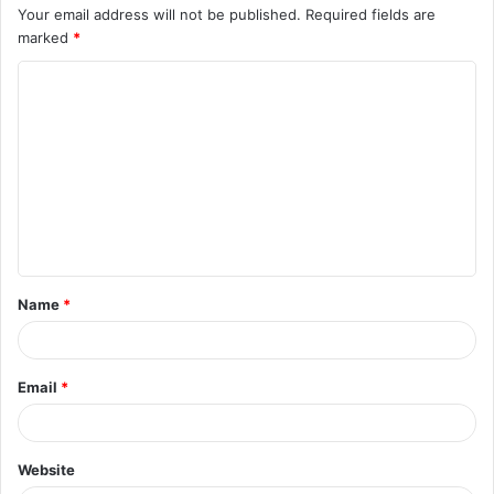
Your email address will not be published.
Required fields are
marked
*
C
o
m
m
e
n
t
Name
*
*
Email
*
Website