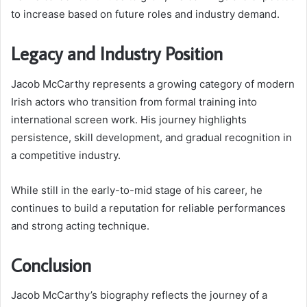
to increase based on future roles and industry demand.
Legacy and Industry Position
Jacob McCarthy represents a growing category of modern
Irish actors who transition from formal training into
international screen work. His journey highlights
persistence, skill development, and gradual recognition in
a competitive industry.
While still in the early-to-mid stage of his career, he
continues to build a reputation for reliable performances
and strong acting technique.
Conclusion
Jacob McCarthy’s biography reflects the journey of a