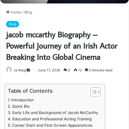
Home
/
Blog
Blog
jacob mccarthy Biography –
Powerful Journey of an Irish Actor
Breaking Into Global Cinema
Send
Je Mag
June 17, 2026
0
12
5 minutes read
an
email
Table of Contents
Introduction
Quick Bio
Early Life and Background of Jacob McCarthy
Education and Professional Acting Training
Career Start and First Screen Appearances