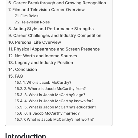
Career Breakthrough and Growing Recognition
Film and Television Career Overview
Film Roles
Television Roles
Acting Style and Performance Strengths
Career Challenges and Industry Competition
Personal Life Overview
Physical Appearance and Screen Presence
Net Worth and Income Sources
Legacy and Industry Position
Conclusion
FAQ
1. Who is Jacob McCarthy?
2. Where is Jacob McCarthy from?
3. What is Jacob McCarthy’s age?
4. What is Jacob McCarthy known for?
5. What is Jacob McCarthy’s education?
6. Is Jacob McCarthy married?
7. What is Jacob McCarthy’s net worth?
Introduction