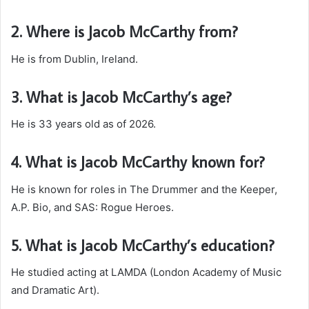
2. Where is Jacob McCarthy from?
He is from Dublin, Ireland.
3. What is Jacob McCarthy’s age?
He is 33 years old as of 2026.
4. What is Jacob McCarthy known for?
He is known for roles in The Drummer and the Keeper,
A.P. Bio, and SAS: Rogue Heroes.
5. What is Jacob McCarthy’s education?
He studied acting at LAMDA (London Academy of Music
and Dramatic Art).