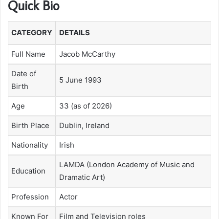
Quick Bio
CATEGORY
DETAILS
Full Name
Jacob McCarthy
Date of
5 June 1993
Birth
Age
33 (as of 2026)
Birth Place
Dublin, Ireland
Nationality
Irish
LAMDA (London Academy of Music and
Education
Dramatic Art)
Profession
Actor
Known For
Film and Television roles