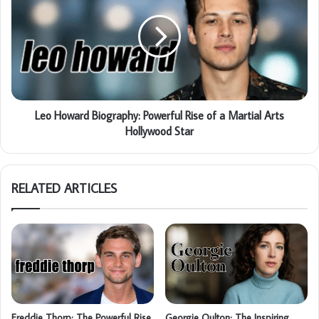
Leo Howard Biography: Powerful Rise of a Martial Arts
Hollywood Star
RELATED ARTICLES
Freddie Thorp: The Powerful Rise
Georgie Oulton: The Inspiring