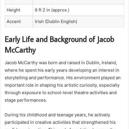
Height
6 ft 2 in (approx.)
Accent
Irish (Dublin English)
Early Life and Background of Jacob
McCarthy
Jacob McCarthy was born and raised in Dublin, Ireland,
where he spent his early years developing an interest in
storytelling and performance. His environment played an
important role in shaping his artistic curiosity, especially
through exposure to school-level theatre activities and
stage performances.
During his childhood and teenage years, he actively
participated in creative activities that strengthened his