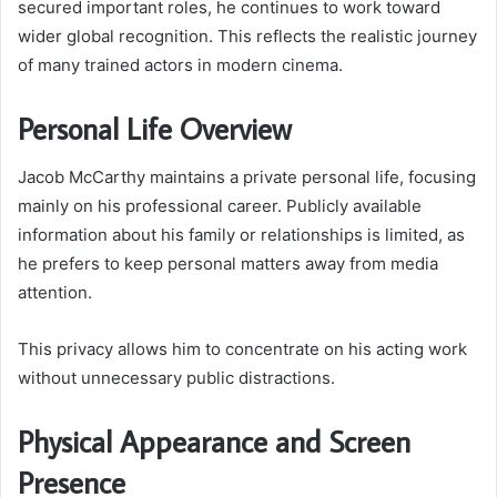
secured important roles, he continues to work toward
wider global recognition. This reflects the realistic journey
of many trained actors in modern cinema.
Personal Life Overview
Jacob McCarthy maintains a private personal life, focusing
mainly on his professional career. Publicly available
information about his family or relationships is limited, as
he prefers to keep personal matters away from media
attention.
This privacy allows him to concentrate on his acting work
without unnecessary public distractions.
Physical Appearance and Screen
Presence