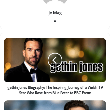
Je Mag
Website
gethin jones Biography: The Inspiring Journey of a Welsh TV
Star Who Rose from Blue Peter to BBC Fame