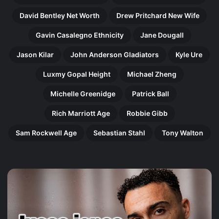
David Bentley Net Worth
Drew Pritchard New Wife
Gavin Casalegno Ethnicity
Jane Dougall
Jason Kilar
John Anderson Gladiators
Kyle Ure
Luxmy Gopal Height
Michael Zheng
Michelle Greenidge
Patrick Ball
Rich Marriott Age
Robbie Gibb
Sam Rockwell Age
Sebastian Stahl
Tony Walton
Harry
Ol
Gilby:
Pe
The
Th
Remarkable
In
Rise
Jo