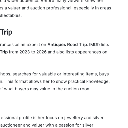
 to a wider audience. Before many viewers knew her
 a valuer and auction professional, especially in areas
ollectables.
Trip
arances as an expert on
Antiques Road Trip
. IMDb lists
Trip
from 2023 to 2026 and also lists appearances on
hops, searches for valuable or interesting items, buys
n. This format allows her to show practical knowledge,
f what buyers may value in the auction room.
essional profile is her focus on jewellery and silver.
auctioneer and valuer with a passion for silver