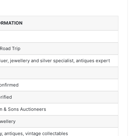
FORMATION
Road Trip
uer, jewellery and silver specialist, antiques expert
confirmed
rified
n & Sons Auctioneers
wellery
y, antiques, vintage collectables