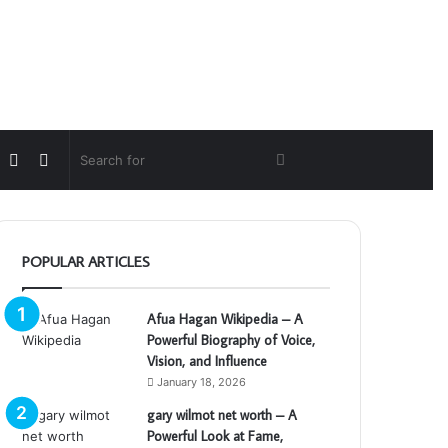
Random
Switch
Search
Article
skin
for
POPULAR ARTICLES
Afua Hagan Wikipedia – A
Powerful Biography of Voice,
Vision, and Influence
January 18, 2026
gary wilmot net worth – A
Powerful Look at Fame,