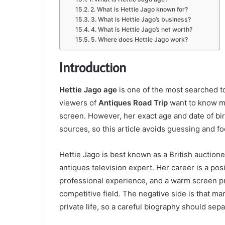
2. What is Hettie Jago known for?
3. What is Hettie Jago’s business?
4. What is Hettie Jago’s net worth?
5. Where does Hettie Jago work?
Introduction
Hettie Jago age
is one of the most searched t
viewers of
Antiques Road Trip
want to know mo
screen. However, her exact age and date of birth
sources, so this article avoids guessing and fo
Hettie Jago is best known as a British auctione
antiques television expert. Her career is a po
professional experience, and a warm screen p
competitive field. The negative side is that m
private life, so a careful biography should sep