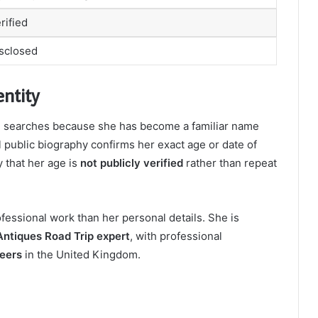
rified
isclosed
ntity
n searches because she has become a familiar name
al public biography confirms her exact age or date of
y that her age is
not publicly verified
rather than repeat
ofessional work than her personal details. She is
ntiques Road Trip expert
, with professional
eers
in the United Kingdom.