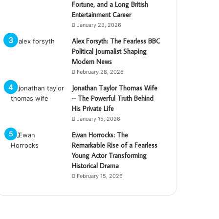
Fortune, and a Long British
Entertainment Career
January 23, 2026
Alex Forsyth: The Fearless BBC
Political Journalist Shaping
Modern News
February 28, 2026
Jonathan Taylor Thomas Wife
– The Powerful Truth Behind
His Private Life
January 15, 2026
Ewan Horrocks: The
Remarkable Rise of a Fearless
Young Actor Transforming
Historical Drama
February 15, 2026