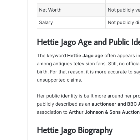
Net Worth
Not publicly ve
Salary
Not publicly d
Hettie Jago Age and Public Ide
The keyword
Hettie Jago age
often appears i
among antiques television fans. Still, no offici
birth. For that reason, it is more accurate to sa
unsupported claims.
Her public identity is built more around her pr
publicly described as an
auctioneer and BBC A
association to
Arthur Johnson & Sons Auction
Hettie Jago Biography