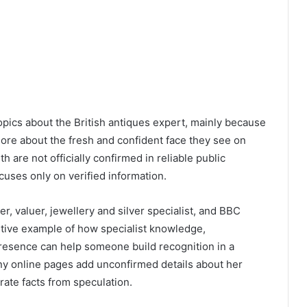
opics about the British antiques expert, mainly because
re about the fresh and confident face they see on
 are not officially confirmed in reliable public
cuses only on verified information.
er, valuer, jewellery and silver specialist, and BBC
sitive example of how specialist knowledge,
resence can help someone build recognition in a
any online pages add unconfirmed details about her
arate facts from speculation.