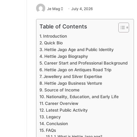
Send
Je Mag
July 4, 2026
an
email
Table of Contents
Introduction
Quick Bio
Hettie Jago Age and Public Identity
Hettie Jago Biography
Career Start and Professional Background
Hettie Jago on Antiques Road Trip
Jewellery and Silver Expertise
Hettie Jago Business Venture
Source of Income
Nationality, Education, and Early Life
Career Overview
Latest Public Activity
Legacy
Conclusion
FAQs
1. What is Hettie Jago age?