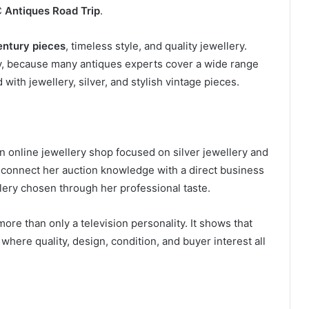
C
Antiques Road Trip
.
entury pieces
, timeless style, and quality jewellery.
ity, because many antiques experts cover a wide range
 with jewellery, silver, and stylish vintage pieces.
an online jewellery shop focused on silver jewellery and
 connect her auction knowledge with a direct business
ery chosen through her professional taste.
re than only a television personality. It shows that
 where quality, design, condition, and buyer interest all