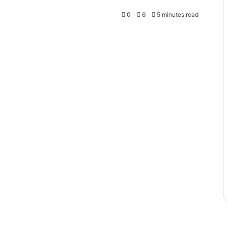
0
6
5 minutes read