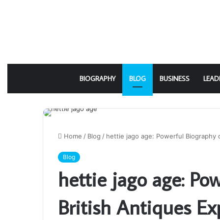
BIOGRAPHY
BLOG
BUSINESS
LEAD
Home
/
Blog
/
hettie jago age: Powerful Biography 
Blog
hettie jago age: Po
British Antiques Ex