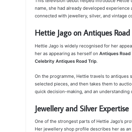
This television debut helped introduce Hettie
name, she had already developed experience as
connected with jewellery, silver, and vintage c
Hettie Jago on Antiques Road 
Hettie Jago is widely recognised for her appe
her as appearing as herself on
Antiques Road 
Celebrity Antiques Road Trip
.
On the programme, Hettie travels to antiques s
selected pieces, and then takes them to auctio
quick decision-making, and an understanding o
Jewellery and Silver Expertise
One of the strongest parts of Hettie Jago’s prof
Her jewellery shop profile describes her as an 