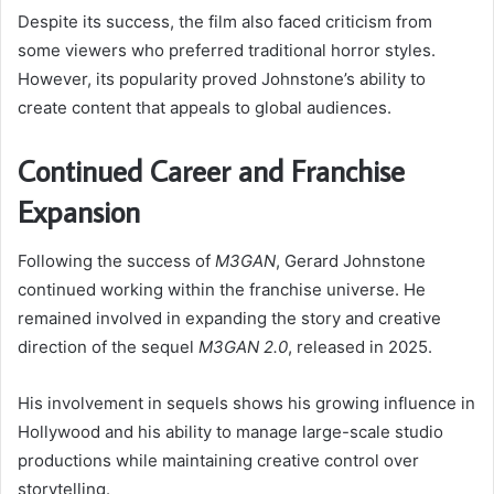
Despite its success, the film also faced criticism from
some viewers who preferred traditional horror styles.
However, its popularity proved Johnstone’s ability to
create content that appeals to global audiences.
Continued Career and Franchise
Expansion
Following the success of
M3GAN
, Gerard Johnstone
continued working within the franchise universe. He
remained involved in expanding the story and creative
direction of the sequel
M3GAN 2.0
, released in 2025.
His involvement in sequels shows his growing influence in
Hollywood and his ability to manage large-scale studio
productions while maintaining creative control over
storytelling.