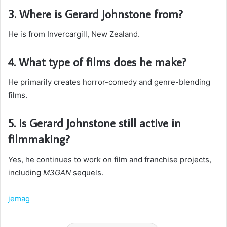
3. Where is Gerard Johnstone from?
He is from Invercargill, New Zealand.
4. What type of films does he make?
He primarily creates horror-comedy and genre-blending
films.
5. Is Gerard Johnstone still active in
filmmaking?
Yes, he continues to work on film and franchise projects,
including
M3GAN
sequels.
jemag