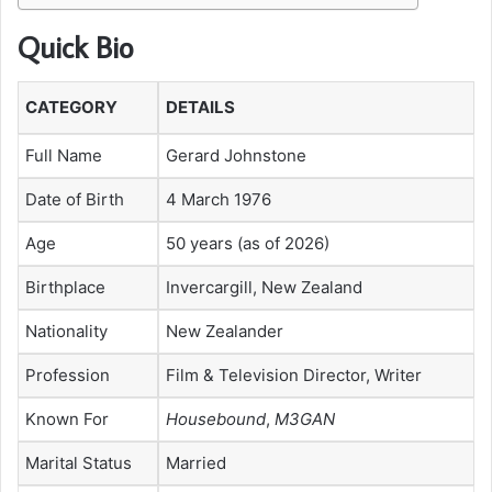
Quick Bio
CATEGORY
DETAILS
Full Name
Gerard Johnstone
Date of Birth
4 March 1976
Age
50 years (as of 2026)
Birthplace
Invercargill, New Zealand
Nationality
New Zealander
Profession
Film & Television Director, Writer
Known For
Housebound
,
M3GAN
Marital Status
Married