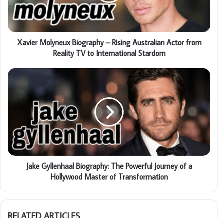
Xavier Molyneux Biography – Rising Australian Actor from
Reality TV to International Stardom
Jake Gyllenhaal Biography: The Powerful Journey of a
Hollywood Master of Transformation
RELATED ARTICLES