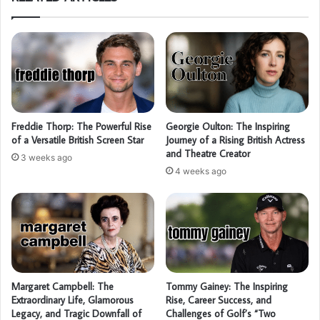
Freddie Thorp: The Powerful Rise
Georgie Oulton: The Inspiring
of a Versatile British Screen Star
Journey of a Rising British Actress
and Theatre Creator
3 weeks ago
4 weeks ago
Margaret Campbell: The
Tommy Gainey: The Inspiring
Extraordinary Life, Glamorous
Rise, Career Success, and
Legacy, and Tragic Downfall of
Challenges of Golf’s “Two