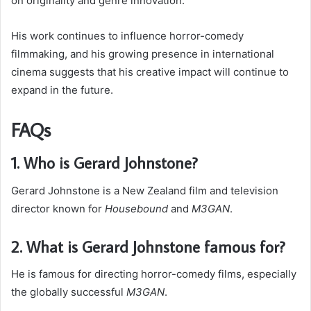
on originality and genre innovation.
His work continues to influence horror-comedy
filmmaking, and his growing presence in international
cinema suggests that his creative impact will continue to
expand in the future.
FAQs
1. Who is Gerard Johnstone?
Gerard Johnstone is a New Zealand film and television
director known for
Housebound
and
M3GAN
.
2. What is Gerard Johnstone famous for?
He is famous for directing horror-comedy films, especially
the globally successful
M3GAN
.