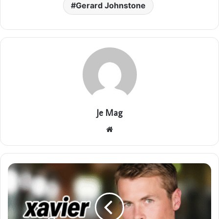
Gerard Johnstone
Je Mag
Website