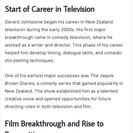
Start of Career in Television
Gerard Johnstone began his career in New Zealand
television during the early 2000s. His first major
breakthrough came in comedy television, where he
worked as a writer and director. This phase of his career
helped him develop timing, dialogue skills, and comedic
storytelling techniques.
One of his earliest major successes was
The Jaquie
Brown Diaries
, a comedy series that gained popularity in
New Zealand. The show established him as a talented
creative voice and opened opportunities for future
directing roles in both television and film.
Film Breakthrough and Rise to