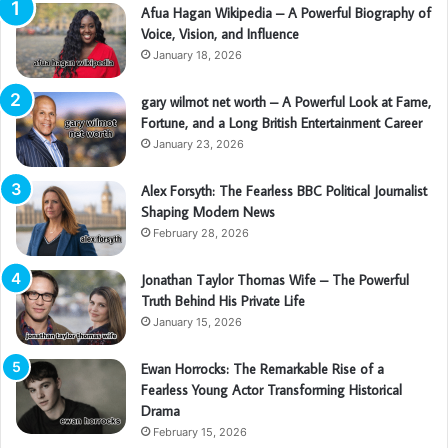
Afua Hagan Wikipedia – A Powerful Biography of
Voice, Vision, and Influence
January 18, 2026
gary wilmot net worth – A Powerful Look at Fame,
Fortune, and a Long British Entertainment Career
January 23, 2026
Alex Forsyth: The Fearless BBC Political Journalist
Shaping Modern News
February 28, 2026
Jonathan Taylor Thomas Wife – The Powerful
Truth Behind His Private Life
January 15, 2026
Ewan Horrocks: The Remarkable Rise of a
Fearless Young Actor Transforming Historical
Drama
February 15, 2026