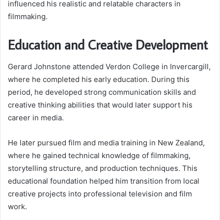
influenced his realistic and relatable characters in
filmmaking.
Education and Creative Development
Gerard Johnstone attended Verdon College in Invercargill,
where he completed his early education. During this
period, he developed strong communication skills and
creative thinking abilities that would later support his
career in media.
He later pursued film and media training in New Zealand,
where he gained technical knowledge of filmmaking,
storytelling structure, and production techniques. This
educational foundation helped him transition from local
creative projects into professional television and film
work.