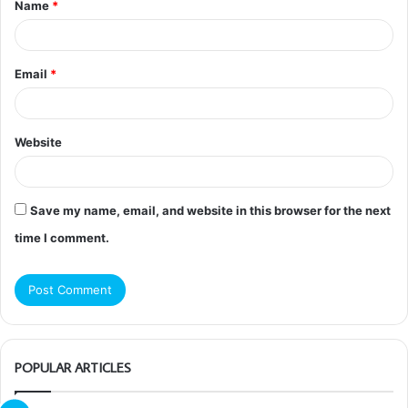
Name
*
*
Email
*
Website
Save my name, email, and website in this browser for the next
time I comment.
POPULAR ARTICLES