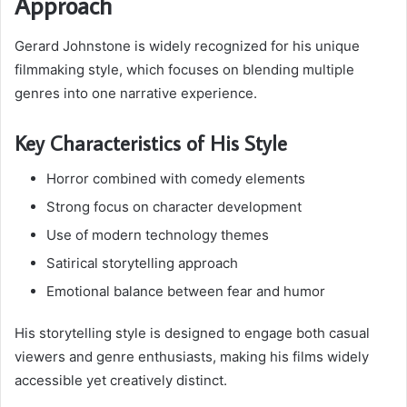
Approach
Gerard Johnstone is widely recognized for his unique
filmmaking style, which focuses on blending multiple
genres into one narrative experience.
Key Characteristics of His Style
Horror combined with comedy elements
Strong focus on character development
Use of modern technology themes
Satirical storytelling approach
Emotional balance between fear and humor
His storytelling style is designed to engage both casual
viewers and genre enthusiasts, making his films widely
accessible yet creatively distinct.