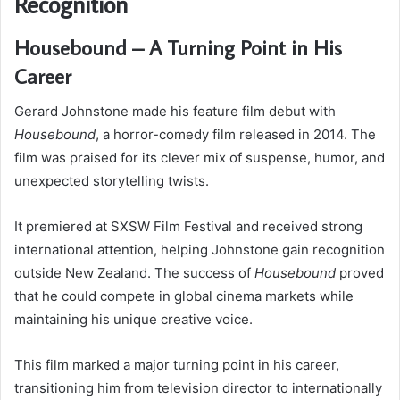
Recognition
Housebound – A Turning Point in His
Career
Gerard Johnstone made his feature film debut with
Housebound
, a horror-comedy film released in 2014. The
film was praised for its clever mix of suspense, humor, and
unexpected storytelling twists.
It premiered at SXSW Film Festival and received strong
international attention, helping Johnstone gain recognition
outside New Zealand. The success of
Housebound
proved
that he could compete in global cinema markets while
maintaining his unique creative voice.
This film marked a major turning point in his career,
transitioning him from television director to internationally