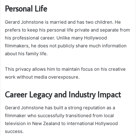
Personal Life
Gerard Johnstone is married and has two children. He
prefers to keep his personal life private and separate from
his professional career. Unlike many Hollywood
filmmakers, he does not publicly share much information
about his family life.
This privacy allows him to maintain focus on his creative
work without media overexposure.
Career Legacy and Industry Impact
Gerard Johnstone has built a strong reputation as a
filmmaker who successfully transitioned from local
television in New Zealand to international Hollywood
success.