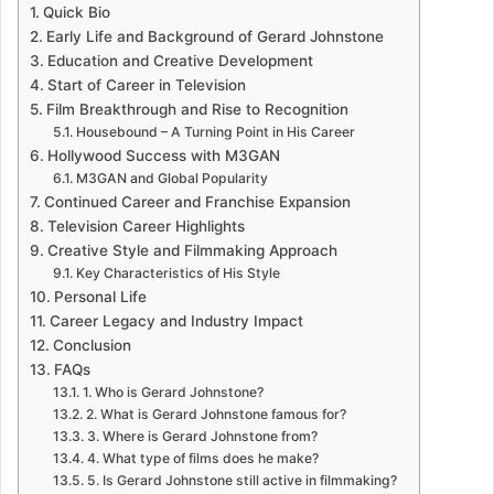
Quick Bio
Early Life and Background of Gerard Johnstone
Education and Creative Development
Start of Career in Television
Film Breakthrough and Rise to Recognition
Housebound – A Turning Point in His Career
Hollywood Success with M3GAN
M3GAN and Global Popularity
Continued Career and Franchise Expansion
Television Career Highlights
Creative Style and Filmmaking Approach
Key Characteristics of His Style
Personal Life
Career Legacy and Industry Impact
Conclusion
FAQs
1. Who is Gerard Johnstone?
2. What is Gerard Johnstone famous for?
3. Where is Gerard Johnstone from?
4. What type of films does he make?
5. Is Gerard Johnstone still active in filmmaking?