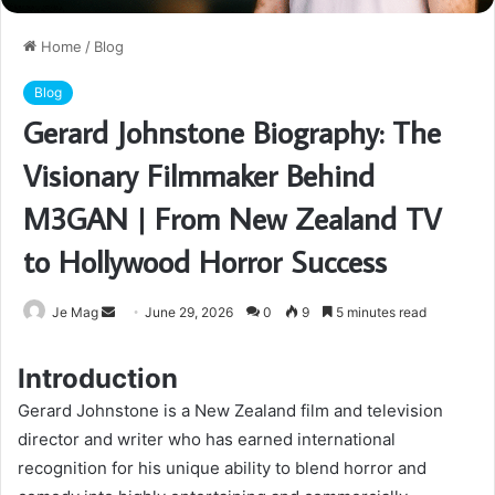
Home
/
Blog
Blog
Gerard Johnstone Biography: The
Visionary Filmmaker Behind
M3GAN | From New Zealand TV
to Hollywood Horror Success
Send
Je Mag
June 29, 2026
0
9
5 minutes read
an
email
Introduction
Gerard Johnstone is a New Zealand film and television
director and writer who has earned international
recognition for his unique ability to blend horror and