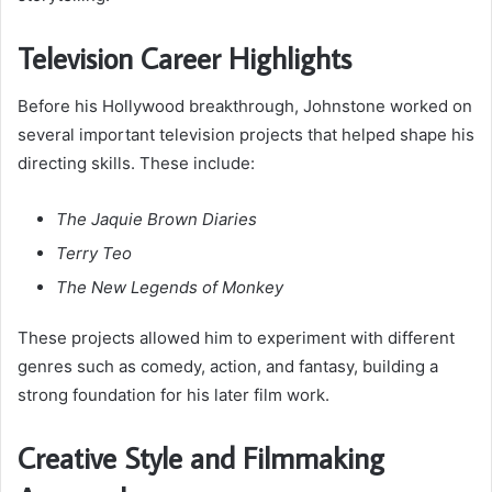
Television Career Highlights
Before his Hollywood breakthrough, Johnstone worked on
several important television projects that helped shape his
directing skills. These include:
The Jaquie Brown Diaries
Terry Teo
The New Legends of Monkey
These projects allowed him to experiment with different
genres such as comedy, action, and fantasy, building a
strong foundation for his later film work.
Creative Style and Filmmaking