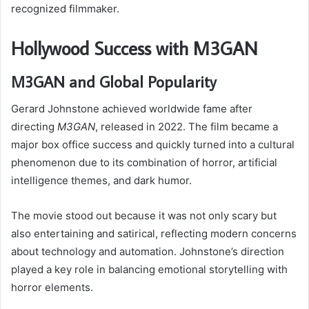
recognized filmmaker.
Hollywood Success with M3GAN
M3GAN and Global Popularity
Gerard Johnstone achieved worldwide fame after
directing
M3GAN
, released in 2022. The film became a
major box office success and quickly turned into a cultural
phenomenon due to its combination of horror, artificial
intelligence themes, and dark humor.
The movie stood out because it was not only scary but
also entertaining and satirical, reflecting modern concerns
about technology and automation. Johnstone’s direction
played a key role in balancing emotional storytelling with
horror elements.