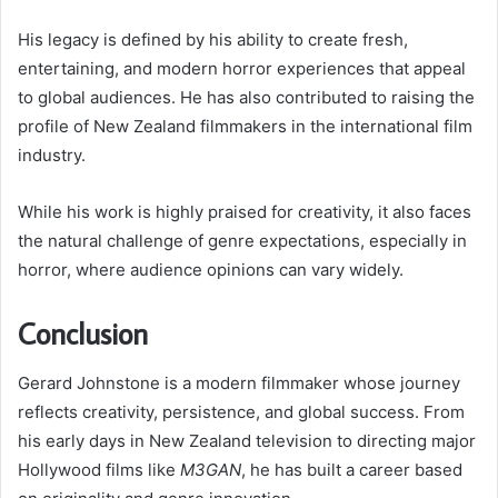
His legacy is defined by his ability to create fresh,
entertaining, and modern horror experiences that appeal
to global audiences. He has also contributed to raising the
profile of New Zealand filmmakers in the international film
industry.
While his work is highly praised for creativity, it also faces
the natural challenge of genre expectations, especially in
horror, where audience opinions can vary widely.
Conclusion
Gerard Johnstone is a modern filmmaker whose journey
reflects creativity, persistence, and global success. From
his early days in New Zealand television to directing major
Hollywood films like
M3GAN
, he has built a career based