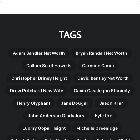
TAGS
Adam Sandler Net Worth
Bryan Randall Net Worth
Callum Scott Howells
Carmine Caridi
Christopher Briney Height
David Bentley Net Worth
Drew Pritchard New Wife
Gavin Casalegno Ethnicity
Henry Olyphant
Jane Dougall
Jason Kilar
John Anderson Gladiators
Kyle Ure
Luxmy Gopal Height
Michelle Greenidge