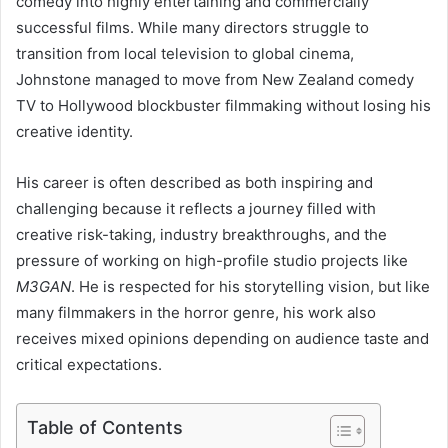
comedy into highly entertaining and commercially
successful films. While many directors struggle to
transition from local television to global cinema,
Johnstone managed to move from New Zealand comedy
TV to Hollywood blockbuster filmmaking without losing his
creative identity.
His career is often described as both inspiring and
challenging because it reflects a journey filled with
creative risk-taking, industry breakthroughs, and the
pressure of working on high-profile studio projects like
M3GAN
. He is respected for his storytelling vision, but like
many filmmakers in the horror genre, his work also
receives mixed opinions depending on audience taste and
critical expectations.
Table of Contents