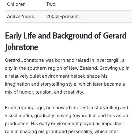
Children
Two
Active Years
2000s–present
Early Life and Background of Gerard
Johnstone
Gerard Johnstone was born and raised in Invercargill, a
city in the southern region of New Zealand. Growing up in
a relatively quiet environment helped shape his
imagination and storytelling style, which later became a
mix of humor, tension, and creativity.
From a young age, he showed interest in storytelling and
visual media, gradually moving toward film and television
production. His early environment played an important
role in shaping his grounded personality, which later