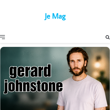
Je Mag
Menu