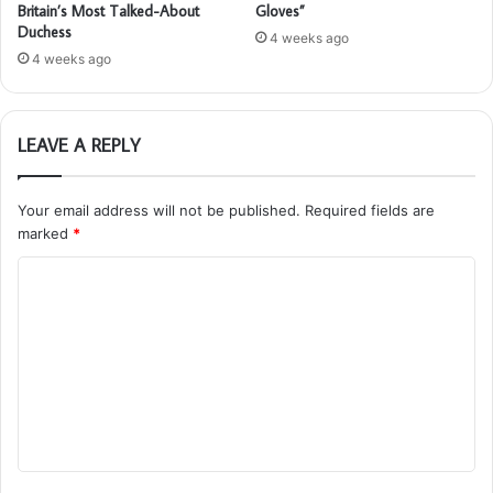
Britain’s Most Talked-About
Gloves”
Duchess
4 weeks ago
4 weeks ago
LEAVE A REPLY
Your email address will not be published.
Required fields are
marked
*
C
o
m
m
e
n
t