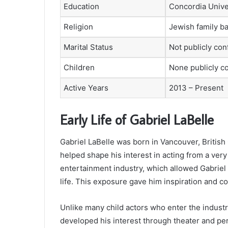
Education
Concordia Unive
Religion
Jewish family b
Marital Status
Not publicly co
Children
None publicly c
Active Years
2013 – Present
Early Life of Gabriel LaBelle
Gabriel LaBelle was born in Vancouver, Britis
helped shape his interest in acting from a very
entertainment industry, which allowed Gabriel t
life. This exposure gave him inspiration and c
Unlike many child actors who enter the indust
developed his interest through theater and pe