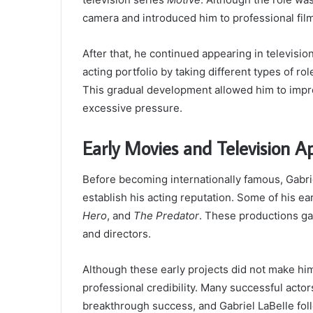
camera and introduced him to professional fi
After that, he continued appearing in televisio
acting portfolio by taking different types of ro
This gradual development allowed him to impro
excessive pressure.
Early Movies and Television 
Before becoming internationally famous, Gabrie
establish his acting reputation. Some of his e
Hero
, and
The Predator
. These productions ga
and directors.
Although these early projects did not make hi
professional credibility. Many successful acto
breakthrough success, and Gabriel LaBelle fol