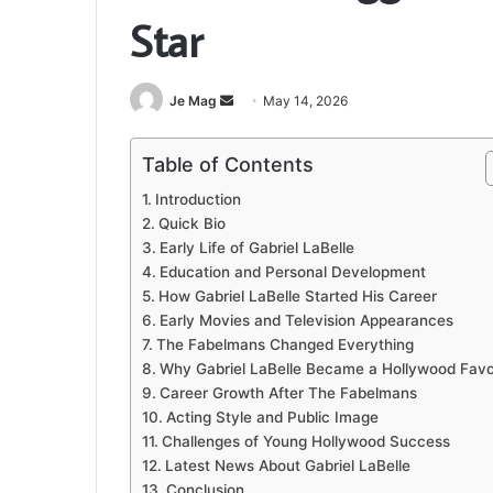
Star
Send
Je Mag
May 14, 2026
an
email
Table of Contents
Introduction
Quick Bio
Early Life of Gabriel LaBelle
Education and Personal Development
How Gabriel LaBelle Started His Career
Early Movies and Television Appearances
The Fabelmans Changed Everything
Why Gabriel LaBelle Became a Hollywood Favo
Career Growth After The Fabelmans
Acting Style and Public Image
Challenges of Young Hollywood Success
Latest News About Gabriel LaBelle
Conclusion