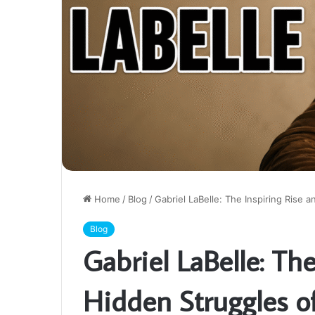
Home
/
Blog
/
Gabriel LaBelle: The Inspiring Rise 
Blog
Gabriel LaBelle: Th
Hidden Struggles o