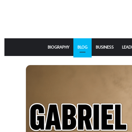
BIOGRAPHY
BLOG
BUSINESS
LEAD