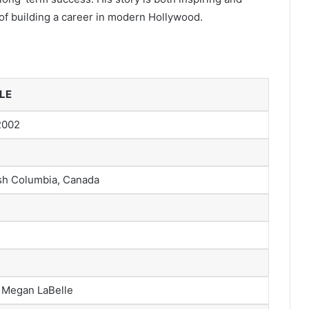
of building a career in modern Hollywood.
LE
2002
ish Columbia, Canada
 Megan LaBelle