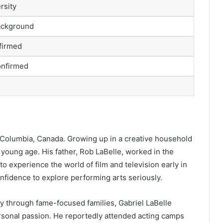
rsity
ackground
nfirmed
onfirmed
h Columbia, Canada. Growing up in a creative household
 young age. His father, Rob LaBelle, worked in the
o experience the world of film and television early in
onfidence to explore performing arts seriously.
ry through fame-focused families, Gabriel LaBelle
rsonal passion. He reportedly attended acting camps