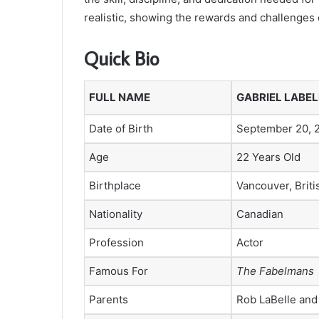
realistic, showing the rewards and challenges 
Quick Bio
FULL NAME
GABRIEL LABEL
Date of Birth
September 20, 
Age
22 Years Old
Birthplace
Vancouver, Brit
Nationality
Canadian
Profession
Actor
Famous For
The Fabelmans
Parents
Rob LaBelle and