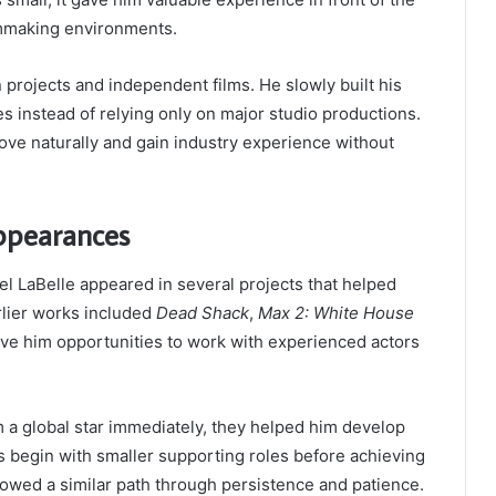
lmmaking environments.
n projects and independent films. He slowly built his
les instead of relying only on major studio productions.
ve naturally and gain industry experience without
Appearances
l LaBelle appeared in several projects that helped
arlier works included
Dead Shack
,
Max 2: White House
ve him opportunities to work with experienced actors
m a global star immediately, they helped him develop
rs begin with smaller supporting roles before achieving
lowed a similar path through persistence and patience.