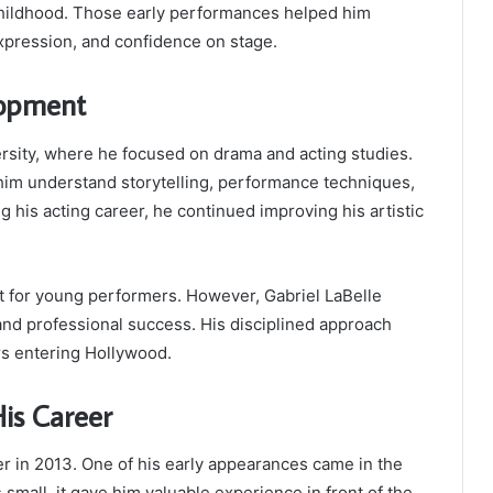
childhood. Those early performances helped him
xpression, and confidence on stage.
lopment
ersity, where he focused on drama and acting studies.
 him understand storytelling, performance techniques,
 his acting career, he continued improving his artistic
ult for young performers. However, Gabriel LaBelle
nd professional success. His disciplined approach
s entering Hollywood.
is Career
eer in 2013. One of his early appearances came in the
 small, it gave him valuable experience in front of the