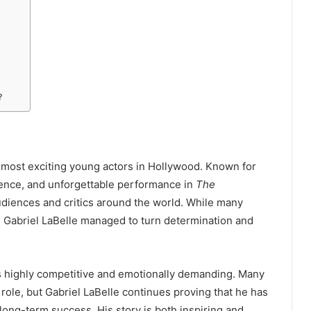
?
 most exciting young actors in Hollywood. Known for
esence, and unforgettable performance in
The
audiences and critics around the world. While many
, Gabriel LaBelle managed to turn determination and
is highly competitive and emotionally demanding. Many
role, but Gabriel LaBelle continues proving that he has
r long-term success. His story is both inspiring and