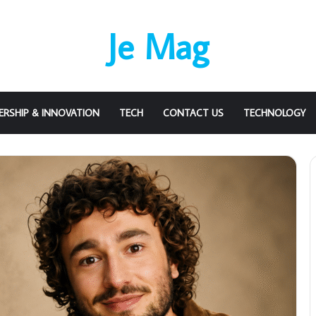
Je Mag
ERSHIP & INNOVATION
TECH
CONTACT US
TECHNOLOGY