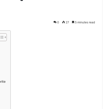
0
27
5 minutes read
rite