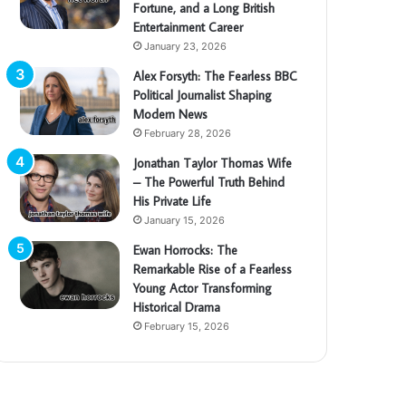
Fortune, and a Long British
Entertainment Career
January 23, 2026
Alex Forsyth: The Fearless BBC
Political Journalist Shaping
Modern News
February 28, 2026
Jonathan Taylor Thomas Wife
– The Powerful Truth Behind
His Private Life
January 15, 2026
Ewan Horrocks: The
Remarkable Rise of a Fearless
Young Actor Transforming
Historical Drama
February 15, 2026