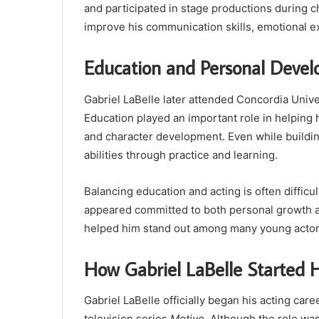
and participated in stage productions during 
improve his communication skills, emotional e
Education and Personal Deve
Gabriel LaBelle later attended Concordia Univ
Education played an important role in helping
and character development. Even while building
abilities through practice and learning.
Balancing education and acting is often diffic
appeared committed to both personal growth a
helped him stand out among many young actor
How Gabriel LaBelle Started H
Gabriel LaBelle officially began his acting car
television series
Motive
. Although the role was