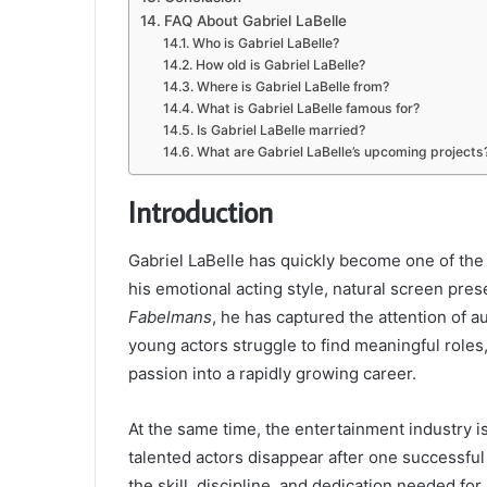
FAQ About Gabriel LaBelle
Who is Gabriel LaBelle?
How old is Gabriel LaBelle?
Where is Gabriel LaBelle from?
What is Gabriel LaBelle famous for?
Is Gabriel LaBelle married?
What are Gabriel LaBelle’s upcoming projects
Introduction
Gabriel LaBelle has quickly become one of the
his emotional acting style, natural screen pr
Fabelmans
, he has captured the attention of 
young actors struggle to find meaningful roles
passion into a rapidly growing career.
At the same time, the entertainment industry 
talented actors disappear after one successful 
the skill, discipline, and dedication needed fo