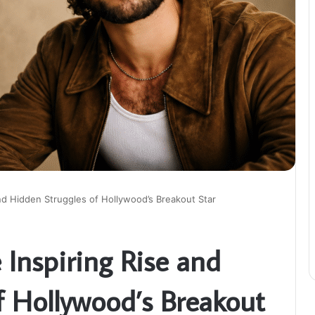
and Hidden Struggles of Hollywood’s Breakout Star
e Inspiring Rise and
f Hollywood’s Breakout