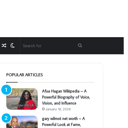
Random
Switch
Search
Article
skin
for
POPULAR ARTICLES
Afua Hagan Wikipedia – A
Powerful Biography of Voice,
Vision, and Influence
January 18, 2026
gary wilmot net worth – A
Powerful Look at Fame,