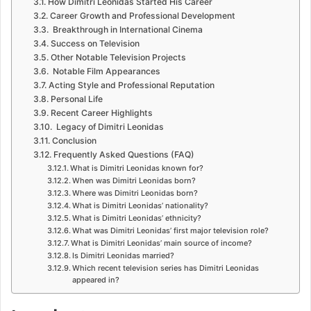
How Dimitri Leonidas Started His Career
Career Growth and Professional Development
Breakthrough in International Cinema
Success on Television
Other Notable Television Projects
Notable Film Appearances
Acting Style and Professional Reputation
Personal Life
Recent Career Highlights
Legacy of Dimitri Leonidas
Conclusion
Frequently Asked Questions (FAQ)
What is Dimitri Leonidas known for?
When was Dimitri Leonidas born?
Where was Dimitri Leonidas born?
What is Dimitri Leonidas’ nationality?
What is Dimitri Leonidas’ ethnicity?
What was Dimitri Leonidas’ first major television role?
What is Dimitri Leonidas’ main source of income?
Is Dimitri Leonidas married?
Which recent television series has Dimitri Leonidas
appeared in?