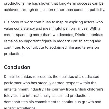
productions, he has shown that long-term success can be
achieved through dedication rather than constant publicity.
His body of work continues to inspire aspiring actors who
value consistency and meaningful performances. With a
career spanning more than two decades, Dimitri Leonidas
remains an important figure in modern British acting and
continues to contribute to acclaimed film and television
productions.
Conclusion
Dimitri Leonidas represents the qualities of a dedicated
performer who has steadily earned respect within the
entertainment industry. His journey from British children’s
television to internationally acclaimed productions
demonstrates his commitment to continuous growth and
artistic excellence.