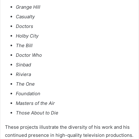
Grange Hill
Casualty
Doctors
Holby City
The Bill
Doctor Who
Sinbad
Riviera
The One
Foundation
Masters of the Air
Those About to Die
These projects illustrate the diversity of his work and his
continued presence in high-quality television productions.