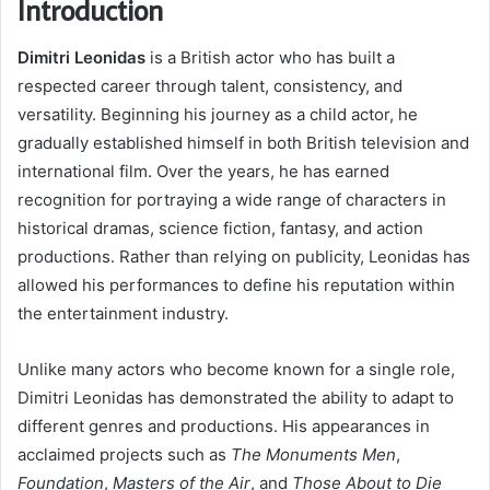
Introduction
Dimitri Leonidas
is a British actor who has built a
respected career through talent, consistency, and
versatility. Beginning his journey as a child actor, he
gradually established himself in both British television and
international film. Over the years, he has earned
recognition for portraying a wide range of characters in
historical dramas, science fiction, fantasy, and action
productions. Rather than relying on publicity, Leonidas has
allowed his performances to define his reputation within
the entertainment industry.
Unlike many actors who become known for a single role,
Dimitri Leonidas has demonstrated the ability to adapt to
different genres and productions. His appearances in
acclaimed projects such as
The Monuments Men
,
Foundation
,
Masters of the Air
, and
Those About to Die