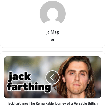
Je Mag
Website
Jack Farthing: The Remarkable Journey of a Versatile British