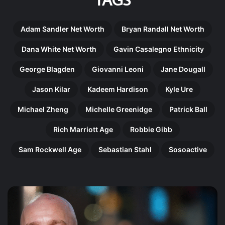
Adam Sandler Net Worth
Bryan Randall Net Worth
Dana White Net Worth
Gavin Casalegno Ethnicity
George Blagden
Giovanni Leoni
Jane Dougall
Jason Kilar
Kadeem Hardison
Kyle Ure
Michael Zheng
Michelle Greenidge
Patrick Ball
Rich Marriott Age
Robbie Gibb
Sam Rockwell Age
Sebastian Stahl
Sosoactive
Gregory
Ma
Doran:
Ni
The
Th
Remarkable
Re