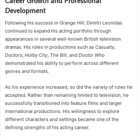
Career Growth and Professional
Development
Following his success in
Grange Hill
, Dimitri Leonidas
continued to expand his acting portfolio through
appearances in several well-known British television
dramas. His roles in productions such as
Casualty
,
Doctors
,
Holby City
,
The Bill
, and
Doctor Who
demonstrated his ability to perform across different
genres and formats.
As his experience increased, so did the variety of roles he
accepted. Rather than remaining limited to television, he
successfully transitioned into feature films and larger
international productions. His willingness to explore
different characters and settings became one of the
defining strengths of his acting career.