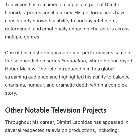
Television has remained an important part of Dimitri
Leonidas’ professional journey. His performances have
consistently shown his ability to portray intelligent,
determined, and emotionally engaging characters across
multiple genres.
One of his most recognized recent performances came in
the science fiction series
Foundation
, where he portrayed
Hober Mallow. The role introduced him to a global
streaming audience and highlighted his ability to balance
charisma, humour, and dramatic depth within a complex
story.
Other Notable Television Projects
Throughout his career, Dimitri Leonidas has appeared in
several respected television productions, including: