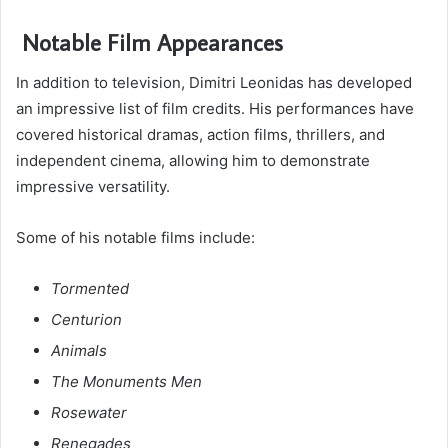
Notable Film Appearances
In addition to television, Dimitri Leonidas has developed
an impressive list of film credits. His performances have
covered historical dramas, action films, thrillers, and
independent cinema, allowing him to demonstrate
impressive versatility.
Some of his notable films include:
Tormented
Centurion
Animals
The Monuments Men
Rosewater
Renegades