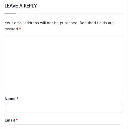
LEAVE A REPLY
Your email address will not be published.
Required fields are
marked
*
C
o
m
m
e
n
t
Name
*
*
Email
*