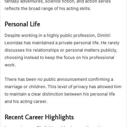
fantasy adventures, science fiction, and action series
reflects the broad range of his acting skills.
Personal Life
Despite working in a highly public profession, Dimitri
Leonidas has maintained a private personal life. He rarely
discusses his relationships or personal matters publicly,
choosing instead to keep the focus on his professional
work.
There has been no public announcement confirming a
marriage or children. This level of privacy has allowed him
to maintain a clear distinction between his personal life
and his acting career.
Recent Career Highlights