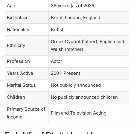
Age
38 years (as of 2026)
Birthplace
Brent, London, England
Nationality
British
Greek Cypriot (father), English and
Ethnicity
Welsh (mother)
Profession
Actor
Years Active
2001–Present
Marital Status
Not publicly announced
Children
No publicly announced children
Primary Source of
Film and Television Acting
Income