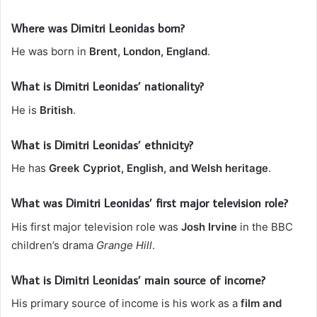
Where was Dimitri Leonidas born?
He was born in
Brent, London, England
.
What is Dimitri Leonidas’ nationality?
He is
British
.
What is Dimitri Leonidas’ ethnicity?
He has
Greek Cypriot, English, and Welsh heritage
.
What was Dimitri Leonidas’ first major television role?
His first major television role was
Josh Irvine
in the BBC
children’s drama
Grange Hill
.
What is Dimitri Leonidas’ main source of income?
His primary source of income is his work as a
film and