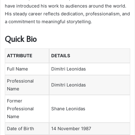
have introduced his work to audiences around the world.
His steady career reflects dedication, professionalism, and
a commitment to meaningful storytelling.
Quick Bio
ATTRIBUTE
DETAILS
Full Name
Dimitri Leonidas
Professional
Dimitri Leonidas
Name
Former
Professional
Shane Leonidas
Name
Date of Birth
14 November 1987