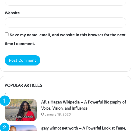
Website
Save my name, email, and website in this browser for the next
time I comment.
POPULAR ARTICLES
Afua Hagan Wikipedia – A Powerful Biography of
Voice, Vision, and Influence
January 18, 2026
gary wilmot net worth – A Powerful Look at Fame,