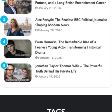
Fortune, and a Long British Entertainment Career
January 23, 2026
Alex Forsyth: The Fearless BBC Political Journalist
Shaping Modern News
February 28, 2026
Ewan Horrocks: The Remarkable Rise of a
Fearless Young Actor Transforming Historical
Drama
February 15, 2026
Jonathan Taylor Thomas Wife – The Powerful
Truth Behind His Private Life
January 15, 2026
TAGS