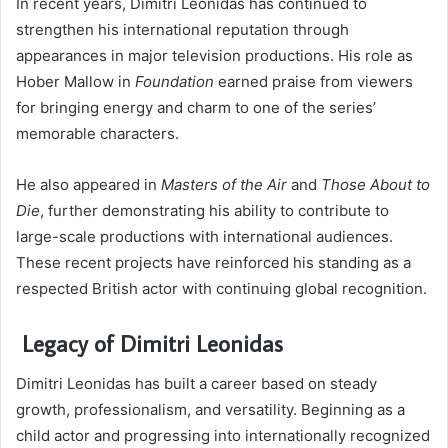
In recent years, Dimitri Leonidas has continued to
strengthen his international reputation through
appearances in major television productions. His role as
Hober Mallow in
Foundation
earned praise from viewers
for bringing energy and charm to one of the series’
memorable characters.
He also appeared in
Masters of the Air
and
Those About to
Die
, further demonstrating his ability to contribute to
large-scale productions with international audiences.
These recent projects have reinforced his standing as a
respected British actor with continuing global recognition.
Legacy of Dimitri Leonidas
Dimitri Leonidas has built a career based on steady
growth, professionalism, and versatility. Beginning as a
child actor and progressing into internationally recognized