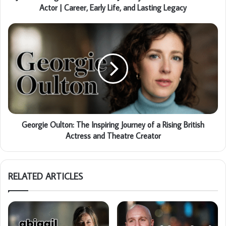
Actor | Career, Early Life, and Lasting Legacy
Georgie Oulton: The Inspiring Journey of a Rising British
Actress and Theatre Creator
RELATED ARTICLES