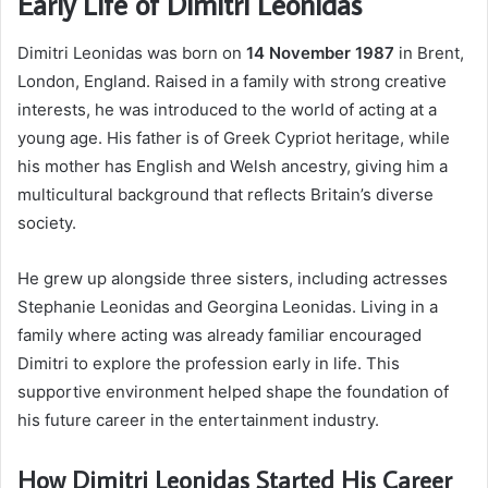
Early Life of Dimitri Leonidas
Dimitri Leonidas was born on
14 November 1987
in Brent,
London, England. Raised in a family with strong creative
interests, he was introduced to the world of acting at a
young age. His father is of Greek Cypriot heritage, while
his mother has English and Welsh ancestry, giving him a
multicultural background that reflects Britain’s diverse
society.
He grew up alongside three sisters, including actresses
Stephanie Leonidas and Georgina Leonidas. Living in a
family where acting was already familiar encouraged
Dimitri to explore the profession early in life. This
supportive environment helped shape the foundation of
his future career in the entertainment industry.
How Dimitri Leonidas Started His Career