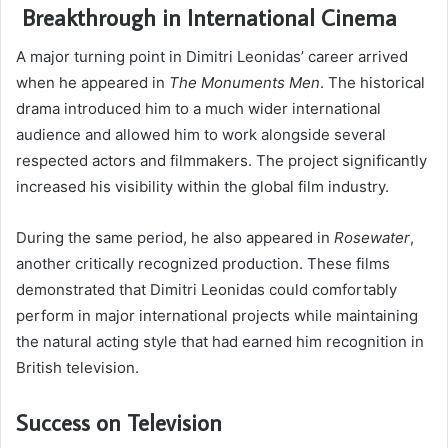
Breakthrough in International Cinema
A major turning point in Dimitri Leonidas’ career arrived
when he appeared in
The Monuments Men
. The historical
drama introduced him to a much wider international
audience and allowed him to work alongside several
respected actors and filmmakers. The project significantly
increased his visibility within the global film industry.
During the same period, he also appeared in
Rosewater
,
another critically recognized production. These films
demonstrated that Dimitri Leonidas could comfortably
perform in major international projects while maintaining
the natural acting style that had earned him recognition in
British television.
Success on Television