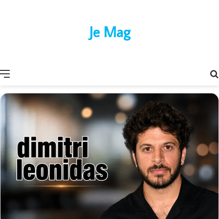
Je Mag
Menu