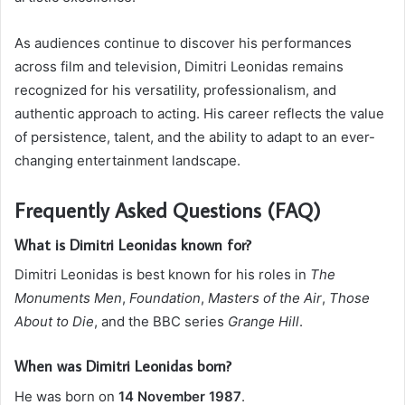
As audiences continue to discover his performances
across film and television, Dimitri Leonidas remains
recognized for his versatility, professionalism, and
authentic approach to acting. His career reflects the value
of persistence, talent, and the ability to adapt to an ever-
changing entertainment landscape.
Frequently Asked Questions (FAQ)
What is Dimitri Leonidas known for?
Dimitri Leonidas is best known for his roles in
The
Monuments Men
,
Foundation
,
Masters of the Air
,
Those
About to Die
, and the BBC series
Grange Hill
.
When was Dimitri Leonidas born?
He was born on
14 November 1987
.