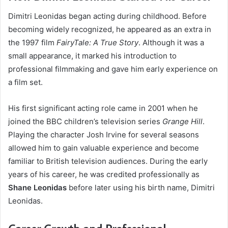
Dimitri Leonidas began acting during childhood. Before
becoming widely recognized, he appeared as an extra in
the 1997 film
FairyTale: A True Story
. Although it was a
small appearance, it marked his introduction to
professional filmmaking and gave him early experience on
a film set.
His first significant acting role came in 2001 when he
joined the BBC children’s television series
Grange Hill
.
Playing the character Josh Irvine for several seasons
allowed him to gain valuable experience and become
familiar to British television audiences. During the early
years of his career, he was credited professionally as
Shane Leonidas
before later using his birth name, Dimitri
Leonidas.