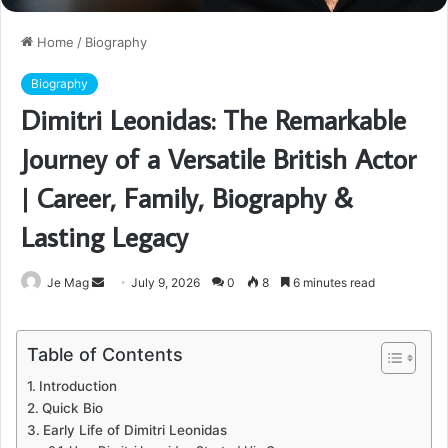
Home
/
Biography
Biography
Dimitri Leonidas: The Remarkable
Journey of a Versatile British Actor
| Career, Family, Biography &
Lasting Legacy
Send
Je Mag
July 9, 2026
0
8
6 minutes read
an
email
Table of Contents
Introduction
Quick Bio
Early Life of Dimitri Leonidas