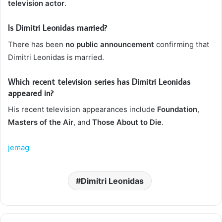
television actor
.
Is Dimitri Leonidas married?
There has been
no public announcement
confirming that
Dimitri Leonidas is married.
Which recent television series has Dimitri Leonidas
appeared in?
His recent television appearances include
Foundation
,
Masters of the Air
, and
Those About to Die
.
jemag
Dimitri Leonidas