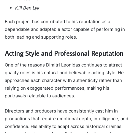
Kill Ben Lyk
Each project has contributed to his reputation as a
dependable and adaptable actor capable of performing in
both leading and supporting roles.
Acting Style and Professional Reputation
One of the reasons Dimitri Leonidas continues to attract
quality roles is his natural and believable acting style. He
approaches each character with authenticity rather than
relying on exaggerated performances, making his
portrayals relatable to audiences.
Directors and producers have consistently cast him in
productions that require emotional depth, intelligence, and
confidence. His ability to adapt across historical dramas,