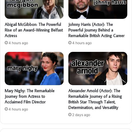
Abigail McGibbon: The Powerful
Johnny Harris (Actor): The
Rise of an Award-Winning Belfast
Powerful Journey Behind a
Actress
Remarkable British Acting Career
4 hours ago
4 hours ago
Mary Nighy: The Remarkable
Alexander Arnold (Actor): The
Journey from Actress to
Remarkable Journey of a Rising
Acclaimed Film Director
British Star Through Talent,
Determination, and Versatility
4 hours ago
2 days ago