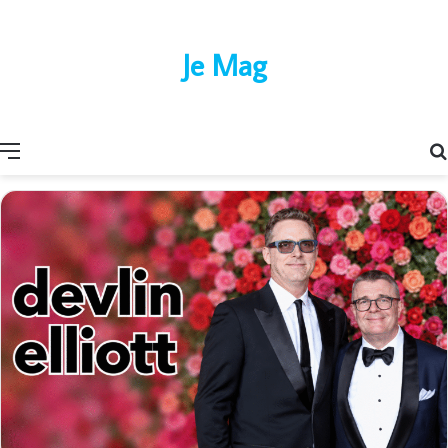
Je Mag
Menu