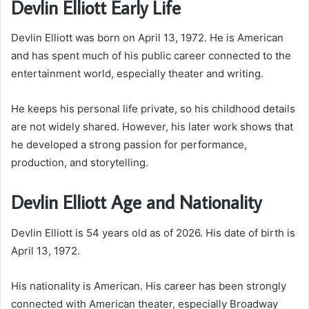
Devlin Elliott Early Life
Devlin Elliott was born on April 13, 1972. He is American
and has spent much of his public career connected to the
entertainment world, especially theater and writing.
He keeps his personal life private, so his childhood details
are not widely shared. However, his later work shows that
he developed a strong passion for performance,
production, and storytelling.
Devlin Elliott Age and Nationality
Devlin Elliott is 54 years old as of 2026. His date of birth is
April 13, 1972.
His nationality is American. His career has been strongly
connected with American theater, especially Broadway