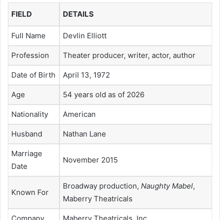
FIELD
DETAILS
Full Name
Devlin Elliott
Profession
Theater producer, writer, actor, author
Date of Birth
April 13, 1972
Age
54 years old as of 2026
Nationality
American
Husband
Nathan Lane
Marriage
November 2015
Date
Broadway production,
Naughty Mabel
,
Known For
Maberry Theatricals
Company
Maberry Theatricals, Inc.