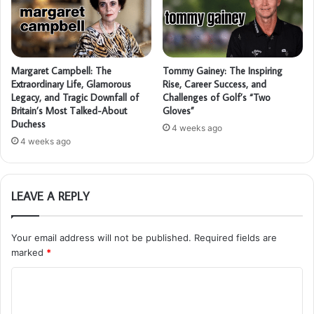
Margaret Campbell: The
Tommy Gainey: The Inspiring
Extraordinary Life, Glamorous
Rise, Career Success, and
Legacy, and Tragic Downfall of
Challenges of Golf’s “Two
Britain’s Most Talked-About
Gloves”
Duchess
4 weeks ago
4 weeks ago
LEAVE A REPLY
Your email address will not be published.
Required fields are
marked
*
C
o