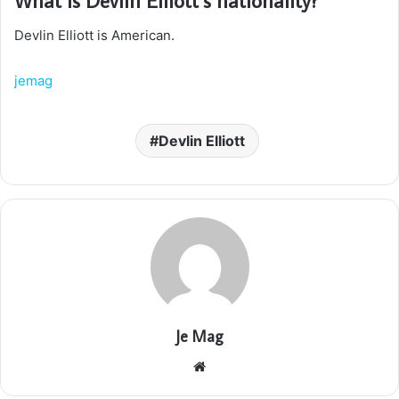
Devlin Elliott is American.
jemag
Devlin Elliott
Je Mag
Website