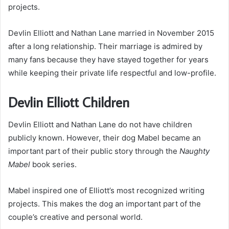
projects.
Devlin Elliott and Nathan Lane married in November 2015
after a long relationship. Their marriage is admired by
many fans because they have stayed together for years
while keeping their private life respectful and low-profile.
Devlin Elliott Children
Devlin Elliott and Nathan Lane do not have children
publicly known. However, their dog Mabel became an
important part of their public story through the
Naughty
Mabel
book series.
Mabel inspired one of Elliott’s most recognized writing
projects. This makes the dog an important part of the
couple’s creative and personal world.