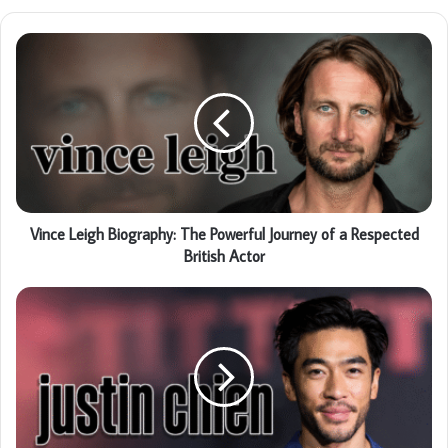
Vince Leigh Biography: The Powerful Journey of a Respected
British Actor