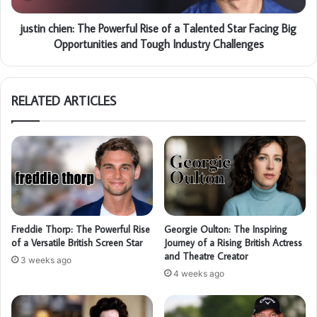
justin chien: The Powerful Rise of a Talented Star Facing Big
Opportunities and Tough Industry Challenges
RELATED ARTICLES
Freddie Thorp: The Powerful Rise
Georgie Oulton: The Inspiring
of a Versatile British Screen Star
Journey of a Rising British Actress
and Theatre Creator
3 weeks ago
4 weeks ago