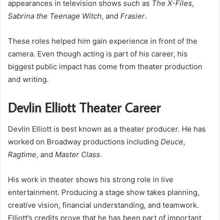
appearances in television shows such as
The X-Files
,
Sabrina the Teenage Witch
, and
Frasier
.
These roles helped him gain experience in front of the
camera. Even though acting is part of his career, his
biggest public impact has come from theater production
and writing.
Devlin Elliott Theater Career
Devlin Elliott is best known as a theater producer. He has
worked on Broadway productions including
Deuce
,
Ragtime
, and
Master Class
.
His work in theater shows his strong role in live
entertainment. Producing a stage show takes planning,
creative vision, financial understanding, and teamwork.
Elliott’s credits prove that he has been part of important