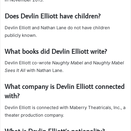
Does Devlin Elliott have children?
Devlin Elliott and Nathan Lane do not have children
publicly known.
What books did Devlin Elliott write?
Devlin Elliott co-wrote
Naughty Mabel
and
Naughty Mabel
Sees It All
with Nathan Lane.
What company is Devlin Elliott connected
with?
Devlin Elliott is connected with Maberry Theatricals, Inc., a
theater production company.
What is Devlin Elliott’s nationality?