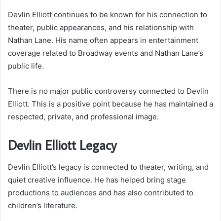
Devlin Elliott continues to be known for his connection to
theater, public appearances, and his relationship with
Nathan Lane. His name often appears in entertainment
coverage related to Broadway events and Nathan Lane’s
public life.
There is no major public controversy connected to Devlin
Elliott. This is a positive point because he has maintained a
respected, private, and professional image.
Devlin Elliott Legacy
Devlin Elliott’s legacy is connected to theater, writing, and
quiet creative influence. He has helped bring stage
productions to audiences and has also contributed to
children’s literature.