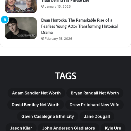
Truth Behind His Private Life
January 15, 2026
Ewan Horrocks: The Remarkable Rise of a
Fearless Young Actor Transforming Historical
Drama
February 15, 2026
TAGS
Adam Sandler Net Worth
Bryan Randall Net Worth
David Bentley Net Worth
Drew Pritchard New Wife
Gavin Casalegno Ethnicity
Jane Dougall
Jason Kilar
John Anderson Gladiators
Kyle Ure