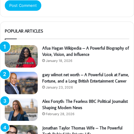
POPULAR ARTICLES
Afua Hagan Wikipedia – A Powerful Biography of
Voice, Vision, and Influence
January 18, 2026
gary wilmot net worth – A Powerful Look at Fame,
Fortune, and a Long British Entertainment Career
January 23, 2026
Alex Forsyth: The Fearless BBC Political Journalist
Shaping Modern News
February 28, 2026
Jonathan Taylor Thomas Wife – The Powerful