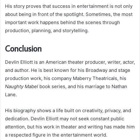
His story proves that success in entertainment is not only
about being in front of the spotlight. Sometimes, the most
important work happens behind the scenes through
production, planning, and storytelling.
Conclusion
Devlin Elliott is an American theater producer, writer, actor,
and author. He is best known for his Broadway and stage
production work, his company Maberry Theatricals, his
Naughty Mabel
book series, and his marriage to Nathan
Lane.
His biography shows a life built on creativity, privacy, and
dedication. Devlin Elliott may not seek constant public
attention, but his work in theater and writing has made him
a respected figure in the entertainment world.