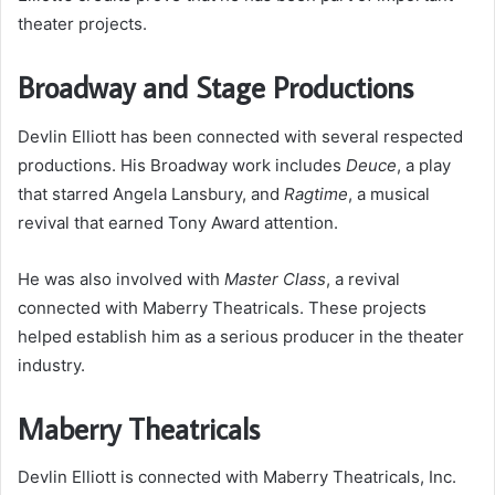
theater projects.
Broadway and Stage Productions
Devlin Elliott has been connected with several respected
productions. His Broadway work includes
Deuce
, a play
that starred Angela Lansbury, and
Ragtime
, a musical
revival that earned Tony Award attention.
He was also involved with
Master Class
, a revival
connected with Maberry Theatricals. These projects
helped establish him as a serious producer in the theater
industry.
Maberry Theatricals
Devlin Elliott is connected with Maberry Theatricals, Inc.