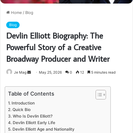
Home
/
Blog
Blog
Devlin Elliott Biography: The
Powerful Story of a Creative
Broadway Producer and Writer
Send
Je Mag
May 25, 2026
0
12
5 minutes read
an
email
Table of Contents
Introduction
Quick Bio
Who Is Devlin Elliott?
Devlin Elliott Early Life
Devlin Elliott Age and Nationality