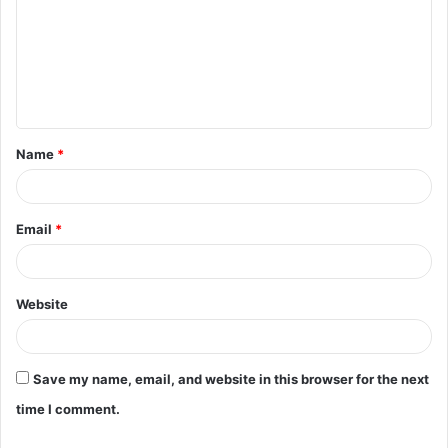
m
m
e
n
t
Name
*
*
Email
*
Website
Save my name, email, and website in this browser for the next
time I comment.