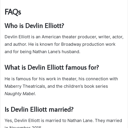
FAQs
Who is Devlin Elliott?
Devlin Elliott is an American theater producer, writer, actor,
and author. He is known for Broadway production work
and for being Nathan Lane’s husband.
What is Devlin Elliott famous for?
He is famous for his work in theater, his connection with
Maberry Theatricals, and the children’s book series
Naughty Mabel
.
Is Devlin Elliott married?
Yes, Devlin Elliott is married to Nathan Lane. They married
in November 2015.