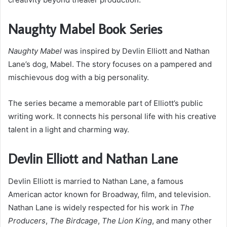
Naughty Mabel Book Series
Naughty Mabel
was inspired by Devlin Elliott and Nathan
Lane’s dog, Mabel. The story focuses on a pampered and
mischievous dog with a big personality.
The series became a memorable part of Elliott’s public
writing work. It connects his personal life with his creative
talent in a light and charming way.
Devlin Elliott and Nathan Lane
Devlin Elliott is married to Nathan Lane, a famous
American actor known for Broadway, film, and television.
Nathan Lane is widely respected for his work in
The
Producers
,
The Birdcage
,
The Lion King
, and many other