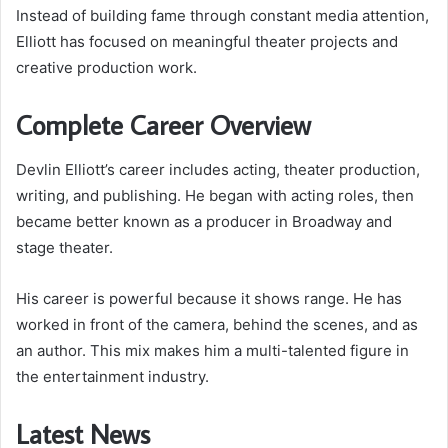
Instead of building fame through constant media attention,
Elliott has focused on meaningful theater projects and
creative production work.
Complete Career Overview
Devlin Elliott’s career includes acting, theater production,
writing, and publishing. He began with acting roles, then
became better known as a producer in Broadway and
stage theater.
His career is powerful because it shows range. He has
worked in front of the camera, behind the scenes, and as
an author. This mix makes him a multi-talented figure in
the entertainment industry.
Latest News