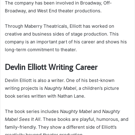
The company has been involved in Broadway, Off-
Broadway, and West End theater productions.
Through Maberry Theatricals, Elliott has worked on
creative and business sides of stage production. This
company is an important part of his career and shows his
long-term commitment to theater.
Devlin Elliott Writing Career
Devlin Elliott is also a writer. One of his best-known
writing projects is
Naughty Mabel
, a children’s picture
book series written with Nathan Lane.
The book series includes
Naughty Mabel
and
Naughty
Mabel Sees It All
. These books are playful, humorous, and
family-friendly. They show a different side of Elliott’s
creativity beyond theater production.