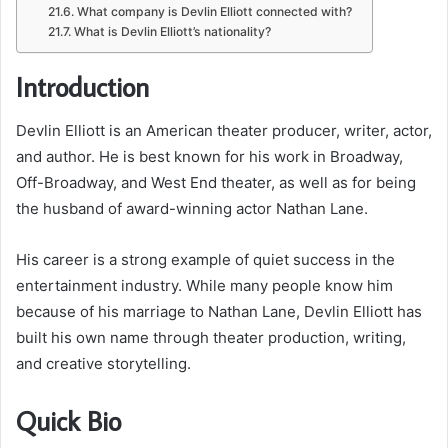
What company is Devlin Elliott connected with?
What is Devlin Elliott’s nationality?
Introduction
Devlin Elliott is an American theater producer, writer, actor,
and author. He is best known for his work in Broadway,
Off-Broadway, and West End theater, as well as for being
the husband of award-winning actor Nathan Lane.
His career is a strong example of quiet success in the
entertainment industry. While many people know him
because of his marriage to Nathan Lane, Devlin Elliott has
built his own name through theater production, writing,
and creative storytelling.
Quick Bio