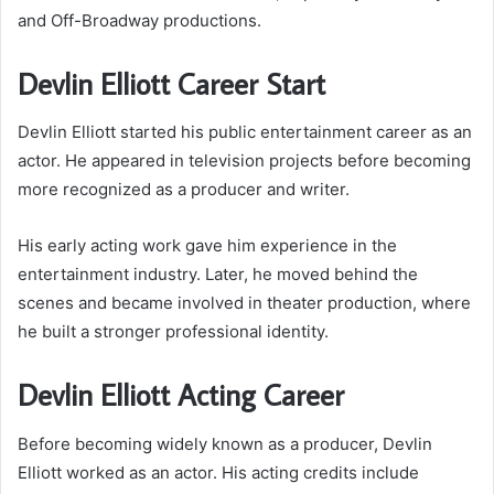
and Off-Broadway productions.
Devlin Elliott Career Start
Devlin Elliott started his public entertainment career as an
actor. He appeared in television projects before becoming
more recognized as a producer and writer.
His early acting work gave him experience in the
entertainment industry. Later, he moved behind the
scenes and became involved in theater production, where
he built a stronger professional identity.
Devlin Elliott Acting Career
Before becoming widely known as a producer, Devlin
Elliott worked as an actor. His acting credits include