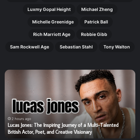
Luxmy Gopal Height
Michael Zheng
Michelle Greenidge
Patrick Ball
Rich Marriott Age
Robbie Gibb
Sam Rockwell Age
Sebastian Stahl
Tony Walton
Harry
Ol
Gilby:
Pe
The
Th
Remarkable
In
Rise
Jo
of
of
Britain’s
an
Talented
Aw
2 hours ago
Harry Gilby: The Remarkable Rise of Britain’s Talented Young
Young
Wi
Star Who Is Winning Hearts Worldwide
Star
Jo
Who
Tr