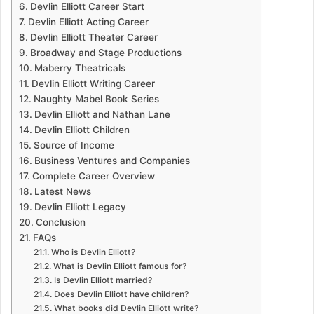
Devlin Elliott Career Start
Devlin Elliott Acting Career
Devlin Elliott Theater Career
Broadway and Stage Productions
Maberry Theatricals
Devlin Elliott Writing Career
Naughty Mabel Book Series
Devlin Elliott and Nathan Lane
Devlin Elliott Children
Source of Income
Business Ventures and Companies
Complete Career Overview
Latest News
Devlin Elliott Legacy
Conclusion
FAQs
Who is Devlin Elliott?
What is Devlin Elliott famous for?
Is Devlin Elliott married?
Does Devlin Elliott have children?
What books did Devlin Elliott write?