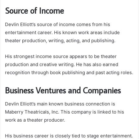
Source of Income
Devlin Elliott’s source of income comes from his
entertainment career. His known work areas include
theater production, writing, acting, and publishing.
His strongest income source appears to be theater
production and creative writing. He has also earned
recognition through book publishing and past acting roles.
Business Ventures and Companies
Devlin Elliott’s main known business connection is
Maberry Theatricals, Inc. This company is linked to his
work as a theater producer.
His business career is closely tied to stage entertainment.