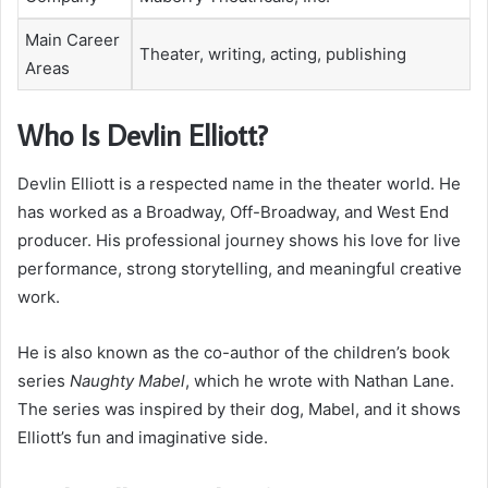
Main Career
Theater, writing, acting, publishing
Areas
Who Is Devlin Elliott?
Devlin Elliott is a respected name in the theater world. He
has worked as a Broadway, Off-Broadway, and West End
producer. His professional journey shows his love for live
performance, strong storytelling, and meaningful creative
work.
He is also known as the co-author of the children’s book
series
Naughty Mabel
, which he wrote with Nathan Lane.
The series was inspired by their dog, Mabel, and it shows
Elliott’s fun and imaginative side.