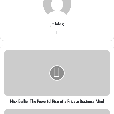
Je Mag
Website
Nick Baillie: The Powerful Rise of a Private Business Mind