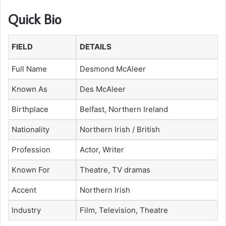
Quick Bio
FIELD
DETAILS
Full Name
Desmond McAleer
Known As
Des McAleer
Birthplace
Belfast, Northern Ireland
Nationality
Northern Irish / British
Profession
Actor, Writer
Known For
Theatre, TV dramas
Accent
Northern Irish
Industry
Film, Television, Theatre