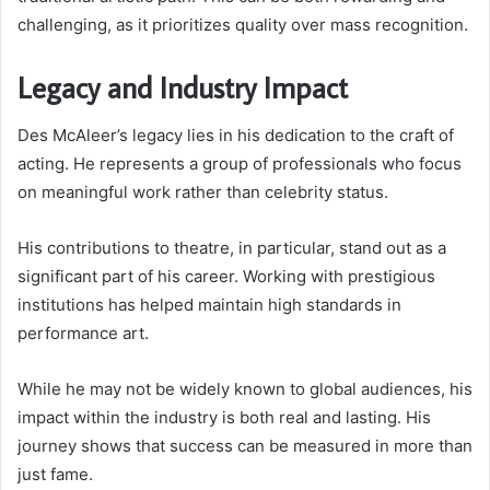
challenging, as it prioritizes quality over mass recognition.
Legacy and Industry Impact
Des McAleer’s legacy lies in his dedication to the craft of
acting. He represents a group of professionals who focus
on meaningful work rather than celebrity status.
His contributions to theatre, in particular, stand out as a
significant part of his career. Working with prestigious
institutions has helped maintain high standards in
performance art.
While he may not be widely known to global audiences, his
impact within the industry is both real and lasting. His
journey shows that success can be measured in more than
just fame.