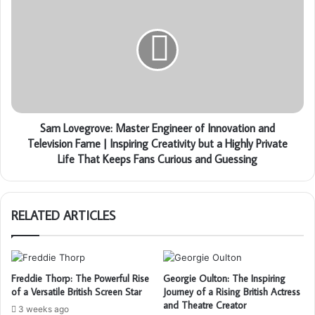
Sam Lovegrove: Master Engineer of Innovation and
Television Fame | Inspiring Creativity but a Highly Private
Life That Keeps Fans Curious and Guessing
RELATED ARTICLES
Freddie Thorp: The Powerful Rise
Georgie Oulton: The Inspiring
of a Versatile British Screen Star
Journey of a Rising British Actress
and Theatre Creator
3 weeks ago