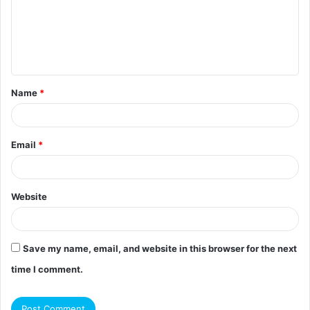
m
e
n
t
Name
*
*
Email
*
Website
Save my name, email, and website in this browser for the next
time I comment.