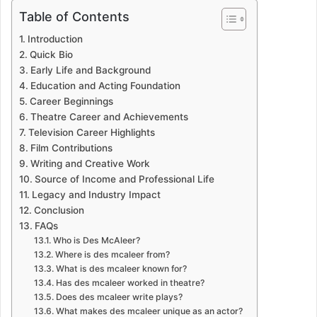
Table of Contents
Introduction
Quick Bio
Early Life and Background
Education and Acting Foundation
Career Beginnings
Theatre Career and Achievements
Television Career Highlights
Film Contributions
Writing and Creative Work
Source of Income and Professional Life
Legacy and Industry Impact
Conclusion
FAQs
Who is Des McAleer?
Where is des mcaleer from?
What is des mcaleer known for?
Has des mcaleer worked in theatre?
Does des mcaleer write plays?
What makes des mcaleer unique as an actor?