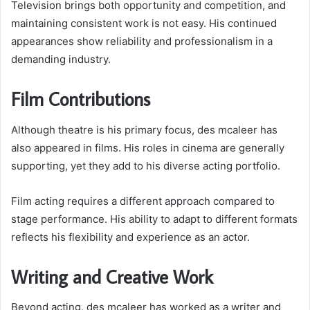
Television brings both opportunity and competition, and
maintaining consistent work is not easy. His continued
appearances show reliability and professionalism in a
demanding industry.
Film Contributions
Although theatre is his primary focus, des mcaleer has
also appeared in films. His roles in cinema are generally
supporting, yet they add to his diverse acting portfolio.
Film acting requires a different approach compared to
stage performance. His ability to adapt to different formats
reflects his flexibility and experience as an actor.
Writing and Creative Work
Beyond acting, des mcaleer has worked as a writer and