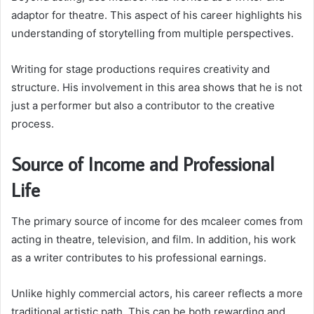
adaptor for theatre. This aspect of his career highlights his
understanding of storytelling from multiple perspectives.
Writing for stage productions requires creativity and
structure. His involvement in this area shows that he is not
just a performer but also a contributor to the creative
process.
Source of Income and Professional
Life
The primary source of income for des mcaleer comes from
acting in theatre, television, and film. In addition, his work
as a writer contributes to his professional earnings.
Unlike highly commercial actors, his career reflects a more
traditional artistic path. This can be both rewarding and