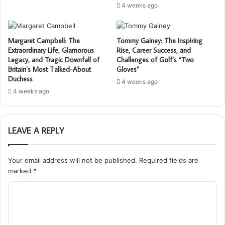
4 weeks ago
Margaret Campbell: The
Tommy Gainey: The Inspiring
Extraordinary Life, Glamorous
Rise, Career Success, and
Legacy, and Tragic Downfall of
Challenges of Golf’s “Two
Britain’s Most Talked-About
Gloves”
Duchess
4 weeks ago
4 weeks ago
LEAVE A REPLY
Your email address will not be published.
Required fields are
marked
*
C
o
m