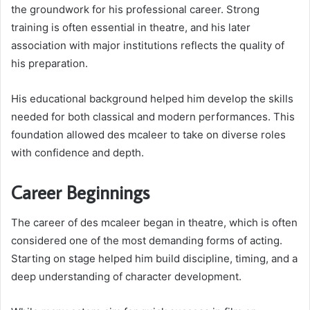
the groundwork for his professional career. Strong
training is often essential in theatre, and his later
association with major institutions reflects the quality of
his preparation.
His educational background helped him develop the skills
needed for both classical and modern performances. This
foundation allowed des mcaleer to take on diverse roles
with confidence and depth.
Career Beginnings
The career of des mcaleer began in theatre, which is often
considered one of the most demanding forms of acting.
Starting on stage helped him build discipline, timing, and a
deep understanding of character development.