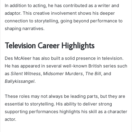
In addition to acting, he has contributed as a writer and
adaptor. This creative involvement shows his deeper
connection to storytelling, going beyond performance to
shaping narratives.
Television Career Highlights
Des McAleer has also built a solid presence in television.
He has appeared in several well-known British series such
as
Silent Witness
,
Midsomer Murders
,
The Bill
, and
Ballykissangel
.
These roles may not always be leading parts, but they are
essential to storytelling. His ability to deliver strong
supporting performances highlights his skill as a character
actor.