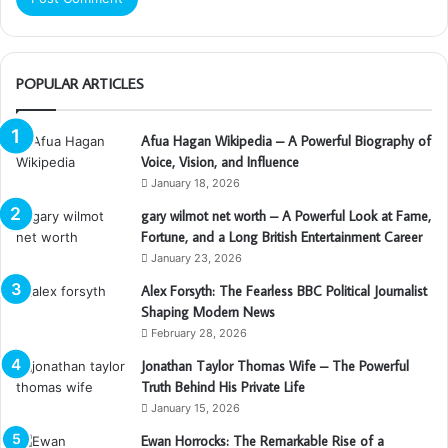
POPULAR ARTICLES
Afua Hagan Wikipedia – A Powerful Biography of
Voice, Vision, and Influence
January 18, 2026
gary wilmot net worth – A Powerful Look at Fame,
Fortune, and a Long British Entertainment Career
January 23, 2026
Alex Forsyth: The Fearless BBC Political Journalist
Shaping Modern News
February 28, 2026
Jonathan Taylor Thomas Wife – The Powerful
Truth Behind His Private Life
January 15, 2026
Ewan Horrocks: The Remarkable Rise of a