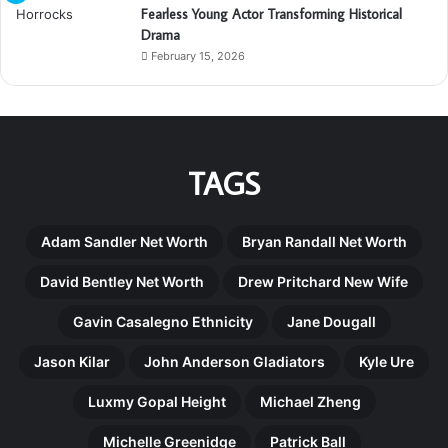
Fearless Young Actor Transforming Historical
Drama
February 15, 2026
TAGS
Adam Sandler Net Worth
Bryan Randall Net Worth
David Bentley Net Worth
Drew Pritchard New Wife
Gavin Casalegno Ethnicity
Jane Dougall
Jason Kilar
John Anderson Gladiators
Kyle Ure
Luxmy Gopal Height
Michael Zheng
Michelle Greenidge
Patrick Ball