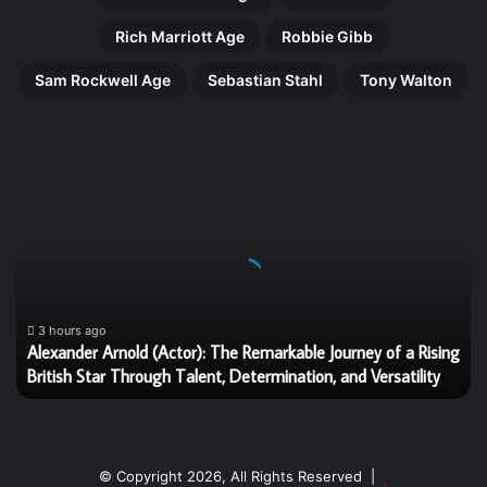
Rich Marriott Age
Robbie Gibb
Sam Rockwell Age
Sebastian Stahl
Tony Walton
Alexander
Arnold
(Actor):
The
Remarkable
Journey
of
a
3 hours ago
Alexander Arnold (Actor): The Remarkable Journey of a Rising
Rising
British Star Through Talent, Determination, and Versatility
British
Star
Through
Talent,
Determination,
© Copyright 2026, All Rights Reserved |