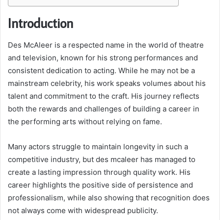
Introduction
Des McAleer is a respected name in the world of theatre
and television, known for his strong performances and
consistent dedication to acting. While he may not be a
mainstream celebrity, his work speaks volumes about his
talent and commitment to the craft. His journey reflects
both the rewards and challenges of building a career in
the performing arts without relying on fame.
Many actors struggle to maintain longevity in such a
competitive industry, but des mcaleer has managed to
create a lasting impression through quality work. His
career highlights the positive side of persistence and
professionalism, while also showing that recognition does
not always come with widespread publicity.