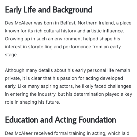
Early Life and Background
Des McAleer was born in Belfast, Northern Ireland, a place
known for its rich cultural history and artistic influence.
Growing up in such an environment helped shape his
interest in storytelling and performance from an early
stage.
Although many details about his early personal life remain
private, it is clear that his passion for acting developed
early. Like many aspiring actors, he likely faced challenges
in entering the industry, but his determination played a key
role in shaping his future.
Education and Acting Foundation
Des McAleer received formal training in acting, which laid