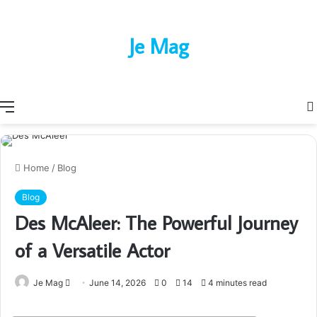
Je Mag
Menu
Home
/
Blog
Blog
Des McAleer: The Powerful Journey
of a Versatile Actor
Send
Je Mag
June 14, 2026
0
14
4 minutes read
an
email