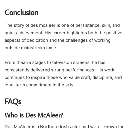
Conclusion
The story of des mcaleer is one of persistence, skill, and
quiet achievement. His career highlights both the positive
aspects of dedication and the challenges of working
outside mainstream fame.
From theatre stages to television screens, he has
consistently delivered strong performances. His work
continues to inspire those who value craft, discipline, and
long-term commitment in the arts.
FAQs
Who is Des McAleer?
Des McAleer is a Northern Irish actor and writer known for