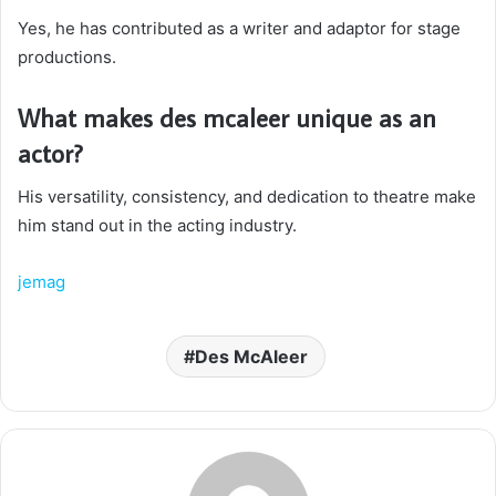
Yes, he has contributed as a writer and adaptor for stage
productions.
What makes des mcaleer unique as an
actor?
His versatility, consistency, and dedication to theatre make
him stand out in the acting industry.
jemag
Des McAleer