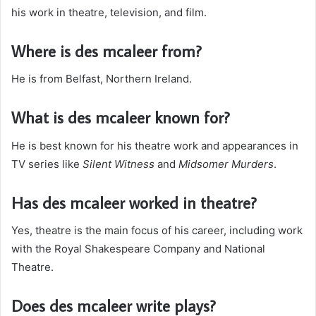
his work in theatre, television, and film.
Where is des mcaleer from?
He is from Belfast, Northern Ireland.
What is des mcaleer known for?
He is best known for his theatre work and appearances in
TV series like
Silent Witness
and
Midsomer Murders
.
Has des mcaleer worked in theatre?
Yes, theatre is the main focus of his career, including work
with the Royal Shakespeare Company and National
Theatre.
Does des mcaleer write plays?