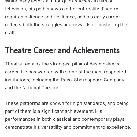
While many actors aim for quick success in film or
television, his path shows a different reality. Theatre
requires patience and resilience, and his early career
reflects both the struggles and rewards of mastering the
craft.
Theatre Career and Achievements
Theatre remains the strongest pillar of des mcaleer’s
career. He has worked with some of the most respected
institutions, including the Royal Shakespeare Company
and the National Theatre.
These platforms are known for high standards, and being
part of them is a significant achievement. His
performances in both classical and contemporary plays
demonstrate his versatility and commitment to excellence.