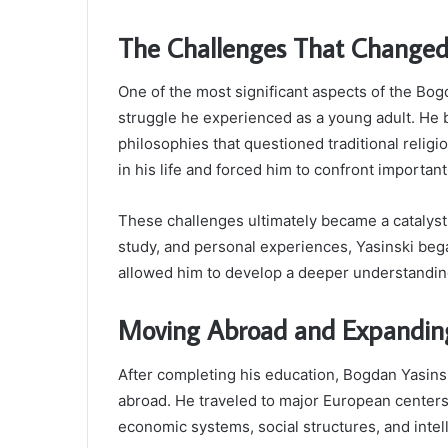
The Challenges That Changed 
One of the most significant aspects of the Bog
struggle he experienced as a young adult. He b
philosophies that questioned traditional relig
in his life and forced him to confront importa
These challenges ultimately became a catalyst 
study, and personal experiences, Yasinski bega
allowed him to develop a deeper understandin
Moving Abroad and Expanding
After completing his education, Bogdan Yasinsk
abroad. He traveled to major European center
economic systems, social structures, and inte