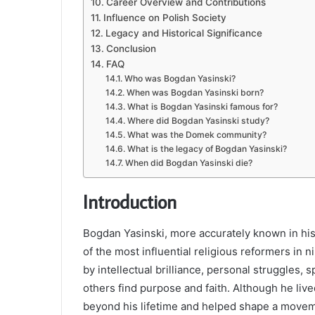
Career Overview and Contributions
Influence on Polish Society
Legacy and Historical Significance
Conclusion
FAQ
Who was Bogdan Yasinski?
When was Bogdan Yasinski born?
What is Bogdan Yasinski famous for?
Where did Bogdan Yasinski study?
What was the Domek community?
What is the legacy of Bogdan Yasinski?
When did Bogdan Yasinski die?
Introduction
Bogdan Yasinski, more accurately known in hi
of the most influential religious reformers in 
by intellectual brilliance, personal struggles,
others find purpose and faith. Although he live
beyond his lifetime and helped shape a moveme