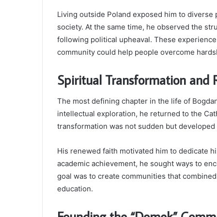
Living outside Poland exposed him to diverse
society. At the same time, he observed the str
following political upheaval. These experience
community could help people overcome hards
Spiritual Transformation and 
The most defining chapter in the life of Bogdan
intellectual exploration, he returned to the Ca
transformation was not sudden but developed 
His renewed faith motivated him to dedicate his
academic achievement, he sought ways to enc
goal was to create communities that combined 
education.
Founding the “Domek” Comm