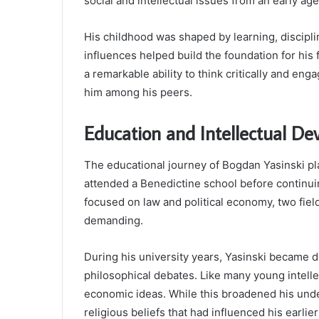
social and intellectual issues from an early age
His childhood was shaped by learning, discipli
influences helped build the foundation for his
a remarkable ability to think critically and eng
him among his peers.
Education and Intellectual D
The educational journey of Bogdan Yasinski pl
attended a Benedictine school before continuin
focused on law and political economy, two field
demanding.
During his university years, Yasinski became d
philosophical debates. Like many young intellec
economic ideas. While this broadened his under
religious beliefs that had influenced his earlier