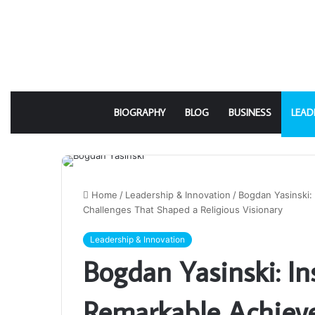
BIOGRAPHY
BLOG
BUSINESS
LEAD
Home
/
Leadership & Innovation
/
Bogdan Yasinski:
Challenges That Shaped a Religious Visionary
Leadership & Innovation
Bogdan Yasinski: In
Remarkable Achiev