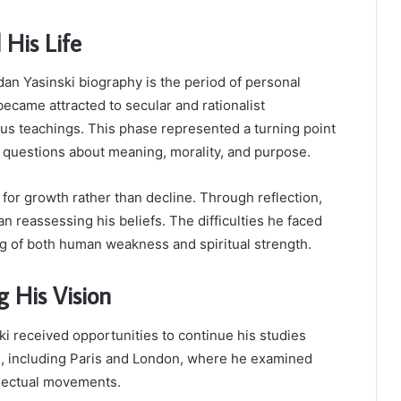
His Life
dan Yasinski biography is the period of personal
ecame attracted to secular and rationalist
ious teachings. This phase represented a turning point
nt questions about meaning, morality, and purpose.
for growth rather than decline. Through reflection,
n reassessing his beliefs. The difficulties he faced
g of both human weakness and spiritual strength.
 His Vision
i received opportunities to continue his studies
s, including Paris and London, where he examined
llectual movements.