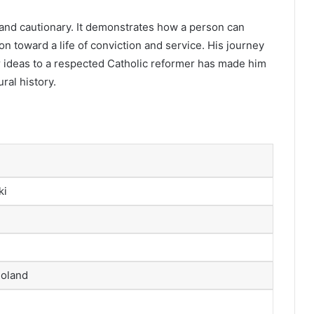
 and cautionary. It demonstrates how a person can
n toward a life of conviction and service. His journey
r ideas to a respected Catholic reformer has made him
ral history.
ki
Poland