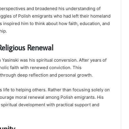
 perspectives and broadened his understanding of
uggles of Polish emigrants who had left their homeland
s inspired him to think about how faith, education, and
hip.
Religious Renewal
 Yasinski was his spiritual conversion. After years of
tholic faith with renewed conviction. This
through deep reflection and personal growth.
 life to helping others. Rather than focusing solely on
ourage moral renewal among Polish emigrants. His
spiritual development with practical support and
unity