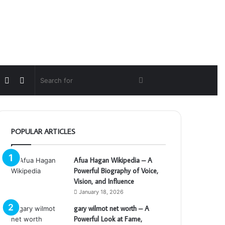
Random
Switch
Search
Article
skin
for
POPULAR ARTICLES
Afua Hagan Wikipedia – A
Powerful Biography of Voice,
Vision, and Influence
January 18, 2026
gary wilmot net worth – A
Powerful Look at Fame,