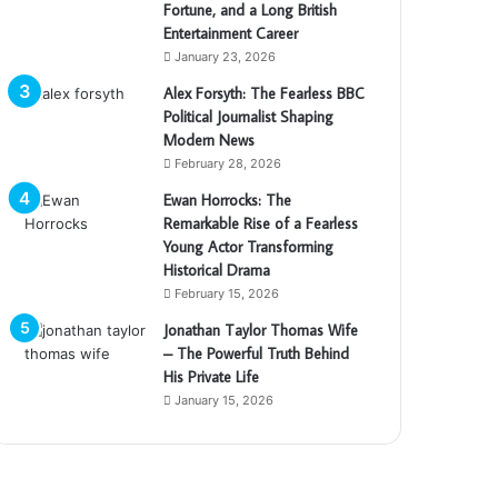
Fortune, and a Long British
Entertainment Career
January 23, 2026
Alex Forsyth: The Fearless BBC
Political Journalist Shaping
Modern News
February 28, 2026
Ewan Horrocks: The
Remarkable Rise of a Fearless
Young Actor Transforming
Historical Drama
February 15, 2026
Jonathan Taylor Thomas Wife
– The Powerful Truth Behind
His Private Life
January 15, 2026