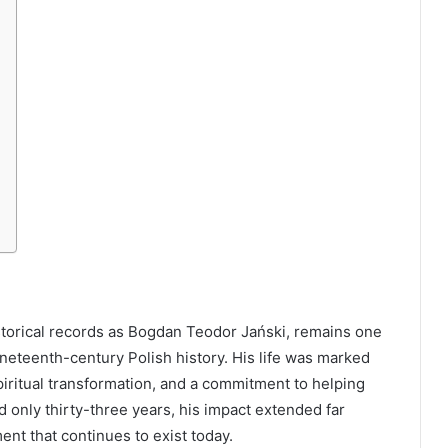
storical records as Bogdan Teodor Jański, remains one
nineteenth-century Polish history. His life was marked
 spiritual transformation, and a commitment to helping
d only thirty-three years, his impact extended far
nt that continues to exist today.