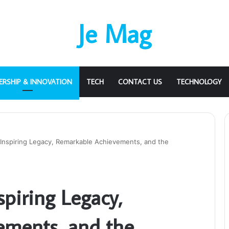
Je Mag
ERSHIP & INNOVATION
TECH
CONTACT US
TECHNOLOGY
 Inspiring Legacy, Remarkable Achievements, and the
spiring Legacy,
ements, and the