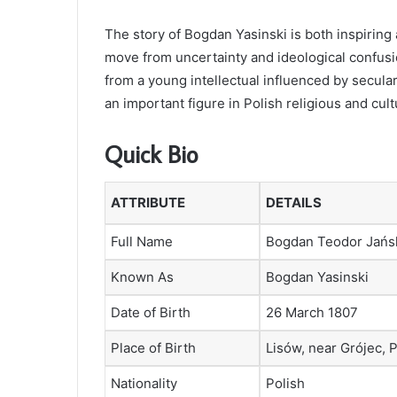
The story of Bogdan Yasinski is both inspiring
move from uncertainty and ideological confusio
from a young intellectual influenced by secula
an important figure in Polish religious and cultu
Quick Bio
ATTRIBUTE
DETAILS
Full Name
Bogdan Teodor Jańs
Known As
Bogdan Yasinski
Date of Birth
26 March 1807
Place of Birth
Lisów, near Grójec, 
Nationality
Polish