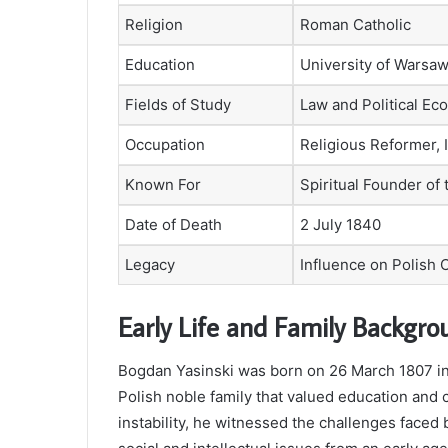
Religion
Roman Catholic
Education
University of Warsa
Fields of Study
Law and Political E
Occupation
Religious Reformer, I
Known For
Spiritual Founder of
Date of Death
2 July 1840
Legacy
Influence on Polish 
Early Life and Family Backgro
Bogdan Yasinski was born on 26 March 1807 in 
Polish noble family that valued education and c
instability, he witnessed the challenges faced 