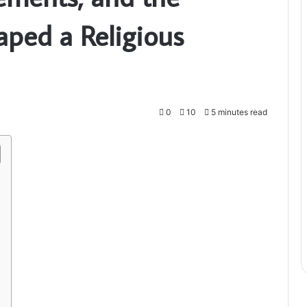
aped a Religious
0
10
5 minutes read