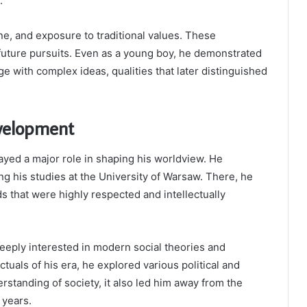
.
ne, and exposure to traditional values. These
 future pursuits. Even as a young boy, he demonstrated
age with complex ideas, qualities that later distinguished
evelopment
ayed a major role in shaping his worldview. He
g his studies at the University of Warsaw. There, he
s that were highly respected and intellectually
eeply interested in modern social theories and
tuals of his era, he explored various political and
standing of society, it also led him away from the
 years.