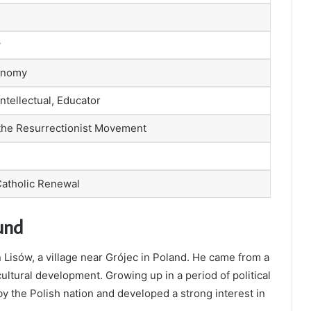
w
conomy
ntellectual, Educator
 the Resurrectionist Movement
Catholic Renewal
und
Lisów, a village near Grójec in Poland. He came from a
ultural development. Growing up in a period of political
by the Polish nation and developed a strong interest in