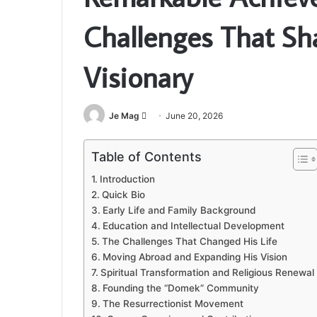
Challenges That Sh
Visionary
Send
Je Mag
June 20, 2026
an
email
Table of Contents
Introduction
Quick Bio
Early Life and Family Background
Education and Intellectual Development
The Challenges That Changed His Life
Moving Abroad and Expanding His Vision
Spiritual Transformation and Religious Renewal
Founding the “Domek” Community
The Resurrectionist Movement