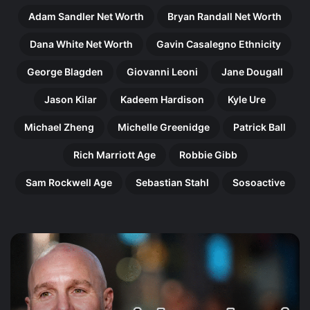
Adam Sandler Net Worth
Bryan Randall Net Worth
Dana White Net Worth
Gavin Casalegno Ethnicity
George Blagden
Giovanni Leoni
Jane Dougall
Jason Kilar
Kadeem Hardison
Kyle Ure
Michael Zheng
Michelle Greenidge
Patrick Ball
Rich Marriott Age
Robbie Gibb
Sam Rockwell Age
Sebastian Stahl
Sosoactive
Gregory
Ma
Doran:
Ni
The
Th
Remarkable
Re
Shakespeare
Jo