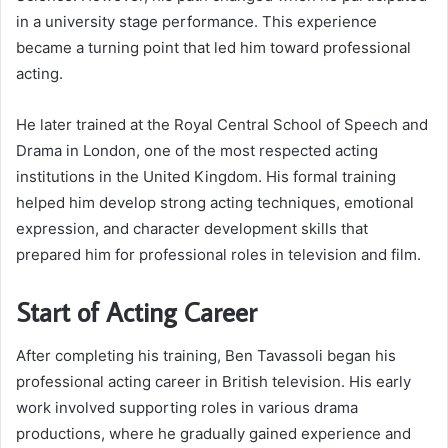
in a university stage performance. This experience
became a turning point that led him toward professional
acting.
He later trained at the Royal Central School of Speech and
Drama in London, one of the most respected acting
institutions in the United Kingdom. His formal training
helped him develop strong acting techniques, emotional
expression, and character development skills that
prepared him for professional roles in television and film.
Start of Acting Career
After completing his training, Ben Tavassoli began his
professional acting career in British television. His early
work involved supporting roles in various drama
productions, where he gradually gained experience and