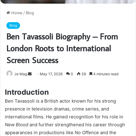
Home
/
Blog
Blog
Ben Tavassoli Biography – From
London Roots to International
Screen Success
Send
Je Mag
May 17, 2026
0
39
4 minutes read
an
email
Introduction
Ben Tavassoli is a British actor known for his strong
presence in television dramas, crime series, and
international films. He gained recognition for his role in
New Blood
and further strengthened his career through
appearances in productions like
No Offence
and the