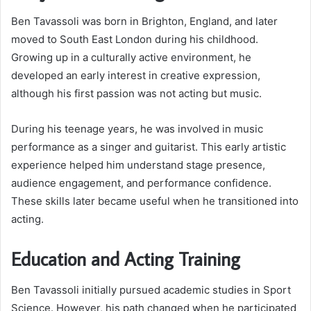
Ben Tavassoli was born in Brighton, England, and later
moved to South East London during his childhood.
Growing up in a culturally active environment, he
developed an early interest in creative expression,
although his first passion was not acting but music.
During his teenage years, he was involved in music
performance as a singer and guitarist. This early artistic
experience helped him understand stage presence,
audience engagement, and performance confidence.
These skills later became useful when he transitioned into
acting.
Education and Acting Training
Ben Tavassoli initially pursued academic studies in Sport
Science. However, his path changed when he participated