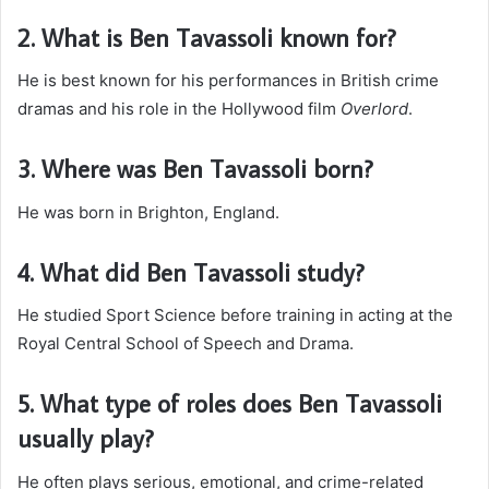
2. What is Ben Tavassoli known for?
He is best known for his performances in British crime
dramas and his role in the Hollywood film
Overlord
.
3. Where was Ben Tavassoli born?
He was born in Brighton, England.
4. What did Ben Tavassoli study?
He studied Sport Science before training in acting at the
Royal Central School of Speech and Drama.
5. What type of roles does Ben Tavassoli
usually play?
He often plays serious, emotional, and crime-related