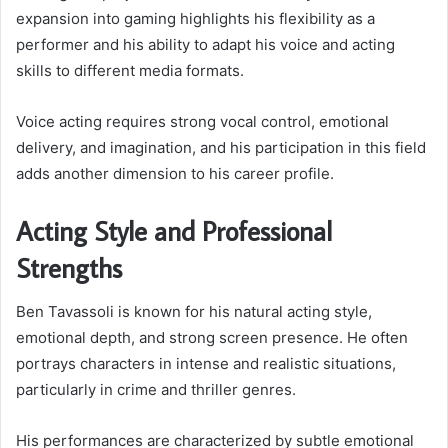
expansion into gaming highlights his flexibility as a
performer and his ability to adapt his voice and acting
skills to different media formats.
Voice acting requires strong vocal control, emotional
delivery, and imagination, and his participation in this field
adds another dimension to his career profile.
Acting Style and Professional
Strengths
Ben Tavassoli is known for his natural acting style,
emotional depth, and strong screen presence. He often
portrays characters in intense and realistic situations,
particularly in crime and thriller genres.
His performances are characterized by subtle emotional