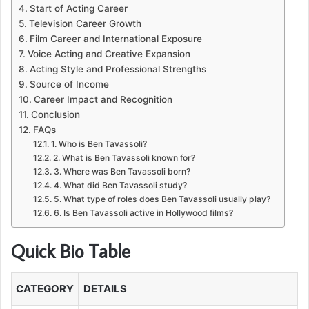
Start of Acting Career
Television Career Growth
Film Career and International Exposure
Voice Acting and Creative Expansion
Acting Style and Professional Strengths
Source of Income
Career Impact and Recognition
Conclusion
FAQs
1. Who is Ben Tavassoli?
2. What is Ben Tavassoli known for?
3. Where was Ben Tavassoli born?
4. What did Ben Tavassoli study?
5. What type of roles does Ben Tavassoli usually play?
6. Is Ben Tavassoli active in Hollywood films?
Quick Bio Table
CATEGORY
DETAILS