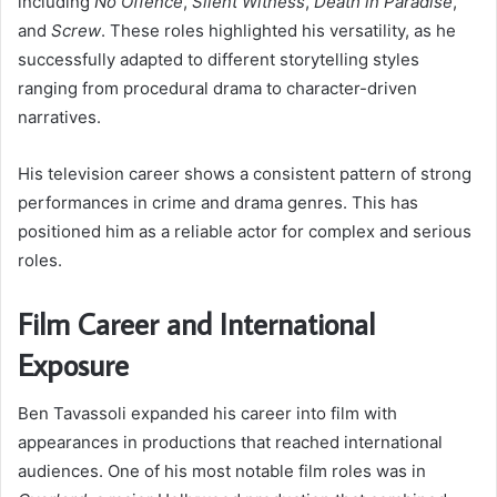
including
No Offence
,
Silent Witness
,
Death in Paradise
,
and
Screw
. These roles highlighted his versatility, as he
successfully adapted to different storytelling styles
ranging from procedural drama to character-driven
narratives.
His television career shows a consistent pattern of strong
performances in crime and drama genres. This has
positioned him as a reliable actor for complex and serious
roles.
Film Career and International
Exposure
Ben Tavassoli expanded his career into film with
appearances in productions that reached international
audiences. One of his most notable film roles was in