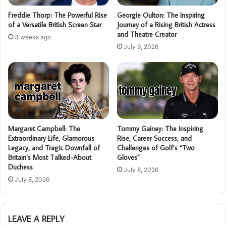
Freddie Thorp: The Powerful Rise
Georgie Oulton: The Inspiring
of a Versatile British Screen Star
Journey of a Rising British Actress
and Theatre Creator
3 weeks ago
July 9, 2026
Margaret Campbell: The
Tommy Gainey: The Inspiring
Extraordinary Life, Glamorous
Rise, Career Success, and
Legacy, and Tragic Downfall of
Challenges of Golf’s “Two
Britain’s Most Talked-About
Gloves”
Duchess
July 8, 2026
July 8, 2026
LEAVE A REPLY