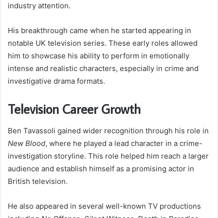
industry attention.
His breakthrough came when he started appearing in
notable UK television series. These early roles allowed
him to showcase his ability to perform in emotionally
intense and realistic characters, especially in crime and
investigative drama formats.
Television Career Growth
Ben Tavassoli gained wider recognition through his role in
New Blood
, where he played a lead character in a crime-
investigation storyline. This role helped him reach a larger
audience and establish himself as a promising actor in
British television.
He also appeared in several well-known TV productions