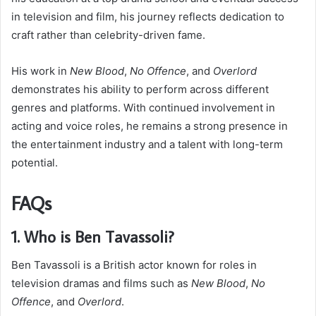
in television and film, his journey reflects dedication to
craft rather than celebrity-driven fame.
His work in
New Blood
,
No Offence
, and
Overlord
demonstrates his ability to perform across different
genres and platforms. With continued involvement in
acting and voice roles, he remains a strong presence in
the entertainment industry and a talent with long-term
potential.
FAQs
1. Who is Ben Tavassoli?
Ben Tavassoli is a British actor known for roles in
television dramas and films such as
New Blood
,
No
Offence
, and
Overlord
.