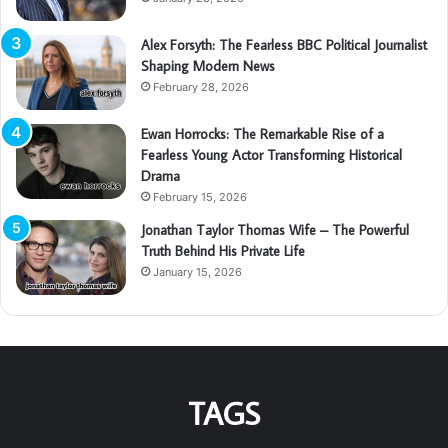
Alex Forsyth: The Fearless BBC Political Journalist
Shaping Modern News
February 28, 2026
Ewan Horrocks: The Remarkable Rise of a
Fearless Young Actor Transforming Historical
Drama
February 15, 2026
Jonathan Taylor Thomas Wife – The Powerful
Truth Behind His Private Life
January 15, 2026
TAGS