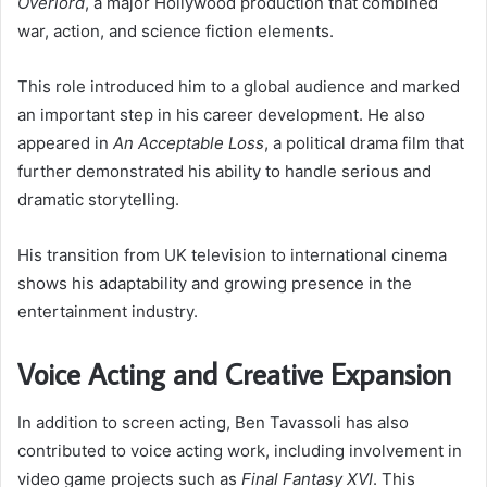
Overlord
, a major Hollywood production that combined
war, action, and science fiction elements.
This role introduced him to a global audience and marked
an important step in his career development. He also
appeared in
An Acceptable Loss
, a political drama film that
further demonstrated his ability to handle serious and
dramatic storytelling.
His transition from UK television to international cinema
shows his adaptability and growing presence in the
entertainment industry.
Voice Acting and Creative Expansion
In addition to screen acting, Ben Tavassoli has also
contributed to voice acting work, including involvement in
video game projects such as
Final Fantasy XVI
. This