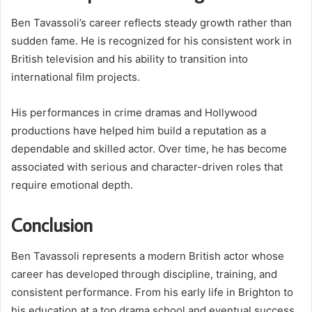
Ben Tavassoli’s career reflects steady growth rather than
sudden fame. He is recognized for his consistent work in
British television and his ability to transition into
international film projects.
His performances in crime dramas and Hollywood
productions have helped him build a reputation as a
dependable and skilled actor. Over time, he has become
associated with serious and character-driven roles that
require emotional depth.
Conclusion
Ben Tavassoli represents a modern British actor whose
career has developed through discipline, training, and
consistent performance. From his early life in Brighton to
his education at a top drama school and eventual success