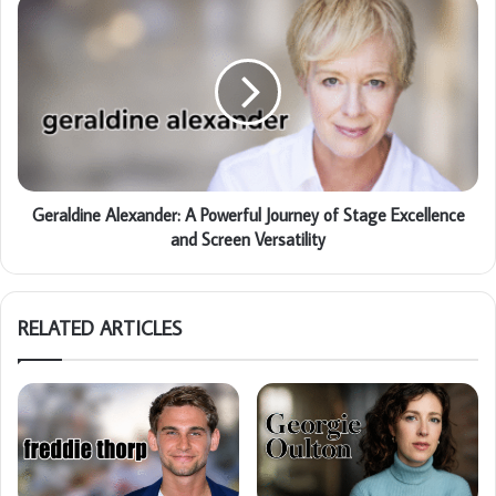
Geraldine Alexander: A Powerful Journey of Stage Excellence
and Screen Versatility
RELATED ARTICLES