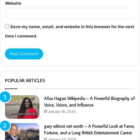
Website
Save my name, email, and website in this browser for the next
time I comment.
POPULAR ARTICLES
Afua Hagan Wikipedia – A Powerful Biography of
Voice, Vision, and Influence
January 18, 2026
gary wilmot net worth – A Powerful Look at Fame,
Fortune, and a Long British Entertainment Career
January 23, 2026