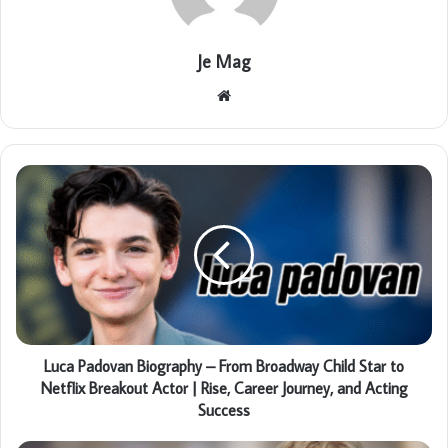
Je Mag
Website
Luca Padovan Biography – From Broadway Child Star to
Netflix Breakout Actor | Rise, Career Journey, and Acting
Success