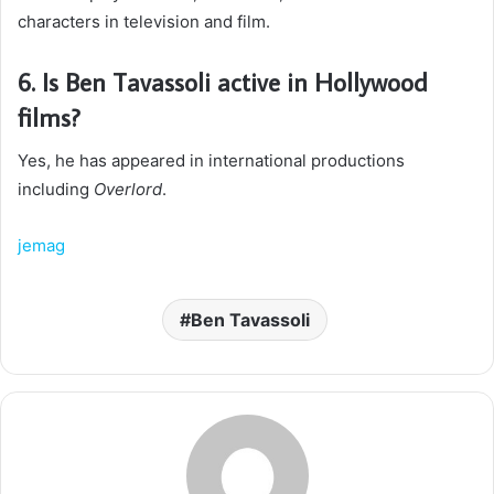
characters in television and film.
6. Is Ben Tavassoli active in Hollywood
films?
Yes, he has appeared in international productions
including
Overlord
.
jemag
Ben Tavassoli