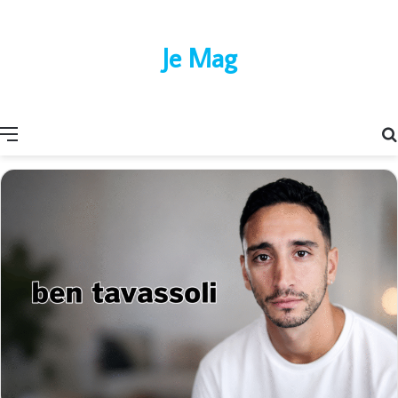
Je Mag
Menu