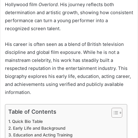
Hollywood film
Overlord
. His journey reflects both
determination and artistic growth, showing how consistent
performance can turn a young performer into a
recognized screen talent.
His career is often seen as a blend of British television
discipline and global film exposure. While he is not a
mainstream celebrity, his work has steadily built a
respected reputation in the entertainment industry. This
biography explores his early life, education, acting career,
and achievements using verified and publicly available
information.
Table of Contents
Quick Bio Table
Early Life and Background
Education and Acting Training