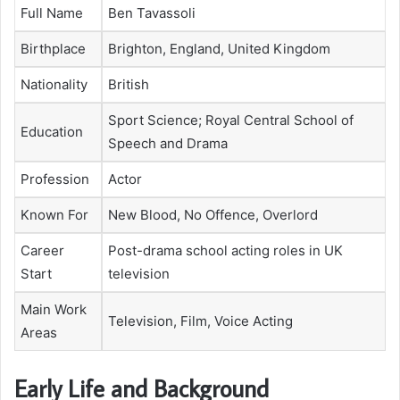
Full Name
Ben Tavassoli
Birthplace
Brighton, England, United Kingdom
Nationality
British
Sport Science; Royal Central School of
Education
Speech and Drama
Profession
Actor
Known For
New Blood, No Offence, Overlord
Career
Post-drama school acting roles in UK
Start
television
Main Work
Television, Film, Voice Acting
Areas
Early Life and Background