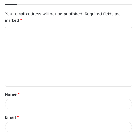
Your email address will not be published.
Required fields are
marked
*
C
o
m
m
e
n
t
Name
*
*
Email
*