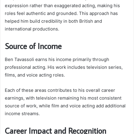
expression rather than exaggerated acting, making his
roles feel authentic and grounded. This approach has
helped him build credibility in both British and
international productions.
Source of Income
Ben Tavassoli earns his income primarily through
professional acting. His work includes television series,
films, and voice acting roles.
Each of these areas contributes to his overall career
earnings, with television remaining his most consistent
source of work, while film and voice acting add additional
income streams.
Career Impact and Recognition