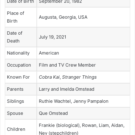
Date of Birth
September 20, 1982
Place of
Augusta, Georgia, USA
Birth
Date of
July 19, 2021
Death
Nationality
American
Occupation
Film and TV Crew Member
Known For
Cobra Kai
,
Stranger Things
Parents
Larry and Imelda Omstead
Siblings
Ruthie Wachtel, Jenny Pampalon
Spouse
Que Omstead
Frankie (biological), Rowan, Liam, Aidan,
Children
Nev (stepchildren)