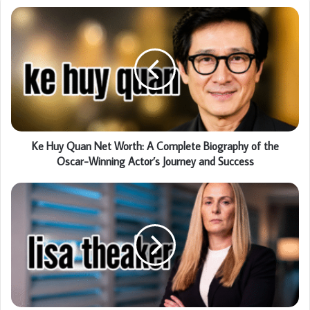
Ke Huy Quan Net Worth: A Complete Biography of the
Oscar-Winning Actor’s Journey and Success