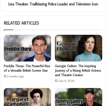
Lisa Theaker: Trailblazing Police Leader and Television Icon
RELATED ARTICLES
Freddie Thorp: The Powerful Rise
Georgie Oulton: The Inspiring
of a Versatile British Screen Star
Journey of a Rising British Actress
and Theatre Creator
3 weeks ago
July 9, 2026