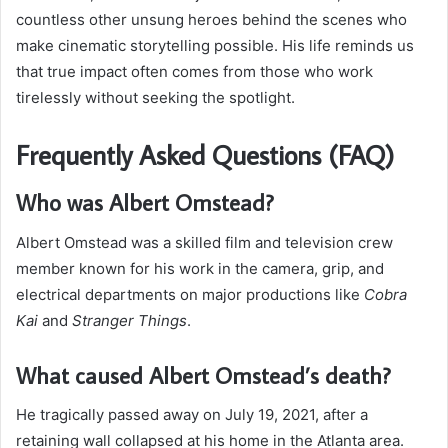
countless other unsung heroes behind the scenes who
make cinematic storytelling possible. His life reminds us
that true impact often comes from those who work
tirelessly without seeking the spotlight.
Frequently Asked Questions (FAQ)
Who was Albert Omstead?
Albert Omstead was a skilled film and television crew
member known for his work in the camera, grip, and
electrical departments on major productions like
Cobra
Kai
and
Stranger Things
.
What caused Albert Omstead’s death?
He tragically passed away on July 19, 2021, after a
retaining wall collapsed at his home in the Atlanta area.