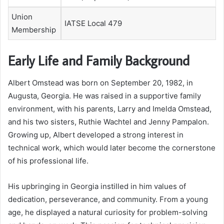
Union
IATSE Local 479
Membership
Early Life and Family Background
Albert Omstead was born on September 20, 1982, in
Augusta, Georgia. He was raised in a supportive family
environment, with his parents, Larry and Imelda Omstead,
and his two sisters, Ruthie Wachtel and Jenny Pampalon.
Growing up, Albert developed a strong interest in
technical work, which would later become the cornerstone
of his professional life.
His upbringing in Georgia instilled in him values of
dedication, perseverance, and community. From a young
age, he displayed a natural curiosity for problem-solving