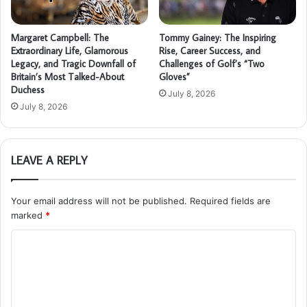
Margaret Campbell: The
Tommy Gainey: The Inspiring
Extraordinary Life, Glamorous
Rise, Career Success, and
Legacy, and Tragic Downfall of
Challenges of Golf’s “Two
Britain’s Most Talked-About
Gloves”
Duchess
July 8, 2026
July 8, 2026
LEAVE A REPLY
Your email address will not be published.
Required fields are
marked
*
C
o
m
m