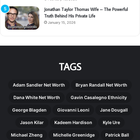
Jonathan Taylor Thomas Wife – The Powerful
Truth Behind His Private Life
January 15, 2026
TAGS
Adam Sandler Net Worth
Bryan Randall Net Worth
Dana White Net Worth
Gavin Casalegno Ethnicity
George Blagden
Giovanni Leoni
Jane Dougall
Jason Kilar
Kadeem Hardison
Kyle Ure
Michael Zheng
Michelle Greenidge
Patrick Ball