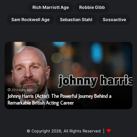
Rich Marriott Age
Robbie Gibb
Sam Rockwell Age
Sebastian Stahl
Sosoactive
Gregory
Doran:
The
Remarkable
Shakespeare
Director
Who
Transformed
20 hours ago
d a
Gregory Doran: The Remarkable Shakespeare Directo
British
Transformed British Theatre
Theatre
© Copyright 2026, All Rights Reserved |