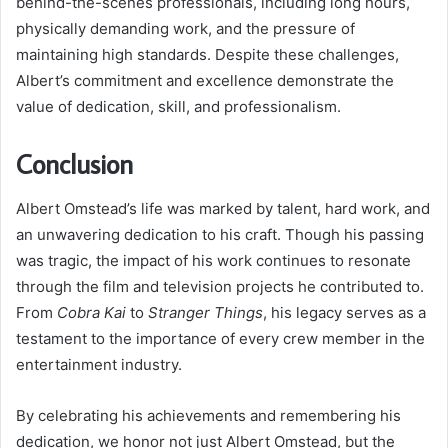
behind-the-scenes professionals, including long hours,
physically demanding work, and the pressure of
maintaining high standards. Despite these challenges,
Albert’s commitment and excellence demonstrate the
value of dedication, skill, and professionalism.
Conclusion
Albert Omstead’s life was marked by talent, hard work, and
an unwavering dedication to his craft. Though his passing
was tragic, the impact of his work continues to resonate
through the film and television projects he contributed to.
From
Cobra Kai
to
Stranger Things
, his legacy serves as a
testament to the importance of every crew member in the
entertainment industry.
By celebrating his achievements and remembering his
dedication, we honor not just Albert Omstead, but the