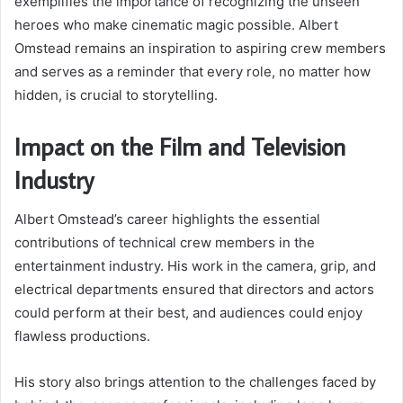
exemplifies the importance of recognizing the unseen
heroes who make cinematic magic possible. Albert
Omstead remains an inspiration to aspiring crew members
and serves as a reminder that every role, no matter how
hidden, is crucial to storytelling.
Impact on the Film and Television
Industry
Albert Omstead’s career highlights the essential
contributions of technical crew members in the
entertainment industry. His work in the camera, grip, and
electrical departments ensured that directors and actors
could perform at their best, and audiences could enjoy
flawless productions.
His story also brings attention to the challenges faced by