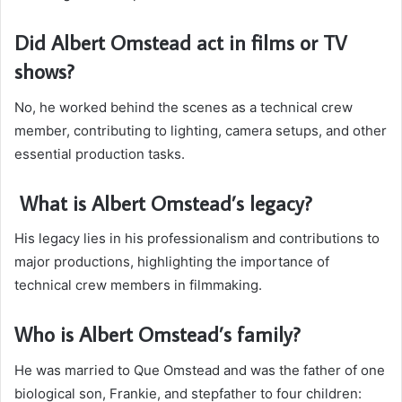
Did Albert Omstead act in films or TV
shows?
No, he worked behind the scenes as a technical crew
member, contributing to lighting, camera setups, and other
essential production tasks.
What is Albert Omstead’s legacy?
His legacy lies in his professionalism and contributions to
major productions, highlighting the importance of
technical crew members in filmmaking.
Who is Albert Omstead’s family?
He was married to Que Omstead and was the father of one
biological son, Frankie, and stepfather to four children: