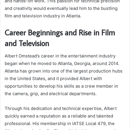
and hands-on work. This passion for technical precision
and creativity would eventually lead him to the bustling
film and television industry in Atlanta.
Career Beginnings and Rise in Film
and Television
Albert Omstead’s career in the entertainment industry
began when he moved to Atlanta, Georgia, around 2014.
Atlanta has grown into one of the largest production hubs
in the United States, and it provided Albert with
opportunities to develop his skills as a crew member in
the camera, grip, and electrical departments.
Through his dedication and technical expertise, Albert
quickly earned a reputation as a reliable and talented
professional. His membership in IATSE Local 479, the