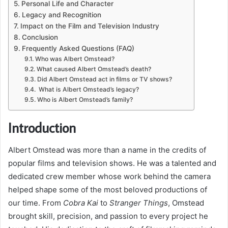
Personal Life and Character
Legacy and Recognition
Impact on the Film and Television Industry
Conclusion
Frequently Asked Questions (FAQ)
Who was Albert Omstead?
What caused Albert Omstead’s death?
Did Albert Omstead act in films or TV shows?
What is Albert Omstead’s legacy?
Who is Albert Omstead’s family?
Introduction
Albert Omstead was more than a name in the credits of
popular films and television shows. He was a talented and
dedicated crew member whose work behind the camera
helped shape some of the most beloved productions of
our time. From
Cobra Kai
to
Stranger Things
, Omstead
brought skill, precision, and passion to every project he