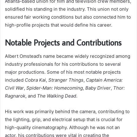
Atlanta-based union for film and television crew members,
solidified his standing in the industry. This union not only
ensured fair working conditions but also connected him to
high-profile projects that would define his career.
Notable Projects and Contributions
Albert Omstead’s name became widely recognized among
industry professionals for his contributions to several
major productions. Some of his most notable projects
included
Cobra Kai
,
Stranger Things
,
Captain America:
Civil War
,
Spider-Man: Homecoming
,
Baby Driver
,
Thor:
Ragnarok
, and
The Walking Dead
.
His work was primarily behind the camera, contributing to
the lighting, grip, and electrical setup that is crucial for
high-quality cinematography. Although he was not an
actor, his contributions were vital in creating the