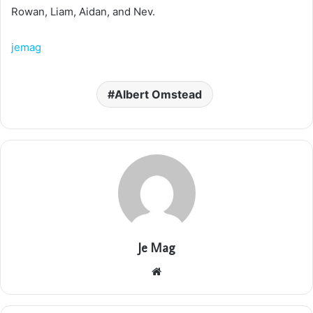
Rowan, Liam, Aidan, and Nev.
jemag
Albert Omstead
Je Mag
Website