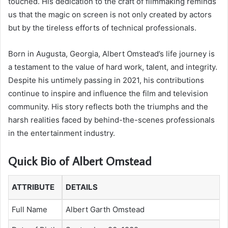
touched. His dedication to the craft of filmmaking reminds
us that the magic on screen is not only created by actors
but by the tireless efforts of technical professionals.
Born in Augusta, Georgia, Albert Omstead’s life journey is
a testament to the value of hard work, talent, and integrity.
Despite his untimely passing in 2021, his contributions
continue to inspire and influence the film and television
community. His story reflects both the triumphs and the
harsh realities faced by behind-the-scenes professionals
in the entertainment industry.
Quick Bio of Albert Omstead
ATTRIBUTE
DETAILS
Full Name
Albert Garth Omstead