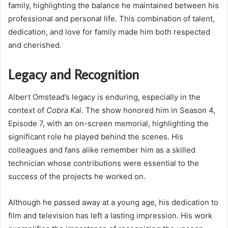
family, highlighting the balance he maintained between his
professional and personal life. This combination of talent,
dedication, and love for family made him both respected
and cherished.
Legacy and Recognition
Albert Omstead’s legacy is enduring, especially in the
context of
Cobra Kai
. The show honored him in Season 4,
Episode 7, with an on-screen memorial, highlighting the
significant role he played behind the scenes. His
colleagues and fans alike remember him as a skilled
technician whose contributions were essential to the
success of the projects he worked on.
Although he passed away at a young age, his dedication to
film and television has left a lasting impression. His work