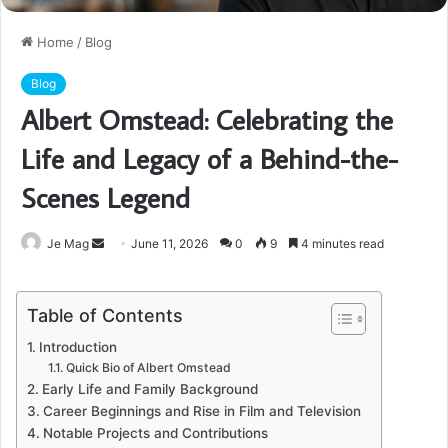
Home
/
Blog
Blog
Albert Omstead: Celebrating the
Life and Legacy of a Behind-the-
Scenes Legend
Send
Je Mag
June 11, 2026
0
9
4 minutes read
an
email
Table of Contents
Introduction
Quick Bio of Albert Omstead
Early Life and Family Background
Career Beginnings and Rise in Film and Television
Notable Projects and Contributions