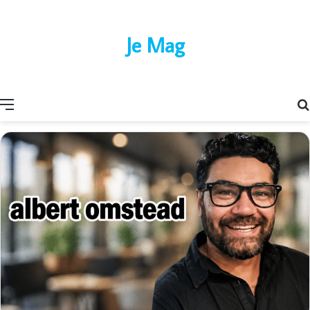
Je Mag
Menu