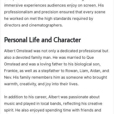
immersive experiences audiences enjoy on screen. His
professionalism and precision ensured that every scene
he worked on met the high standards required by
directors and cinematographers.
Personal Life and Character
Albert Omstead was not only a dedicated professional but
also a devoted family man. He was married to Que
Omstead and was a loving father to his biological son,
Frankie, as well as a stepfather to Rowan, Liam, Aidan, and
Nev. His family remembers him as someone who brought
warmth, creativity, and joy into their lives.
In addition to his career, Albert was passionate about
music and played in local bands, reflecting his creative
spirit. He also enjoyed spending time with friends and