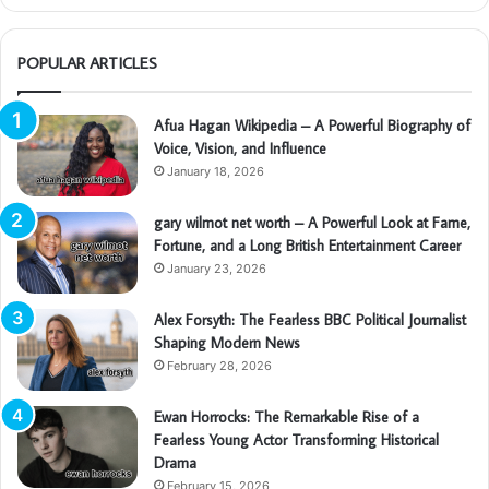
POPULAR ARTICLES
Afua Hagan Wikipedia – A Powerful Biography of
Voice, Vision, and Influence
January 18, 2026
gary wilmot net worth – A Powerful Look at Fame,
Fortune, and a Long British Entertainment Career
January 23, 2026
Alex Forsyth: The Fearless BBC Political Journalist
Shaping Modern News
February 28, 2026
Ewan Horrocks: The Remarkable Rise of a
Fearless Young Actor Transforming Historical
Drama
February 15, 2026