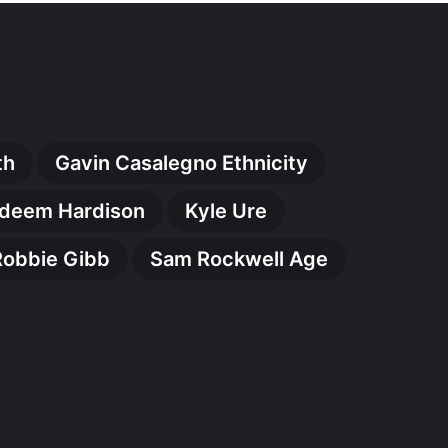
th
Gavin Casalegno Ethnicity
deem Hardison
Kyle Ure
Robbie Gibb
Sam Rockwell Age
ry
:
kable