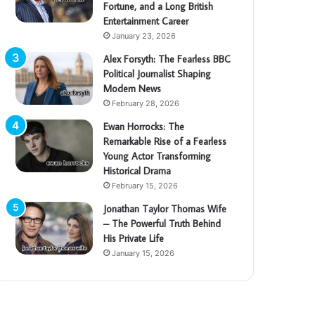
Fortune, and a Long British
Entertainment Career
January 23, 2026
Alex Forsyth: The Fearless BBC
Political Journalist Shaping
Modern News
February 28, 2026
Ewan Horrocks: The
Remarkable Rise of a Fearless
Young Actor Transforming
Historical Drama
February 15, 2026
Jonathan Taylor Thomas Wife
– The Powerful Truth Behind
His Private Life
January 15, 2026