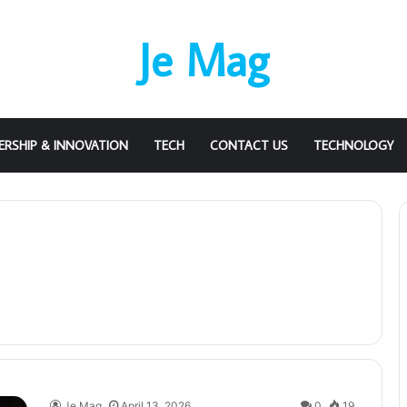
Je Mag
ERSHIP & INNOVATION
TECH
CONTACT US
TECHNOLOGY
Je Mag
April 13, 2026
0
19