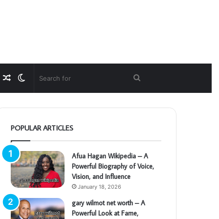
Random
Switch
Search
Article
skin
for
POPULAR ARTICLES
Afua Hagan Wikipedia – A
Powerful Biography of Voice,
Vision, and Influence
January 18, 2026
gary wilmot net worth – A
Powerful Look at Fame,