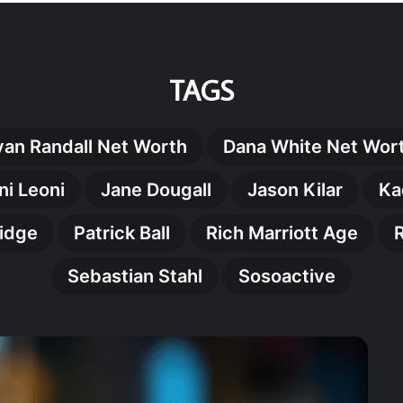
TAGS
yan Randall Net Worth
Dana White Net Wor
ni Leoni
Jane Dougall
Jason Kilar
Ka
nidge
Patrick Ball
Rich Marriott Age
Sebastian Stahl
Sosoactive
Grego
Doran
The
Remar