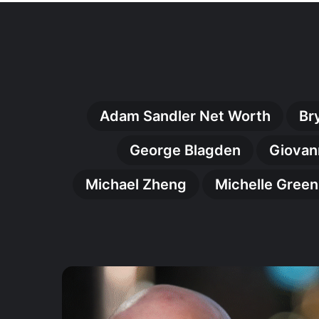
Adam Sandler Net Worth
Br
George Blagden
Giovan
Michael Zheng
Michelle Gree
Johnny
Harris
(Actor):
The