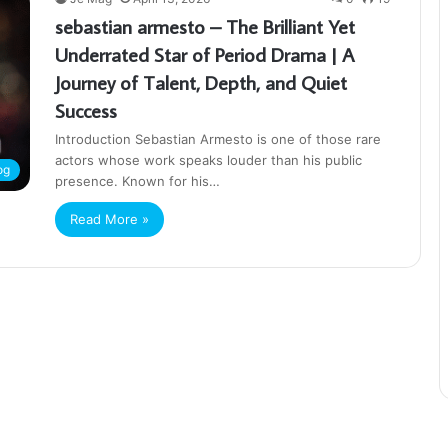
sebastian armesto – The Brilliant Yet
Underrated Star of Period Drama | A
Journey of Talent, Depth, and Quiet
Success
Introduction Sebastian Armesto is one of those rare
actors whose work speaks louder than his public
og
presence. Known for his…
Read More »