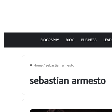
BIOGRAPHY
BLOG
BUSINESS
LEAD
Home
/
sebastian armesto
sebastian armesto