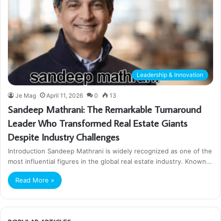
Leadership & Innovation
Je Mag
April 11, 2026
0
13
Sandeep Mathrani: The Remarkable Turnaround
Leader Who Transformed Real Estate Giants
Despite Industry Challenges
Introduction Sandeep Mathrani is widely recognized as one of the
most influential figures in the global real estate industry. Known…
Read More »