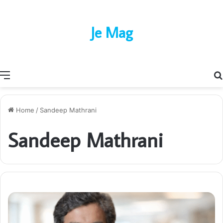
Je Mag
Menu
Home
/
Sandeep Mathrani
Sandeep Mathrani