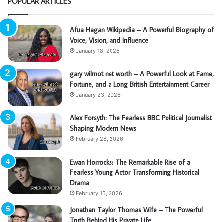
POPULAR ARTICLES
Afua Hagan Wikipedia – A Powerful Biography of
Voice, Vision, and Influence
January 18, 2026
gary wilmot net worth – A Powerful Look at Fame,
Fortune, and a Long British Entertainment Career
January 23, 2026
Alex Forsyth: The Fearless BBC Political Journalist
Shaping Modern News
February 28, 2026
Ewan Horrocks: The Remarkable Rise of a
Fearless Young Actor Transforming Historical
Drama
February 15, 2026
Jonathan Taylor Thomas Wife – The Powerful
Truth Behind His Private Life