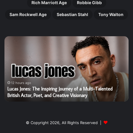
Rich Marriott Age
Robbie Gibb
Sam Rockwell Age
Sebastian Stahl
Tony Walton
Lucas
Ha
Jones:
Gi
The
Th
Inspiring
Re
Journey
Ri
of
of
a
Bri
Multi-
Ta
12 hours ago
g
Lucas Jones: The Inspiring Journey of a Multi-Talented
Talented
Yo
British Actor, Poet, and Creative Visionary
British
St
Actor,
W
Poet,
Is
and
Wi
Creative
He
© Copyright 2026, All Rights Reserved |
Visionary
Wo