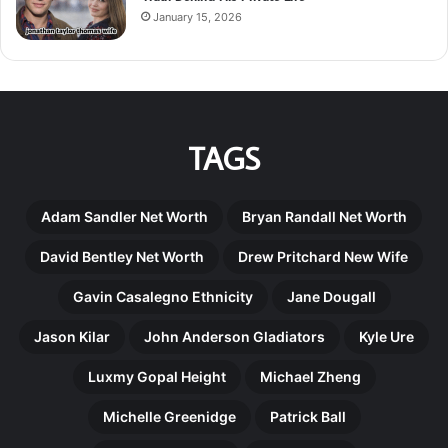
January 15, 2026
TAGS
Adam Sandler Net Worth
Bryan Randall Net Worth
David Bentley Net Worth
Drew Pritchard New Wife
Gavin Casalegno Ethnicity
Jane Dougall
Jason Kilar
John Anderson Gladiators
Kyle Ure
Luxmy Gopal Height
Michael Zheng
Michelle Greenidge
Patrick Ball