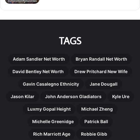
TAGS
Adam Sandler Net Worth
Bryan Randall Net Worth
David Bentley Net Worth
Drew Pritchard New Wife
Gavin Casalegno Ethnicity
Jane Dougall
Jason Kilar
John Anderson Gladiators
Kyle Ure
Luxmy Gopal Height
Michael Zheng
Michelle Greenidge
Patrick Ball
Rich Marriott Age
Robbie Gibb