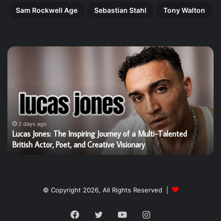
Sam Rockwell Age
Sebastian Stahl
Tony Walton
Lucas
Ha
Jones:
Gi
The
Th
Inspiring
Re
Journey
Ri
of
of
a
Bri
Multi-
Ta
2 days ago
g
Lucas Jones: The Inspiring Journey of a Multi-Talented
Talented
Yo
British Actor, Poet, and Creative Visionary
British
St
Actor,
W
Poet,
Is
and
Wi
Creative
He
© Copyright 2026, All Rights Reserved |
Visionary
Wo
Facebook
Twitter
YouTube
Instagram