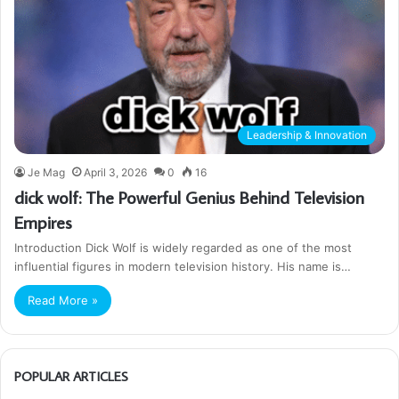
Leadership & Innovation
Je Mag
April 3, 2026
0
16
dick wolf: The Powerful Genius Behind Television
Empires
Introduction Dick Wolf is widely regarded as one of the most
influential figures in modern television history. His name is…
Read More »
POPULAR ARTICLES