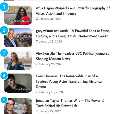
Afua Hagan Wikipedia – A Powerful Biography of
Voice, Vision, and Influence
January 18, 2026
gary wilmot net worth – A Powerful Look at Fame,
Fortune, and a Long British Entertainment Career
January 23, 2026
Alex Forsyth: The Fearless BBC Political Journalist
Shaping Modern News
February 28, 2026
Ewan Horrocks: The Remarkable Rise of a
Fearless Young Actor Transforming Historical
Drama
February 15, 2026
Jonathan Taylor Thomas Wife – The Powerful
Truth Behind His Private Life
January 15, 2026