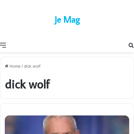
Je Mag
Menu
Home
/
dick wolf
dick wolf